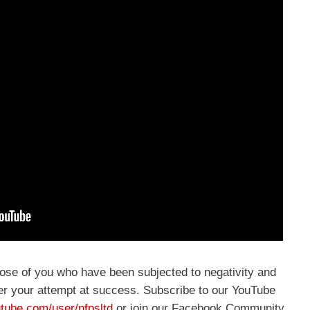
hose of you who have been subjected to negativity and
r your attempt at success. Subscribe to our YouTube
tube.com/user/nfpsltd
or join our Facebook Community