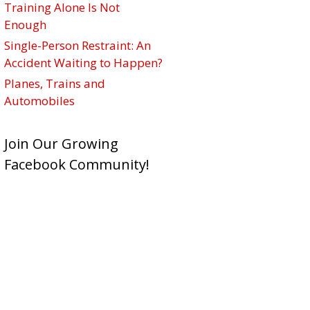
Training Alone Is Not
Enough
Single-Person Restraint: An
Accident Waiting to Happen?
Planes, Trains and
Automobiles
Join Our Growing
Facebook Community!