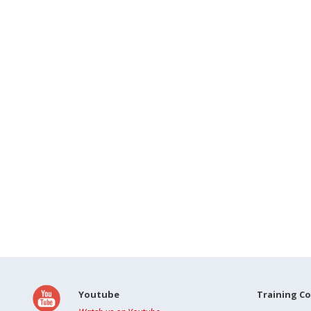
Youtube
Training C