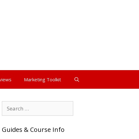
views
Marketing Toolkit
Search
for:
Guides & Course Info