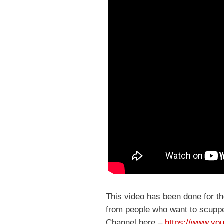
This video has been done for t
from people who want to scuppe
Channel here –
https://www.you