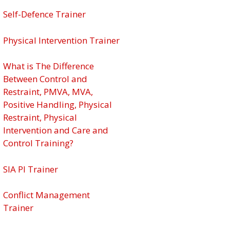
Self-Defence Trainer
Physical Intervention Trainer
What is The Difference
Between Control and
Restraint, PMVA, MVA,
Positive Handling, Physical
Restraint, Physical
Intervention and Care and
Control Training?
SIA PI Trainer
Conflict Management
Trainer