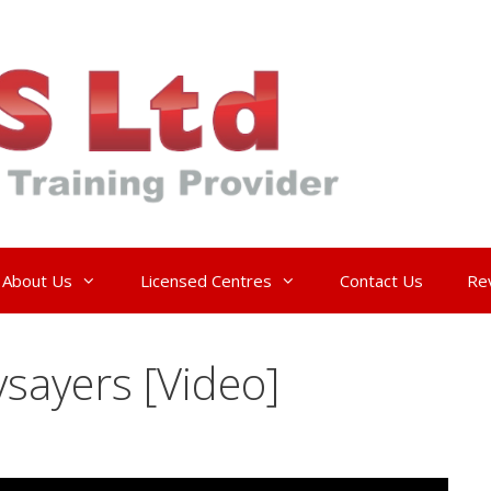
About Us
Licensed Centres
Contact Us
Re
sayers [Video]