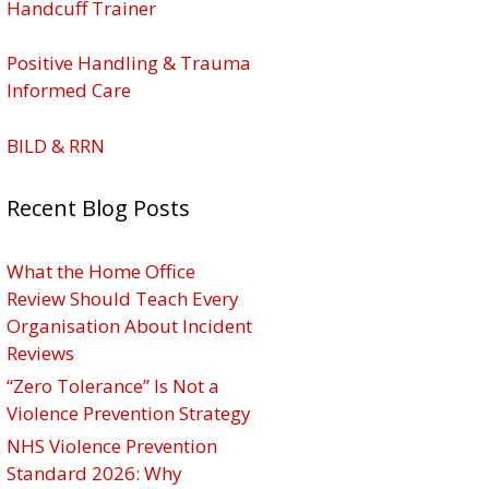
Handcuff Trainer
Positive Handling & Trauma
Informed Care
BILD & RRN
Recent Blog Posts
What the Home Office
Review Should Teach Every
Organisation About Incident
Reviews
“Zero Tolerance” Is Not a
Violence Prevention Strategy
NHS Violence Prevention
Standard 2026: Why