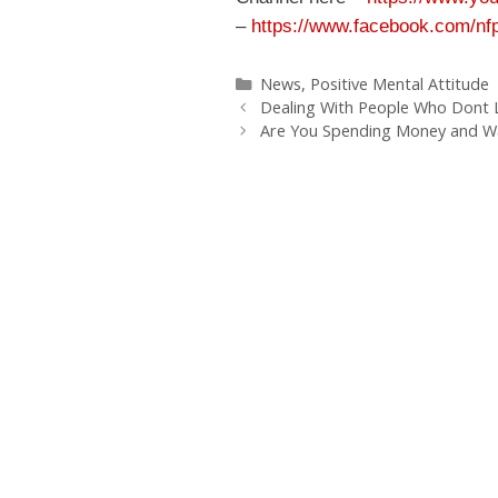
–
https://www.facebook.com/nfp
Categories
News
,
Positive Mental Attitude
Dealing With People Who Dont L
Are You Spending Money and Wa