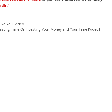
sltd/
ike You [Video]
sting Time Or Investing Your Money and Your Time [Video]