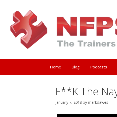
Skip
to
content
Home
Blog
Podcasts
F**K The Nay
January 7, 2018
by
markdawes