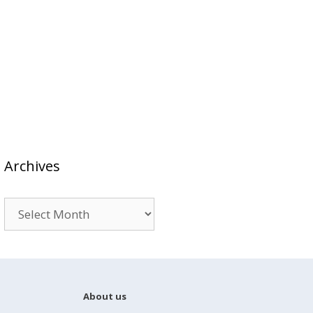
Archives
Archives
About us