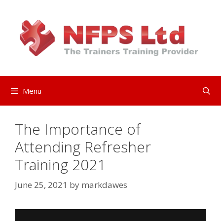
Skip
to
content
Menu
The Importance of
Attending Refresher
Training 2021
June 25, 2021
by
markdawes