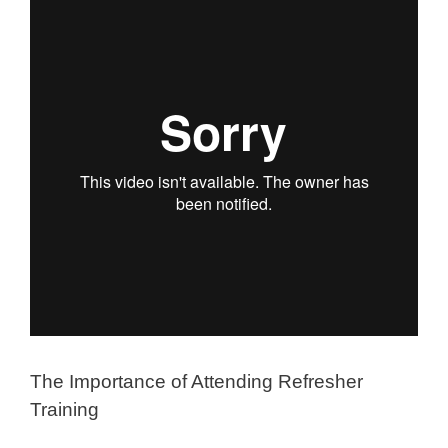
The Importance of Attending Refresher
Training