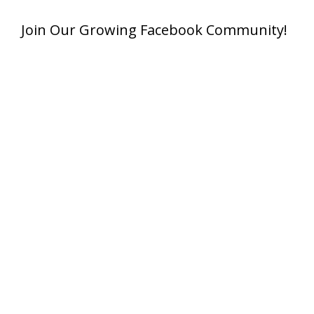
Join Our Growing Facebook Community!