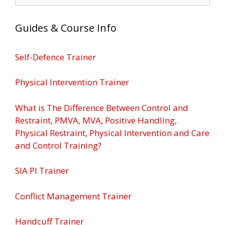
for:
Guides & Course Info
Self-Defence Trainer
Physical Intervention Trainer
What is The Difference Between Control and
Restraint, PMVA, MVA, Positive Handling,
Physical Restraint, Physical Intervention and Care
and Control Training?
SIA PI Trainer
Conflict Management Trainer
Handcuff Trainer