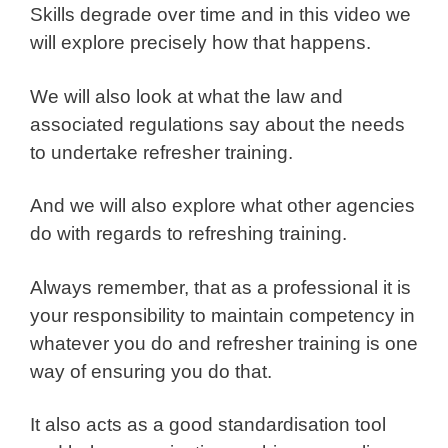
Skills degrade over time and in this video we
will explore precisely how that happens.
We will also look at what the law and
associated regulations say about the needs
to undertake refresher training.
And we will also explore what other agencies
do with regards to refreshing training.
Always remember, that as a professional it is
your responsibility to maintain competency in
whatever you do and refresher training is one
way of ensuring you do that.
It also acts as a good standardisation tool