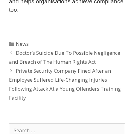
and helps organisations achieve compliance
too.
Categories
News
Doctor’s Suicide Due To Possible Negligence
and Breach of The Human Rights Act
Private Security Company Fined After an
Employee Suffered Life-Changing Injuries
Following Attack At a Young Offenders Training
Facility
Search