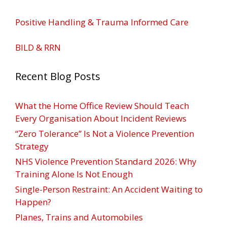
Positive Handling & Trauma Informed Care
BILD & RRN
Recent Blog Posts
What the Home Office Review Should Teach
Every Organisation About Incident Reviews
“Zero Tolerance” Is Not a Violence Prevention
Strategy
NHS Violence Prevention Standard 2026: Why
Training Alone Is Not Enough
Single-Person Restraint: An Accident Waiting to
Happen?
Planes, Trains and Automobiles