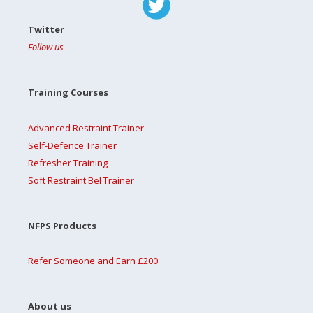
Twitter
Follow us
Training Courses
Advanced Restraint Trainer
Self-Defence Trainer
Refresher Training
Soft Restraint Bel Trainer
NFPS Products
Refer Someone and Earn £200
About us