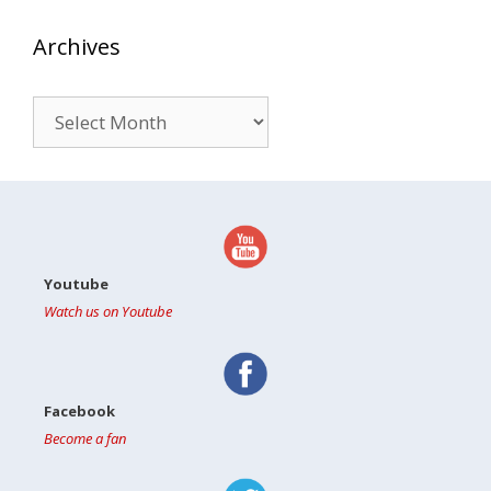
Archives
Archives
Youtube
Watch us on Youtube
Facebook
Become a fan