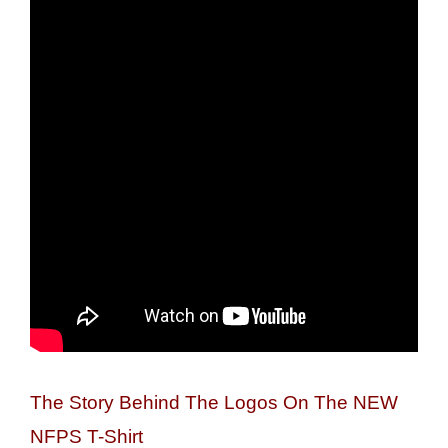
The Story Behind The Logos On The NEW
NFPS T-Shirt