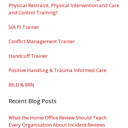
Physical Restraint, Physical Intervention and Care
and Control Training?
SIA PI Trainer
Conflict Management Trainer
Handcuff Trainer
Positive Handling & Trauma Informed Care
BILD & RRN
Recent Blog Posts
What the Home Office Review Should Teach
Every Organisation About Incident Reviews