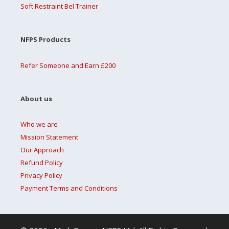
Soft Restraint Bel Trainer
NFPS Products
Refer Someone and Earn £200
About us
Who we are
Mission Statement
Our Approach
Refund Policy
Privacy Policy
Payment Terms and Conditions