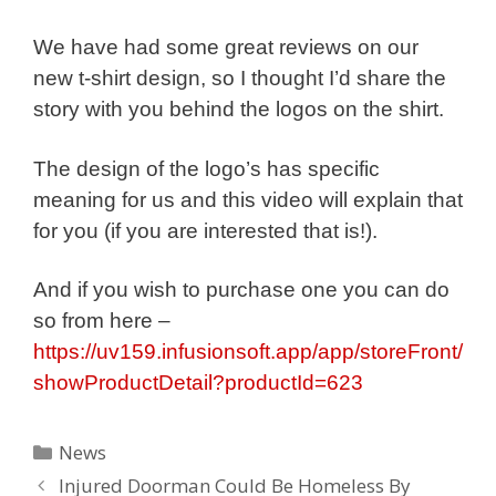
We have had some great reviews on our
new t-shirt design, so I thought I’d share the
story with you behind the logos on the shirt.
The design of the logo’s has specific
meaning for us and this video will explain that
for you (if you are interested that is!).
And if you wish to purchase one you can do
so from here –
https://uv159.infusionsoft.app/app/storeFront/
showProductDetail?productId=623
Categories
News
Injured Doorman Could Be Homeless By