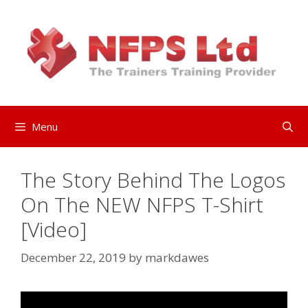
Skip
to
content
Menu
The Story Behind The Logos
On The NEW NFPS T-Shirt
[Video]
December 22, 2019
by
markdawes