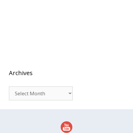
Archives
Archives