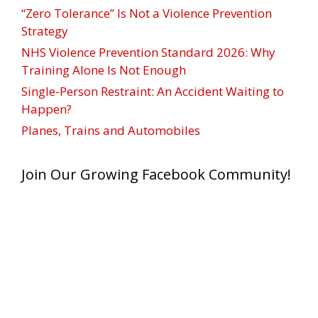
“Zero Tolerance” Is Not a Violence Prevention
Strategy
NHS Violence Prevention Standard 2026: Why
Training Alone Is Not Enough
Single-Person Restraint: An Accident Waiting to
Happen?
Planes, Trains and Automobiles
Join Our Growing Facebook Community!