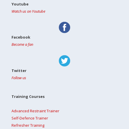
Youtube
Watch us on Youtube
Facebook
Become a fan
Twitter
Follow us
Training Courses
Advanced Restraint Trainer
Self-Defence Trainer
Refresher Training