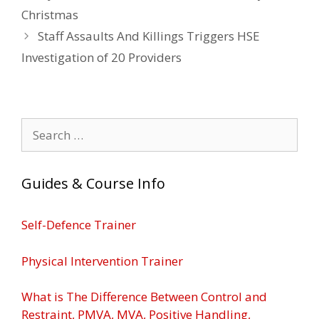
Christmas
Staff Assaults And Killings Triggers HSE
Investigation of 20 Providers
Search
for:
Guides & Course Info
Self-Defence Trainer
Physical Intervention Trainer
What is The Difference Between Control and
Restraint, PMVA, MVA, Positive Handling,