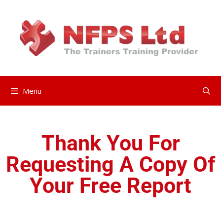
Menu
Thank You For
Requesting A Copy Of
Your Free Report