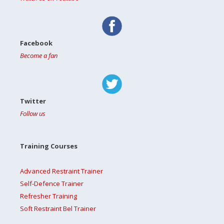
Facebook
Become a fan
Twitter
Follow us
Training Courses
Advanced Restraint Trainer
Self-Defence Trainer
Refresher Training
Soft Restraint Bel Trainer