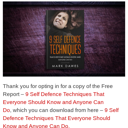
Thank you for opting in for a copy of the Free
Report –
9 Self Defence Techniques That
Everyone Should Know and Anyone Can
Do
, which you can download from here –
9 Self
Defence Techniques That Everyone Should
Know and Anyone Can Do.