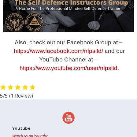
Also, check out our Facebook Group at –
https://www.facebook.com/nfpsltd/
and our
YouTube Channel at –
https://www.youtube.com/user/nfpsltd
.
5/5
(1 Review)
Youtube
Watch us on Youtube