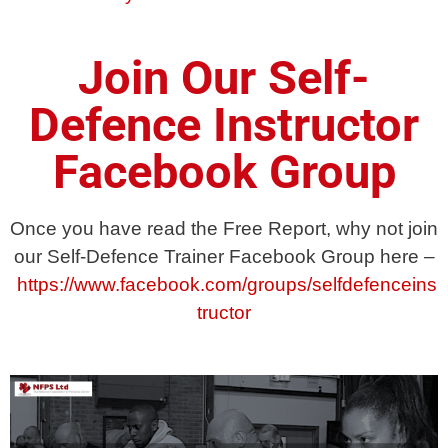
Join Our Self-
Defence Instructor
Facebook Group
Once you have read the Free Report, why not join
our Self-Defence Trainer Facebook Group here –
https://www.facebook.com/groups/selfdefenceins
tructor