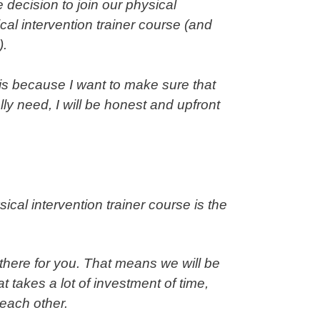
 decision to join our physical
cal intervention trainer
course (and
).
 is because I want to make sure that
ly need, I will be honest and upfront
sical intervention trainer course is the
 there for you. That means we will be
 takes a lot of investment of time,
r each other.