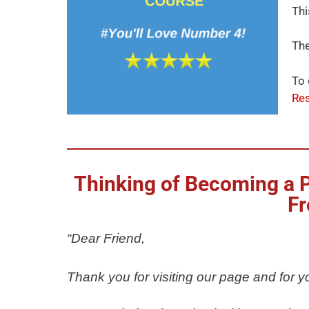
Thi
The
To 
Res
Thinking of Becoming a Ph
Fr
“Dear Friend,
Thank you for visiting our page and for yo