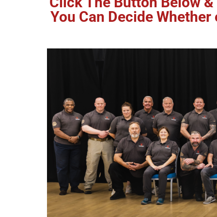
Click The Button Below & 
You Can Decide Whether or