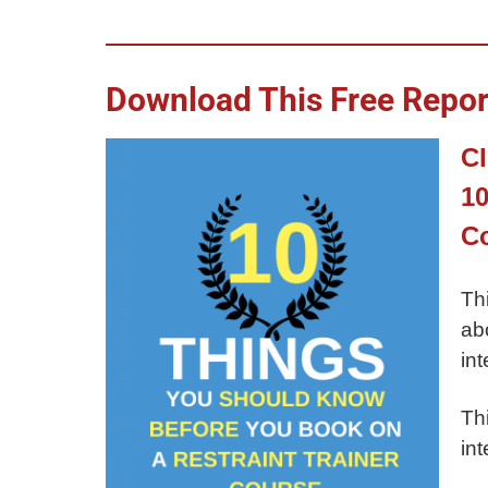
Download This Free Report
Cl
10
C
Th
ab
int
Th
int