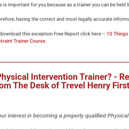
s is important for you because as a trainer you can be held l
refore, having the correct and most legally accurate informa
download this exception Free Report click here –
10 Things
traint Trainer Course
.
ysical Intervention Trainer? - Re
om The Desk of Trevel Henry Firs
ur interest in becoming a properly qualified Physical 