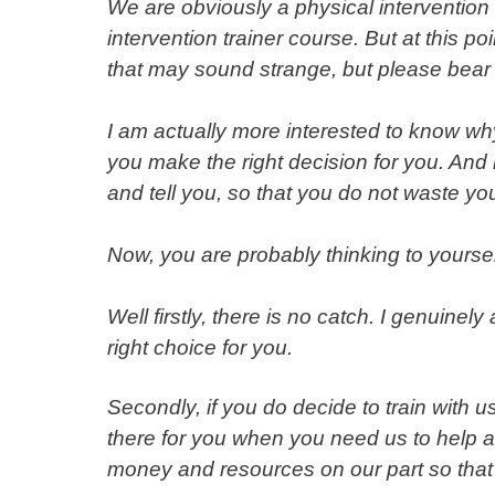
We are obviously a physical intervention 
intervention trainer course. But at this poi
that may sound strange, but please bear 
I am actually more interested to know why
you make the right decision for you. And 
and tell you, so that you do not waste y
Now, you are probably thinking to yourse
Well firstly, there is no catch. I genuinel
right choice for you.
Secondly, if you do decide to train with 
there for you when you need us to help an
money and resources on our part so that’s 