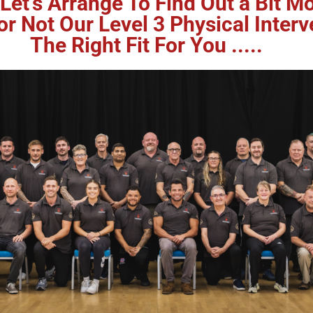
Let's Arrange To Find Out a Bit 
 Not Our Level 3 Physical Interv
The Right Fit For You .....