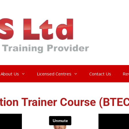
About Us
Licensed Centres
Contact Us
Re
ntion Trainer Course (BTE