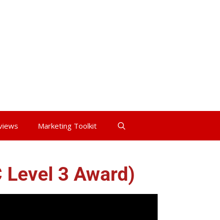
views
Marketing Toolkit
C Level 3 Award)