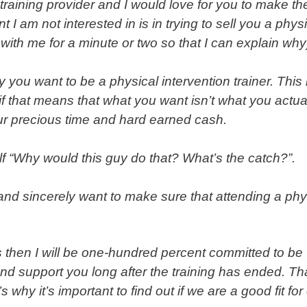
training provider and I would love for you to make the
nt I am not interested in is in trying to sell you a
physi
with me for a minute or two so that I can explain why
 you want to be a physical intervention trainer. This
if that means that what you want isn’t what you actual
our precious time and hard earned cash.
lf “Why would this guy do that? What’s the catch?”.
y and sincerely want to make sure that attending a phy
us then I will be one-hundred percent committed to be
d support you long after the training has ended. That
why it’s important to find out if we are a good fit fo