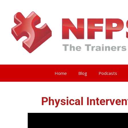
Home
Blog
Podcasts
Physical Interve