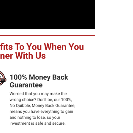
efits To You When You
iner With Us