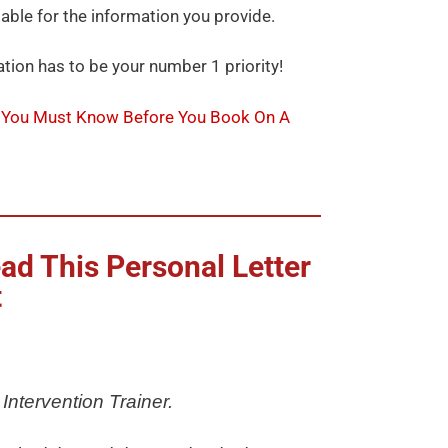
iable for the information you provide.
tion has to be your number 1 priority!
 You Must Know Before You Book On A
ad This Personal Letter
t
Intervention Trainer.