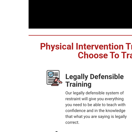
Physical Intervention 
Choose To Tra