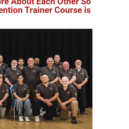
More About Each Other So
ention Trainer Course is