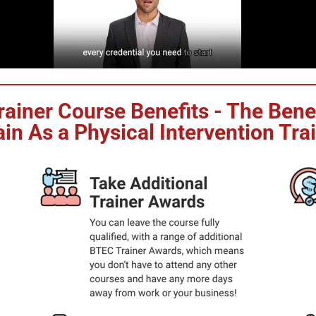
Trainer Course Benefits - The Ben
in As a Physical Intervention Tra