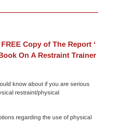
 FREE Copy of The Report ‘
ook On A Restraint Trainer
hould know about if you are serious
ical restraint/physical
tions regarding the use of physical