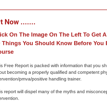
 Now .......
ick On The Image On The Left To Get A
 Things You Should Know Before You B
ourse
is Free Report is packed with information that you s
out becoming a properly qualified and competent phys
ervention/pmva/positive handling trainer.
is report will dispel many of the myths and misconcep
ervention.