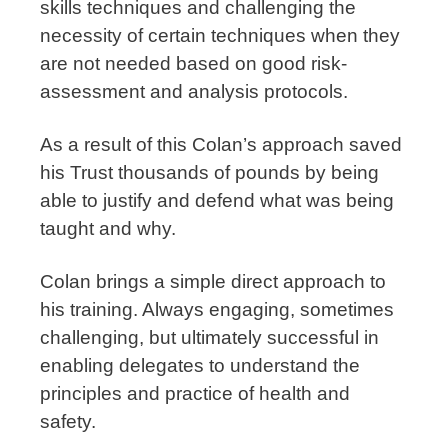
skills techniques and challenging the
necessity of certain techniques when they
are not needed based on good risk-
assessment and analysis protocols.
As a result of this Colan’s approach saved
his Trust thousands of pounds by being
able to justify and defend what was being
taught and why.
Colan brings a simple direct approach to
his training. Always engaging, sometimes
challenging, but ultimately successful in
enabling delegates to understand the
principles and practice of health and
safety.