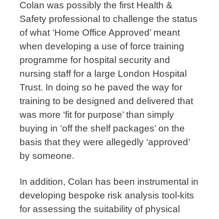
Colan was possibly the first Health &
Safety professional to challenge the status
of what ‘Home Office Approved’ meant
when developing a use of force training
programme for hospital security and
nursing staff for a large London Hospital
Trust. In doing so he paved the way for
training to be designed and delivered that
was more ‘fit for purpose’ than simply
buying in ‘off the shelf packages’ on the
basis that they were allegedly ‘approved’
by someone.
In addition, Colan has been instrumental in
developing bespoke risk analysis tool-kits
for assessing the suitability of physical