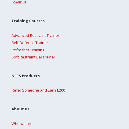
Follow us
Training Courses
Advanced Restraint Trainer
Self-Defence Trainer
Refresher Training
Soft Restraint Bel Trainer
NFPS Products
Refer Someone and Earn £200
About us
Who we are