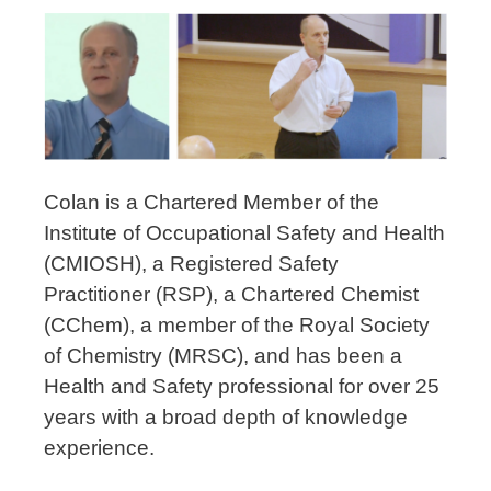
Colan is a Chartered Member of the
Institute of Occupational Safety and Health
(CMIOSH), a Registered Safety
Practitioner (RSP), a Chartered Chemist
(CChem), a member of the Royal Society
of Chemistry (MRSC), and has been a
Health and Safety professional for over 25
years with a broad depth of knowledge
experience.