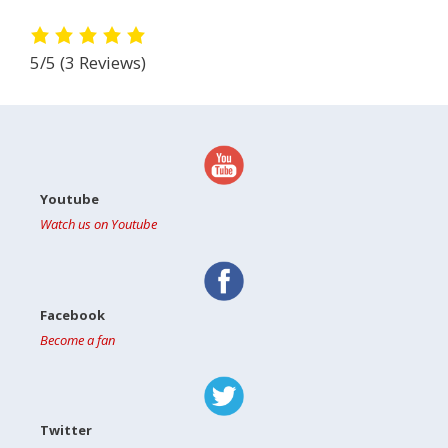
5/5
(3 Reviews)
Youtube
Watch us on Youtube
Facebook
Become a fan
Twitter