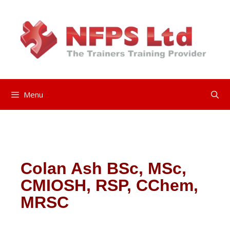
Menu
Colan Ash BSc, MSc,
CMIOSH, RSP, CChem,
MRSC