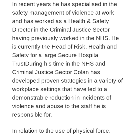
In recent years he has specialised in the
safety management of violence at work
and has worked as a Health & Safety
Director in the Criminal Justice Sector
having previously worked in the NHS. He
is currently the Head of Risk, Health and
Safety for a large Secure Hospital
Trust
During his time in the NHS and
Criminal Justice Sector Colan has
developed proven strategies in a variety of
workplace settings that have led to a
demonstrable reduction in incidents of
violence and abuse to the staff he is
responsible for.
In relation to the use of physical force,