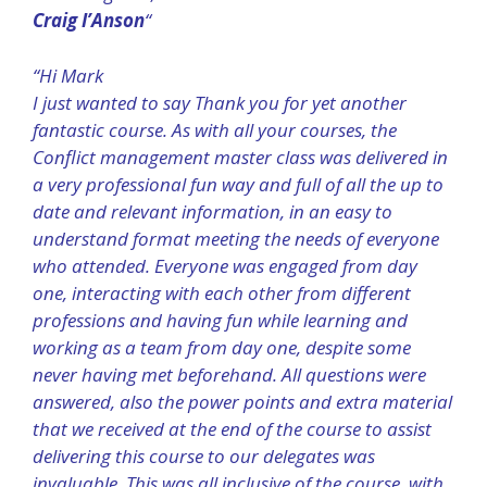
Craig I’Anson
“
“Hi Mark
I just wanted to say Thank you for yet another
fantastic course. As with all your courses, the
Conflict management master class was delivered in
a very professional fun way and full of all the up to
date and relevant information, in an easy to
understand format meeting the needs of everyone
who attended. Everyone was engaged from day
one, interacting with each other from different
professions and having fun while learning and
working as a team from day one, despite some
never having met beforehand. All questions were
answered, also the power points and extra material
that we received at the end of the course to assist
delivering this course to our delegates was
invaluable. This was all inclusive of the course, with