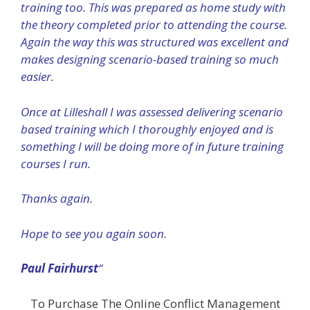
training too. This was prepared as home study with
the theory completed prior to attending the course.
Again the way this was structured was excellent and
makes designing scenario-based training so much
easier.
Once at Lilleshall I was assessed delivering scenario
based training which I thoroughly enjoyed and is
something I will be doing more of in future training
courses I run.
Thanks again.
Hope to see you again soon.
Paul Fairhurst
“
To Purchase The Online Conflict Management