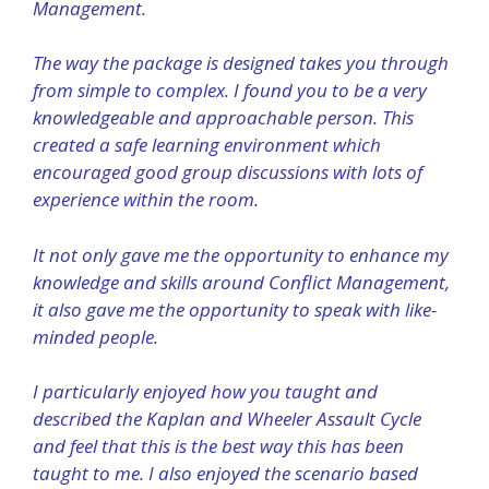
Management.
The way the package is designed takes you through
from simple to complex. I found you to be a very
knowledgeable and approachable person. This
created a safe learning environment which
encouraged good group discussions with lots of
experience within the room.
It not only gave me the opportunity to enhance my
knowledge and skills around Conflict Management,
it also gave me the opportunity to speak with like-
minded people.
I particularly enjoyed how you taught and
described the Kaplan and Wheeler Assault Cycle
and feel that this is the best way this has been
taught to me. I also enjoyed the scenario based