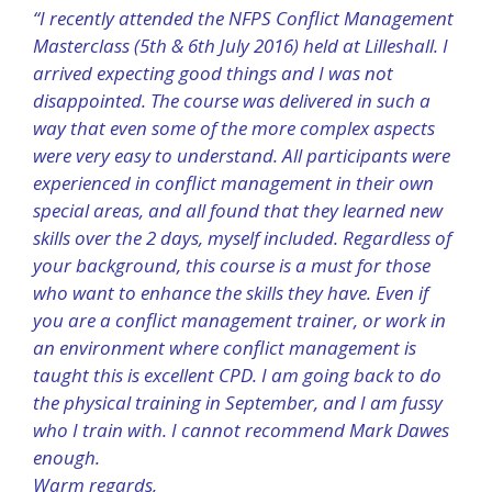
“I recently attended the NFPS Conflict Management
Masterclass (5th & 6th July 2016) held at Lilleshall. I
arrived expecting good things and I was not
disappointed. The course was delivered in such a
way that even some of the more complex aspects
were very easy to understand. All participants were
experienced in conflict management in their own
special areas, and all found that they learned new
skills over the 2 days, myself included. Regardless of
your background, this course is a must for those
who want to enhance the skills they have. Even if
you are a conflict management trainer, or work in
an environment where conflict management is
taught this is excellent CPD. I am going back to do
the physical training in September, and I am fussy
who I train with. I cannot recommend Mark Dawes
enough.
Warm regards,