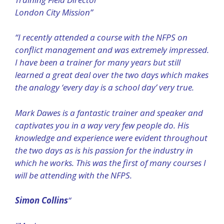
London City Mission”
“I recently attended a course with the NFPS on
conflict management and was extremely impressed.
I have been a trainer for many years but still
learned a great deal over the two days which makes
the analogy ‘every day is a school day’ very true.
Mark Dawes is a fantastic trainer and speaker and
captivates you in a way very few people do. His
knowledge and experience were evident throughout
the two days as is his passion for the industry in
which he works. This was the first of many courses I
will be attending with the NFPS.
Simon Collins
“