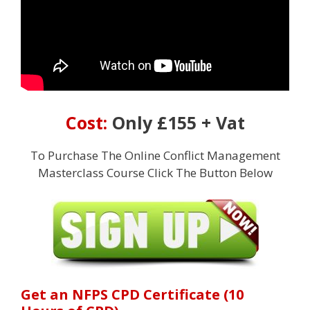
Cost:
Only £155 + Vat
To Purchase The Online Conflict Management
Masterclass Course Click The Button Below
Get an NFPS CPD Certificate (10