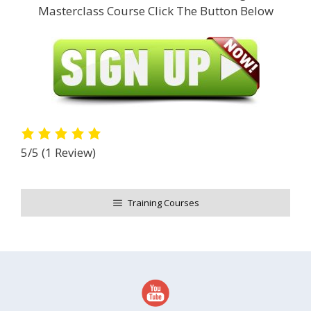
Masterclass Course Click The Button Below
5/5
(1 Review)
Training Courses