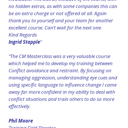
no hidden extras, as with some companies this can
be an extra charge or not offered at all. Again
thank you to yourself and your team for another
excellent course. Can’t wait for the next one.
Kind Regards
Ingrid Stapple
“
“The CM Masterclass was a very valuable course
which helped me to develop my training between
Conflict avoidance and restraint. By focusing on
managing aggression, understanding eye cues and
using specific language to influence change I came
away far more confident in my ability to deal with
conflict situations and train others to do so more
effectively.
Phil Moore
Training Field Director