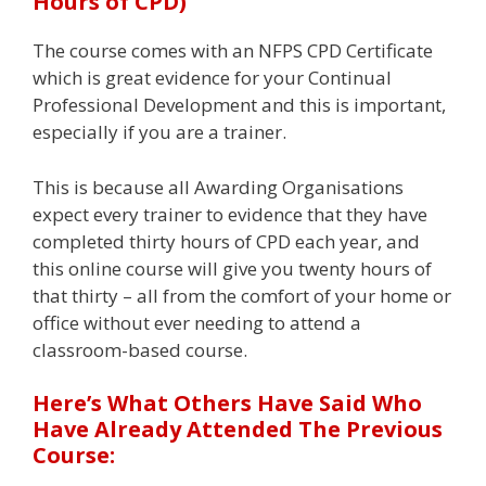
Hours of CPD)
The course comes with an NFPS CPD Certificate
which is great evidence for your Continual
Professional Development and this is important,
especially if you are a trainer.
This is because all Awarding Organisations
expect every trainer to evidence that they have
completed thirty hours of CPD each year, and
this online course will give you twenty hours of
that thirty – all from the comfort of your home or
office without ever needing to attend a
classroom-based course.
Here’s What Others Have Said Who
Have Already Attended The Previous
Course: