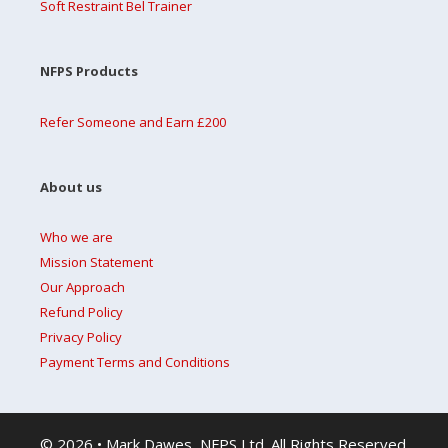
Soft Restraint Bel Trainer
NFPS Products
Refer Someone and Earn £200
About us
Who we are
Mission Statement
Our Approach
Refund Policy
Privacy Policy
Payment Terms and Conditions
© 2026 • Mark Dawes, NFPS Ltd. All Rights Reserved.