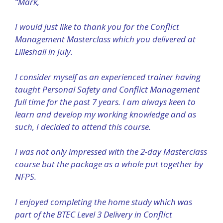
“Mark,
I would just like to thank you for the Conflict
Management Masterclass which you delivered at
Lilleshall in July.
I consider myself as an experienced trainer having
taught Personal Safety and Conflict Management
full time for the past 7 years. I am always keen to
learn and develop my working knowledge and as
such, I decided to attend this course.
I was not only impressed with the 2-day Masterclass
course but the package as a whole put together by
NFPS.
I enjoyed completing the home study which was
part of the BTEC Level 3 Delivery in Conflict