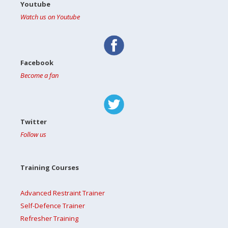
Youtube
Watch us on Youtube
Facebook
Become a fan
Twitter
Follow us
Training Courses
Advanced Restraint Trainer
Self-Defence Trainer
Refresher Training