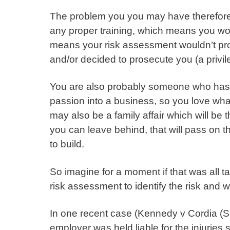
The problem you you may have therefore 
any proper training, which means you wo
means your risk assessment wouldn’t prot
and/or decided to prosecute you (a privile
You are also probably someone who has 
passion into a business, so you love wh
may also be a family affair which will be 
you can leave behind, that will pass on 
to build.
So imagine for a moment if that was all
risk assessment to identify the risk and
In one recent case (
Kennedy v Cordia (
employer was held liable for the injuries