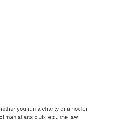
ether you run a charity or a not for
 martial arts club, etc., the law