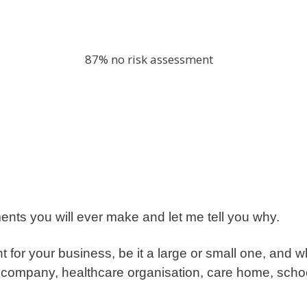
ments you will ever make and let me tell you why.
for your business, be it a large or small one, and wh
ng company, healthcare organisation, care home, school