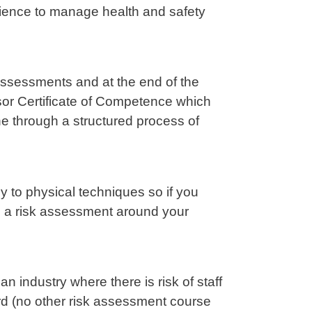
ience to manage health and safety
assessments and at the end of the
sor Certificate of Competence which
e through a structured process of
 to physical techniques so if you
e a risk assessment around your
n industry where there is risk of staff
rd (no other risk assessment course