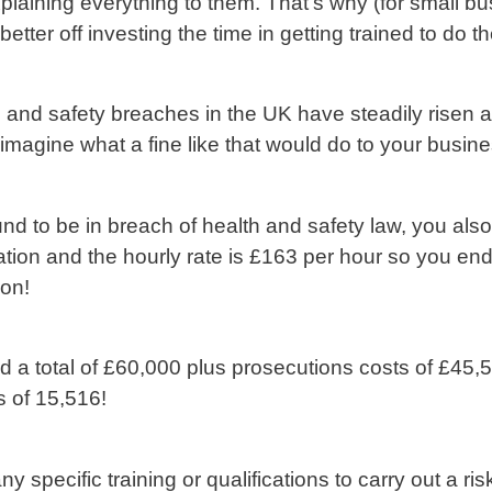
plaining everything to them. That’s why (for small bu
better off investing the time in getting trained to do t
th and safety breaches in the UK have steadily risen
 imagine what a fine like that would do to your busine
nd to be in breach of health and safety law, you also 
tion and the hourly rate is £163 per hour so you end 
ion!
a total of £60,000 plus prosecutions costs of £45,5
 of 15,516!
 specific training or qualifications to carry out a 