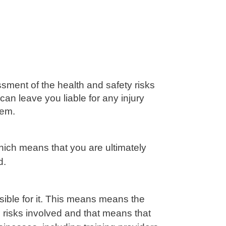
sment of the health and safety risks
 can leave you liable for any injury
hem.
which means that you are ultimately
d.
sible for it. This means means the
 risks involved and that means that