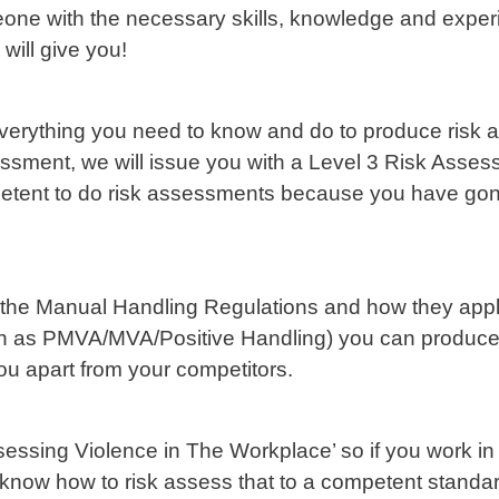
one with the necessary skills, knowledge and exper
 will give you!
everything you need to know and do to produce risk 
sment, we will issue you with a Level 3 Risk Asses
petent to do risk assessments because you have gon
 the Manual Handling Regulations and how they apply
own as PMVA/MVA/Positive Handling) you can produc
 you apart from your competitors.
sessing Violence in The Workplace’ so if you work in a
 know how to risk assess that to a competent standa