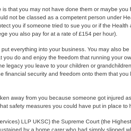
is that you may not have done them or maybe you h
uld not be classed as a competent person under Heal
ect you if someone tried to sue you or if the Health
ge you also pay for at a rate of £154 per hour).
put everything into your business. You may also be
at you do and enjoy the freedom that running your o
the legacy you leave to your children or grandchildren
the financial security and freedom onto them that yo
 taken away from you because
someone got injured as
 what safety measures you could have put in place to
Services) LLP UKSC)
the Supreme Court (the Highest 
 sustained by a home carer who had simply slipped wh