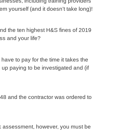
sinesses, including training providers
hem yourself (and it doesn’t take long)!
 and the ten highest H&S fines of 2019
ss and your life?
have to pay for the time it takes the
up paying to be investigated and (if
48 and the contractor was ordered to
risk assessment, however, you must be