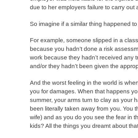
due to her employers failure to carry ou
So imagine if a similar thing happened t
For example, someone slipped in a classr
because you hadn’t done a risk assessme
work because they hadn’t received any trai
and/or they hadn’t been given the approp
And the worst feeling in the world is when 
you for damages. When that happens you f
summer, your arms turn to clay as your 
been literally taken away from you. You 
wife) and as you do you see the fear in t
kids? All the things you dreamt about t