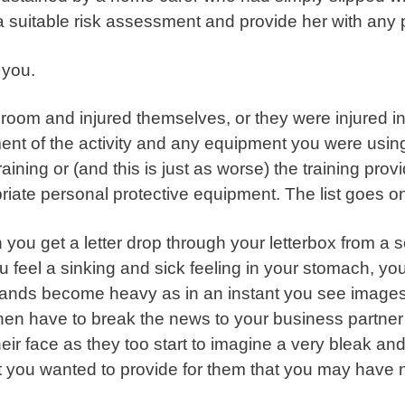
t a suitable risk assessment and provide her with any
o you.
oom and injured themselves, or they were injured in a
nt of the activity and any equipment you were using
ning or (and this is just as worse) the training provi
riate personal protective equipment. The list goes o
you get a letter drop through your letterbox from a soli
eel a sinking and sick feeling in your stomach, your
hands become heavy as in an instant you see images
then have to break the news to your business partne
heir face as they too start to imagine a very bleak an
hat you wanted to provide for them that you may have