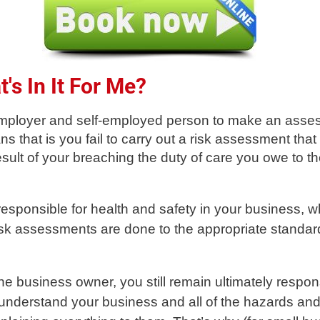
's In It For Me?
y employer and self-employed person to make an asses
ns that is you fail to carry out a risk assessment that
sult of your breaching the duty of care you owe to t
responsible for health and safety in your business, 
risk assessments are done to the appropriate standar
he business owner, you still remain ultimately respon
 understand your business and all of the hazards and