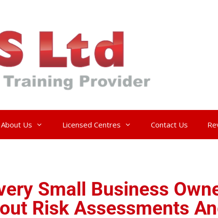
About Us
Licensed Centres
Contact Us
Re
ery Small Business Owne
out Risk Assessments An