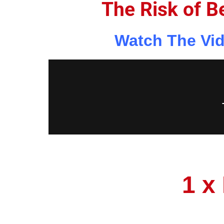
The Risk of B
Watch The Vid
1 x