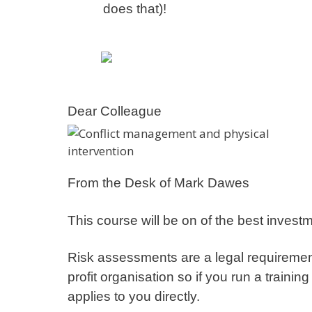
does that)!
Dear Colleague
From the Desk of Mark Dawes
This course will be on of the best invest
Risk assessments are a legal requirement 
profit organisation so if you run a traini
applies to you directly.