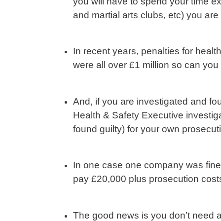
you will have to spend your time ex
and martial arts clubs, etc) you are 
In recent years, penalties for heal
were all over £1 million so can you
And, if you are investigated and fou
Health & Safety Executive investiga
found guilty) for your own prosecut
In one case one company was fined 
pay £20,000 plus prosecution costs
The good news is you don’t need any