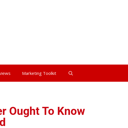
views
Marketing Toolkit
r Ought To Know
d