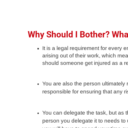
Why Should I Bother? What
It is a legal requirement for ever
arising out of their work, which mea
should someone get injured as a re
You are also the person ultimately 
responsible for ensuring that any 
You can delegate the task, but as t
person you delegate it to needs to