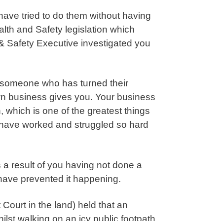
ave tried to do them without having
th and Safety legislation which
 & Safety Executive investigated you
 someone who has turned their
wn business gives you. Your business
, which is one of the greatest things
u have worked and struggled so hard
 a result of you having not done a
 have prevented it happening.
Court in the land) held that an
ilst walking on an icy public footpath