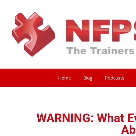
Home
Blog
Podcasts
WARNING: What Ev
Ab