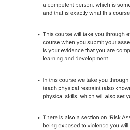
a competent person, which is some
and that is exactly what this course
This course will take you through 
course when you submit your asses
is your evidence that you are com
learning and development.
In this course we take you through
teach physical restraint (also kn
physical skills, which will also set
There is also a section on ‘Risk As
being exposed to violence you will