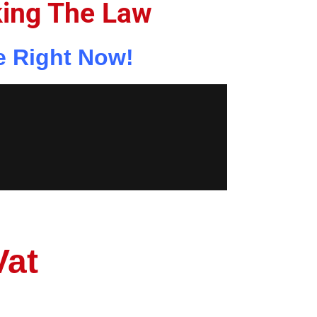
king The Law
e Right Now!
Vat