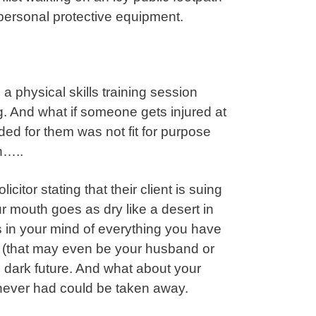
 personal protective equipment.
 physical skills training session
. And what if someone gets injured at
ded for them was not fit for purpose
n…..
citor stating that their client is suing
 mouth goes as dry like a desert in
 in your mind of everything you have
r (that may even be your husband or
d dark future. And what about your
 never had could be taken away.