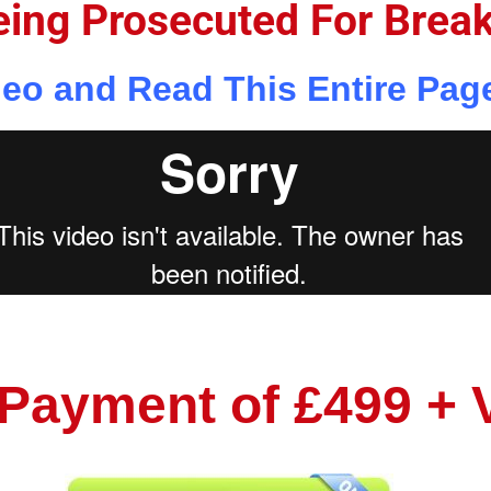
eing Prosecuted For Brea
eo and Read This Entire Pag
 Payment of £499 + 