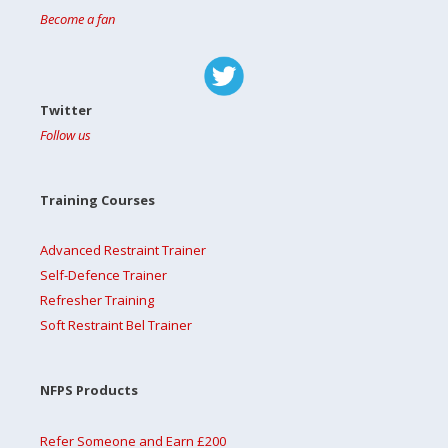
Become a fan
Twitter
Follow us
Training Courses
Advanced Restraint Trainer
Self-Defence Trainer
Refresher Training
Soft Restraint Bel Trainer
NFPS Products
Refer Someone and Earn £200