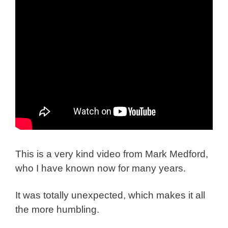
This is a very kind video from Mark Medford,
who I have known now for many years.
It was totally unexpected, which makes it all
the more humbling.