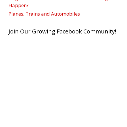
Happen?
Planes, Trains and Automobiles
Join Our Growing Facebook Community!