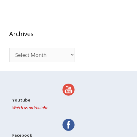
Archives
Archives
Youtube
Watch us on Youtube
Facebook