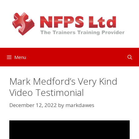
Skip
to
content
Menu
Mark Medford’s Very Kind
Video Testimonial
December 12, 2022
by
markdawes