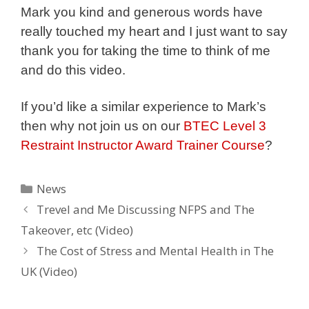
Mark you kind and generous words have
really touched my heart and I just want to say
thank you for taking the time to think of me
and do this video.
If you’d like a similar experience to Mark’s
then why not join us on our
BTEC Level 3
Restraint Instructor Award Trainer Course
?
Categories
News
Trevel and Me Discussing NFPS and The
Takeover, etc (Video)
The Cost of Stress and Mental Health in The
UK (Video)