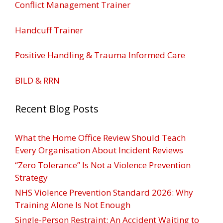
Conflict Management Trainer
Handcuff Trainer
Positive Handling & Trauma Informed Care
BILD & RRN
Recent Blog Posts
What the Home Office Review Should Teach
Every Organisation About Incident Reviews
“Zero Tolerance” Is Not a Violence Prevention
Strategy
NHS Violence Prevention Standard 2026: Why
Training Alone Is Not Enough
Single-Person Restraint: An Accident Waiting to