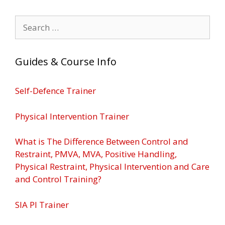
Search
for:
Guides & Course Info
Self-Defence Trainer
Physical Intervention Trainer
What is The Difference Between Control and
Restraint, PMVA, MVA, Positive Handling,
Physical Restraint, Physical Intervention and Care
and Control Training?
SIA PI Trainer