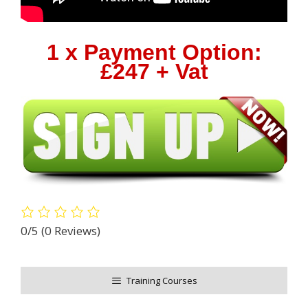
1 x Payment Option:
£247 + Vat
0/5
(0 Reviews)
Training Courses