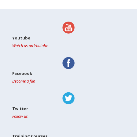
Youtube
Watch us on Youtube
Facebook
Become a fan
Twitter
Follow us
Training Courses