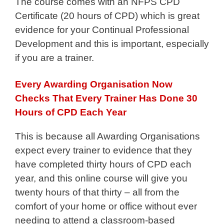
The course comes with an NFPS CPD
Certificate (20 hours of CPD) which is great
evidence for your Continual Professional
Development and this is important, especially
if you are a trainer.
Every Awarding Organisation Now
Checks That Every Trainer Has Done 30
Hours of CPD Each Year
This is because all Awarding Organisations
expect every trainer to evidence that they
have completed thirty hours of CPD each
year, and this online course will give you
twenty hours of that thirty – all from the
comfort of your home or office without ever
needing to attend a classroom-based