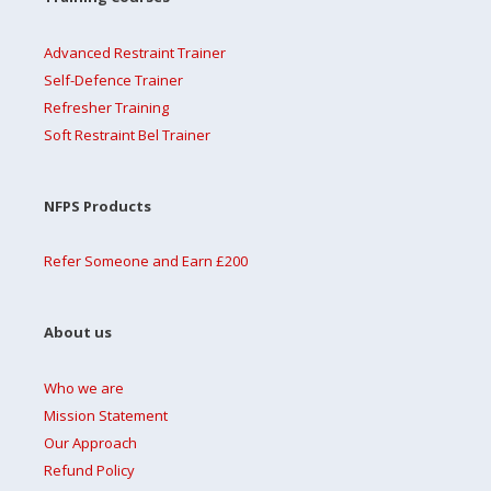
Advanced Restraint Trainer
Self-Defence Trainer
Refresher Training
Soft Restraint Bel Trainer
NFPS Products
Refer Someone and Earn £200
About us
Who we are
Mission Statement
Our Approach
Refund Policy