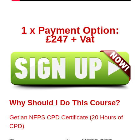
1 x Payment Option:
£247 + Vat
Why Should I Do This Course?
Get an NFPS CPD Certificate (20 Hours of
CPD)