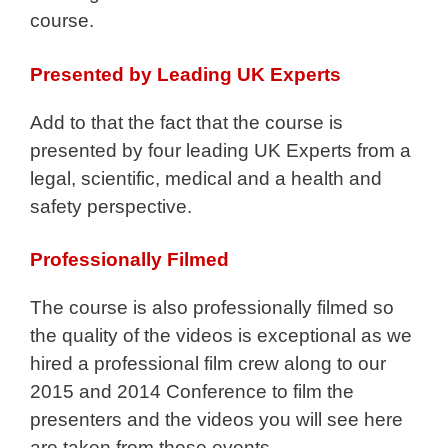
course.
Presented by Leading UK Experts
Add to that the fact that the course is
presented by four leading UK Experts from a
legal, scientific, medical and a health and
safety perspective.
Professionally Filmed
The course is also professionally filmed so
the quality of the videos is exceptional as we
hired a professional film crew along to our
2015 and 2014 Conference to film the
presenters and the videos you will see here
are taken from those events.