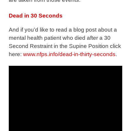
Dead in 30 Seconds
And if you’d like to read a blog post about a
mental health patient who died after a 30
Second Restraint in the Supine Position click
here:
www.nfps.info/dead-in-thirty-seconds
.