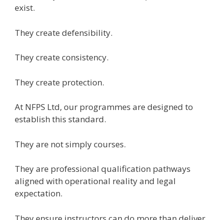
exist.
They create defensibility.
They create consistency.
They create protection.
At NFPS Ltd, our programmes are designed to
establish this standard.
They are not simply courses.
They are professional qualification pathways
aligned with operational reality and legal
expectation.
They ensure instructors can do more than deliver