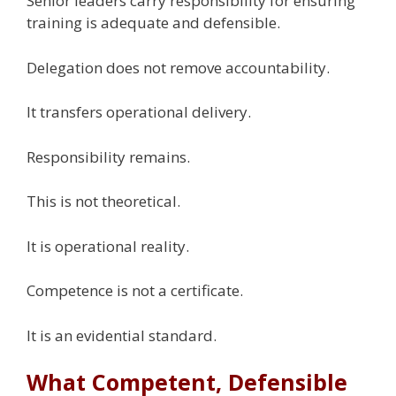
Senior leaders carry responsibility for ensuring
training is adequate and defensible.
Delegation does not remove accountability.
It transfers operational delivery.
Responsibility remains.
This is not theoretical.
It is operational reality.
Competence is not a certificate.
It is an evidential standard.
What Competent, Defensible