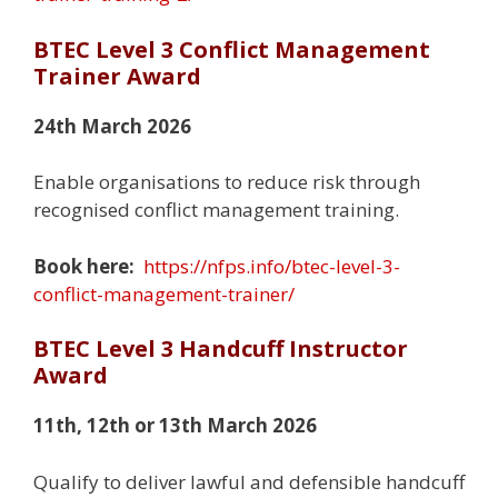
BTEC Level 3 Conflict Management
Trainer Award
24th March 2026
Enable organisations to reduce risk through
recognised conflict management training.
Book here:
https://nfps.info/btec-level-3-
conflict-management-trainer/
BTEC Level 3 Handcuff Instructor
Award
11th, 12th or 13th March 2026
Qualify to deliver lawful and defensible handcuff