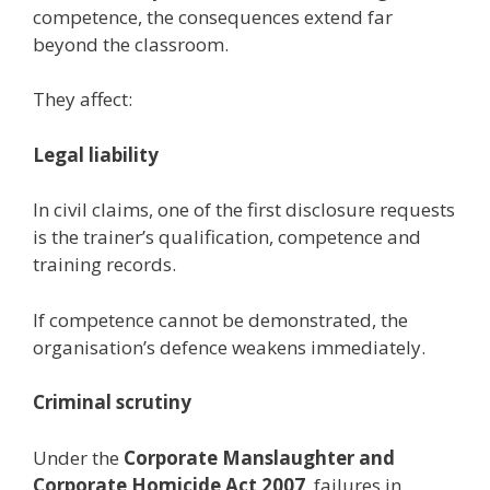
competence, the consequences extend far
beyond the classroom.
They affect:
Legal liability
In civil claims, one of the first disclosure requests
is the trainer’s qualification, competence and
training records.
If competence cannot be demonstrated, the
organisation’s defence weakens immediately.
Criminal scrutiny
Under the
Corporate Manslaughter and
Corporate Homicide Act 2007
, failures in