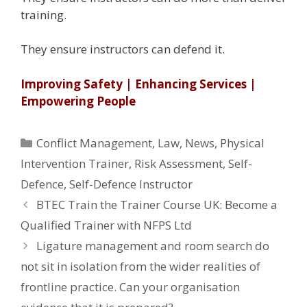
training.
They ensure instructors can defend it.
Improving Safety | Enhancing Services |
Empowering People
Categories
Conflict Management
,
Law
,
News
,
Physical
Intervention Trainer
,
Risk Assessment
,
Self-
Defence
,
Self-Defence Instructor
BTEC Train the Trainer Course UK: Become a
Qualified Trainer with NFPS Ltd
Ligature management and room search do
not sit in isolation from the wider realities of
frontline practice. Can your organisation