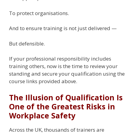
To protect organisations.
And to ensure training is not just delivered —
But defensible.
If your professional responsibility includes
training others, now is the time to review your
standing and secure your qualification using the
course links provided above.
The Illusion of Qualification Is
One of the Greatest Risks in
Workplace Safety
Across the UK, thousands of trainers are