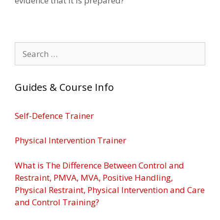
evidence that it is prepared?
Search
for:
Guides & Course Info
Self-Defence Trainer
Physical Intervention Trainer
What is The Difference Between Control and
Restraint, PMVA, MVA, Positive Handling,
Physical Restraint, Physical Intervention and Care
and Control Training?