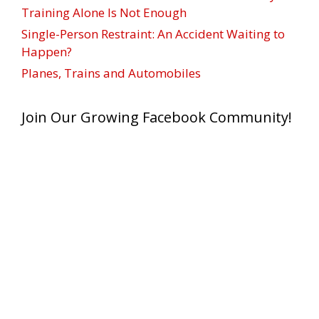
Training Alone Is Not Enough
Single-Person Restraint: An Accident Waiting to
Happen?
Planes, Trains and Automobiles
Join Our Growing Facebook Community!