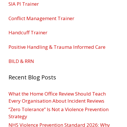
SIA PI Trainer
Conflict Management Trainer
Handcuff Trainer
Positive Handling & Trauma Informed Care
BILD & RRN
Recent Blog Posts
What the Home Office Review Should Teach
Every Organisation About Incident Reviews
“Zero Tolerance” Is Not a Violence Prevention
Strategy
NHS Violence Prevention Standard 2026: Why