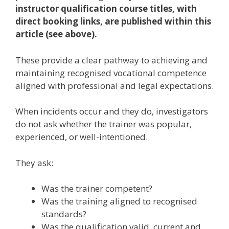
instructor qualification course titles, with
direct booking links, are published within this
article (see above).
These provide a clear pathway to achieving and
maintaining recognised vocational competence
aligned with professional and legal expectations.
When incidents occur and they do, investigators
do not ask whether the trainer was popular,
experienced, or well-intentioned.
They ask:
Was the trainer competent?
Was the training aligned to recognised
standards?
Was the qualification valid, current and