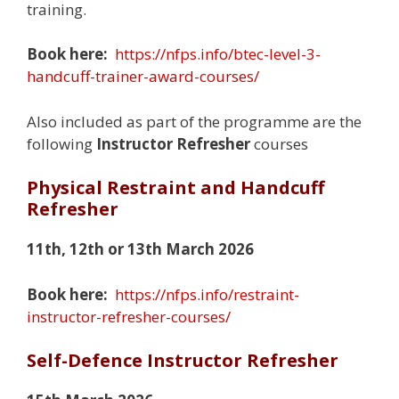
training.
Book here:
https://nfps.info/btec-level-3-
handcuff-trainer-award-courses/
Also included as part of the programme are the
following
Instructor Refresher
courses
Physical Restraint and Handcuff
Refresher
11th, 12th or 13th March 2026
Book here:
https://nfps.info/restraint-
instructor-refresher-courses/
Self-Defence Instructor Refresher