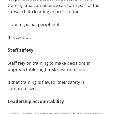
training and competence can form part of the
causal chain leading to prosecution.
Training is not peripheral.
It is central.
Staff safety
Staff rely on training to make decisions in
unpredictable, high-risk environments.
If that training is flawed, their safety is
compromised.
Leadership accountability