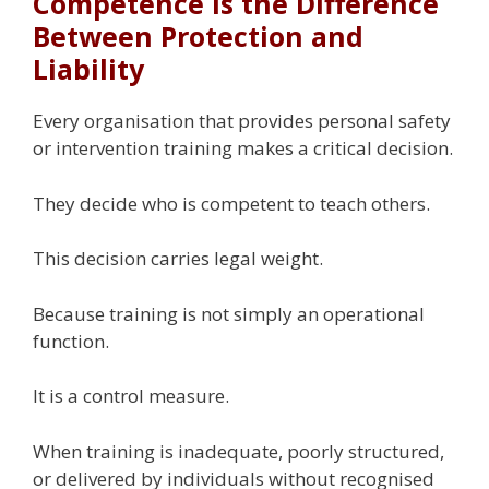
Competence Is the Difference
Between Protection and
Liability
Every organisation that provides personal safety
or intervention training makes a critical decision.
They decide who is competent to teach others.
This decision carries legal weight.
Because training is not simply an operational
function.
It is a control measure.
When training is inadequate, poorly structured,
or delivered by individuals without recognised