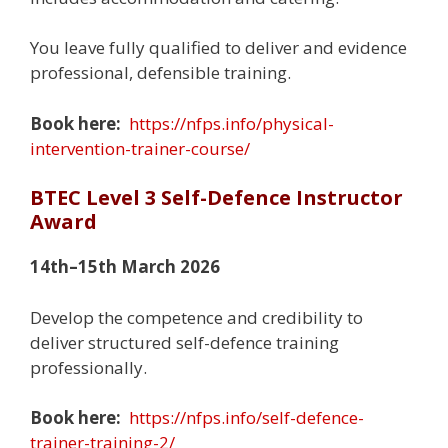
You leave fully qualified to deliver and evidence
professional, defensible training.
Book here:
https://nfps.info/physical-
intervention-trainer-course/
BTEC Level 3 Self-Defence Instructor
Award
14th–15th March 2026
Develop the competence and credibility to
deliver structured self-defence training
professionally.
Book here:
https://nfps.info/self-defence-
trainer-training-2/