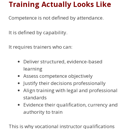
Training Actually Looks Like
Competence is not defined by attendance.
It is defined by capability.
It requires trainers who can:
Deliver structured, evidence-based
learning
Assess competence objectively
Justify their decisions professionally
Align training with legal and professional
standards
Evidence their qualification, currency and
authority to train
This is why vocational instructor qualifications