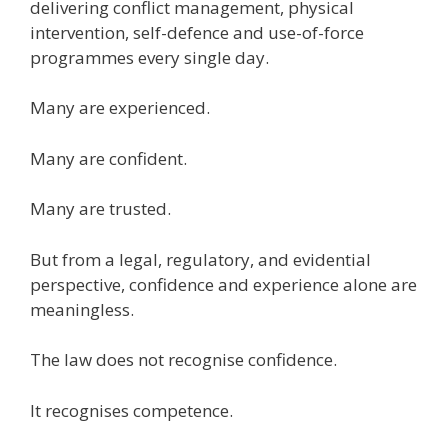
delivering conflict management, physical
intervention, self-defence and use-of-force
programmes every single day.
Many are experienced.
Many are confident.
Many are trusted.
But from a legal, regulatory, and evidential
perspective, confidence and experience alone are
meaningless.
The law does not recognise confidence.
It recognises competence.