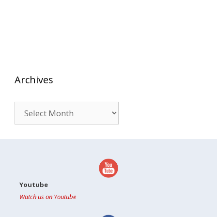
Archives
Archives
Youtube
Watch us on Youtube