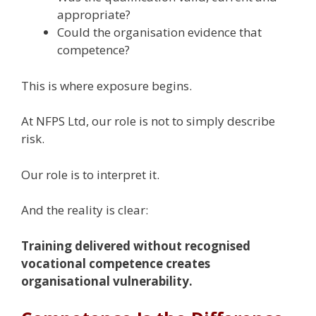
appropriate?
Could the organisation evidence that
competence?
This is where exposure begins.
At NFPS Ltd, our role is not to simply describe
risk.
Our role is to interpret it.
And the reality is clear:
Training delivered without recognised
vocational competence creates
organisational vulnerability.