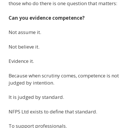
those who do there is one question that matters:
Can you evidence competence?
Not assume it.
Not believe it.
Evidence it.
Because when scrutiny comes, competence is not
judged by intention.
It is judged by standard.
NFPS Ltd exists to define that standard.
To support professionals.