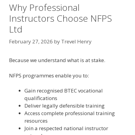
Why Professional
Instructors Choose NFPS
Ltd
February 27, 2026
by
Trevel Henry
Because we understand what is at stake.
NFPS programmes enable you to:
Gain recognised BTEC vocational
qualifications
Deliver legally defensible training
Access complete professional training
resources
Join a respected national instructor