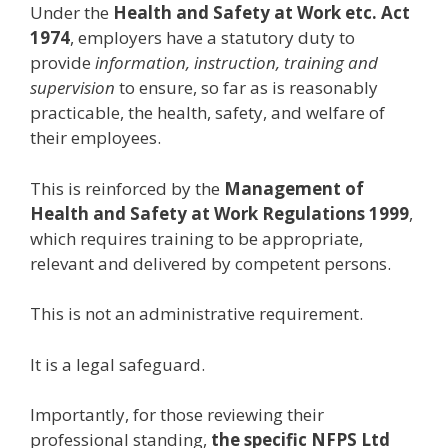
Under the
Health and Safety at Work etc. Act
1974
, employers have a statutory duty to
provide
information, instruction, training and
supervision
to ensure, so far as is reasonably
practicable, the health, safety, and welfare of
their employees.
This is reinforced by the
Management of
Health and Safety at Work Regulations 1999
,
which requires training to be appropriate,
relevant and delivered by competent persons.
This is not an administrative requirement.
It is a legal safeguard.
Importantly, for those reviewing their
professional standing,
the specific NFPS Ltd