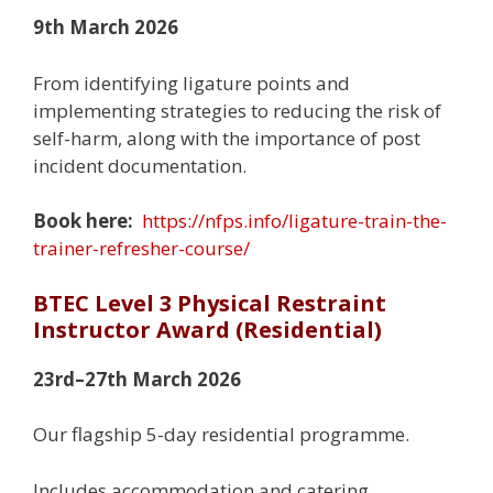
9th March 2026
From identifying ligature points and
implementing strategies to reducing the risk of
self-harm, along with the importance of post
incident documentation.
Book here:
https://nfps.info/ligature-train-the-
trainer-refresher-course/
BTEC Level 3 Physical Restraint
Instructor Award (Residential)
23rd–27th March 2026
Our flagship 5-day residential programme.
Includes accommodation and catering.