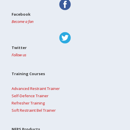
Facebook
Become a fan
Twitter
Follow us
Training Courses
Advanced Restraint Trainer
Self-Defence Trainer
Refresher Training
Soft Restraint Bel Trainer
NFPS Products