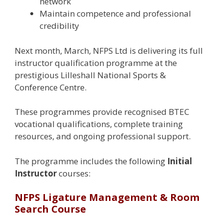
network
Maintain competence and professional
credibility
Next month, March, NFPS Ltd is delivering its full
instructor qualification programme at the
prestigious Lilleshall National Sports &
Conference Centre.
These programmes provide recognised BTEC
vocational qualifications, complete training
resources, and ongoing professional support.
The programme includes the following
Initial
Instructor
courses:
NFPS Ligature Management & Room
Search Course