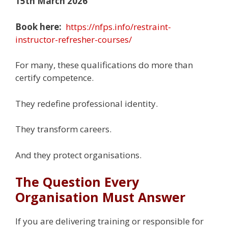
15th March 2026
Book here:
https://nfps.info/restraint-
instructor-refresher-courses/
For many, these qualifications do more than
certify competence.
They redefine professional identity.
They transform careers.
And they protect organisations.
The Question Every
Organisation Must Answer
If you are delivering training or responsible for