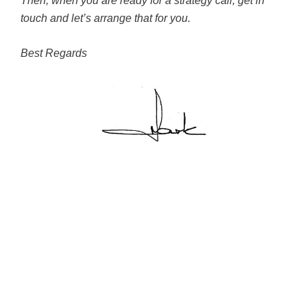
Then, when you are ready for a strategy call, get in
touch and let’s arrange that for you.
Best Regards