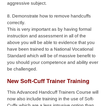
aggressive subject.
8. Demonstrate how to remove handcuffs
correctly.
This is very important as by having formal
instruction and assessment in all of the
above you will be able to evidence that you
have been trained to a National Vocational
Standard which will be of massive benefit to
you should your competence and ability ever
be challenged.
New Soft-Cuff Trainer Training
This Advanced Handcuff Trainers Course will
now also include training in the use of Soft-
Cuffs which are a less intrusive option than