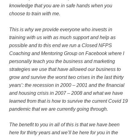
knowledge that you are in safe hands when you
choose to train with me.
This is why we provide everyone who invests in
training with us with as much support and help as
possible and to this end we run a Closed NFPS
Coaching and Mentoring Group on Facebook where I
personally teach you the business and marketing
strategies we use that have allowed our business to
grow and survive the worst two crises in the last thirty
years’: the recession in 2000 – 2001 and the financial
and housing crisis in 2007 – 2008 and what we have
learned from that is how to survive the current Covid 19
pandemic that we are currently going through.
The benefit to you in all of this is that we have been
here for thirty years and we’ll be here for you in the