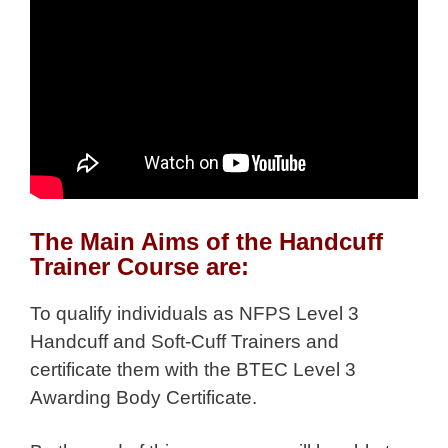
The Main Aims of the Handcuff
Trainer Course are:
To qualify individuals as NFPS Level 3
Handcuff and Soft-Cuff Trainers and
certificate them with the BTEC Level 3
Awarding Body Certificate.