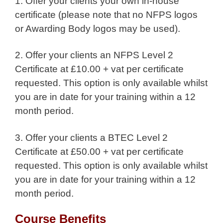
1. Offer your clients your own in-house
certificate (please note that no NFPS logos
or Awarding Body logos may be used).
2. Offer your clients an NFPS Level 2
Certificate at £10.00 + vat per certificate
requested. This option is only available whilst
you are in date for your training within a 12
month period.
3. Offer your clients a BTEC Level 2
Certificate at £50.00 + vat per certificate
requested. This option is only available whilst
you are in date for your training within a 12
month period.
Course Benefits