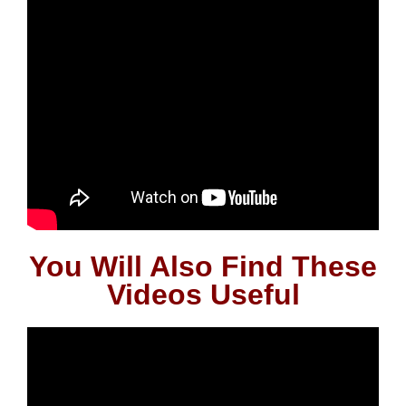
You Will Also Find These
Videos Useful