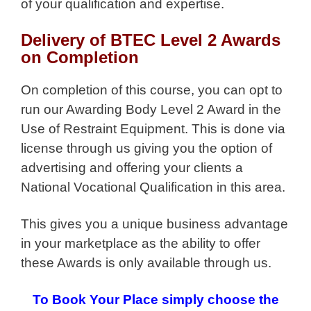
of your qualification and expertise.
Delivery of BTEC Level 2 Awards
on Completion
On completion of this course, you can opt to
run our Awarding Body Level 2 Award in the
Use of Restraint Equipment. This is done via
license through us giving you the option of
advertising and offering your clients a
National Vocational Qualification in this area.
This gives you a unique business advantage
in your marketplace as the ability to offer
these Awards is only available through us.
To Book Your Place simply choose the