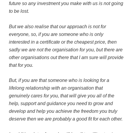
future so any investment you make with us is not going
to be lost.
But we also realise that our approach is not for
everyone, so, if you are someone who is only
interested in a certificate or the cheapest price, then
sadly we are not the organisation for you, but there are
other organisations out there that I am sure will provide
that for you.
But, if you are that someone who is looking for a
lifelong relationship with an organisation that
genuinely cares for you, that will give you all of the
help, support and guidance you need to grow and
develop and help you achieve the freedom you truly
deserve then we are probably a good fit for each other.