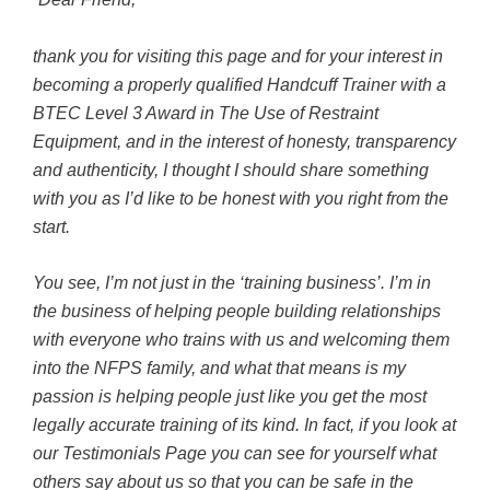
thank you for visiting this page and for your interest in
becoming a properly qualified Handcuff Trainer with a
BTEC Level 3 Award in The Use of Restraint
Equipment, and in the interest of honesty, transparency
and authenticity, I thought I should share something
with you as I’d like to be honest with you right from the
start.
You see, I’m not just in the ‘training business’. I’m in
the business of helping people building relationships
with everyone who trains with us and welcoming them
into the NFPS family, and what that means is my
passion is helping people just like you get the most
legally accurate training of its kind. In fact, if you look at
our Testimonials Page you can see for yourself what
others say about us so that you can be safe in the