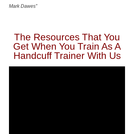
Mark Dawes”
The Resources That You
Get When You Train As A
Handcuff Trainer With Us