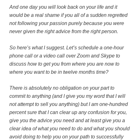
And one day you will look back on your life and it
would be a real shame if you all of a sudden regretted
not following your passion purely because you were
never given the right advice from the right person.
So here’s what I suggest. Let’s schedule a one-hour
phone call or a video call over Zoom and Skype to
discuss
how to get you from where you are now to
where you want to be in twelve months time?
There is absolutely no obligation on your part to
commit to anything (and I give you my word that I will
not attempt to sell you anything) but I am one-hundred
percent sure that I can clear up any confusion for you,
give you the advice you need and at least give you a
clear idea of what you need to do and what you should
avoid doing to help you on your path to successfully