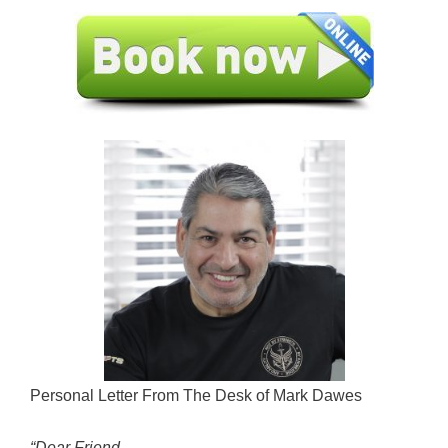
Personal Letter From The Desk of Mark Dawes
“Dear Friend,