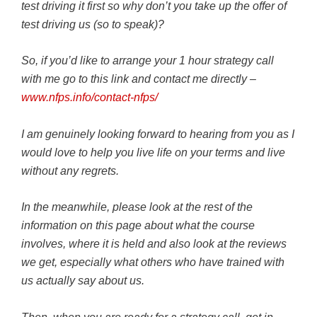
test driving it first so why don’t you take up the offer of
test driving us (so to speak)?
So, if you’d like to arrange your 1 hour strategy call
with me go to this link and contact me directly –
www.nfps.info/contact-nfps/
I am genuinely looking forward to hearing from you as I
would love to help you live life on your terms and live
without any regrets.
In the meanwhile, please look at the rest of the
information on this page about what the course
involves, where it is held and also look at the reviews
we get, especially what others who have trained with
us actually say about us.