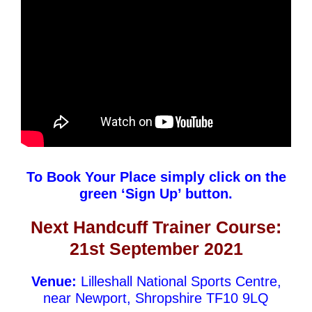
To Book Your Place simply click on the
green ‘Sign Up’ button.
Next Handcuff Trainer
Course:
21st September 2021
Venue:
Lilleshall National Sports Centre,
near Newport, Shropshire TF10 9LQ