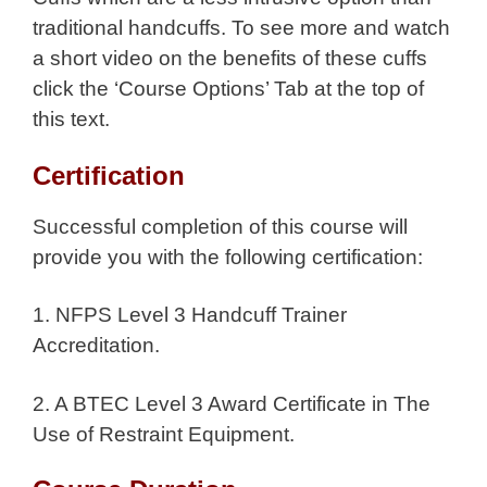
traditional handcuffs. To see more and watch
a short video on the benefits of these cuffs
click the ‘Course Options’ Tab at the top of
this text.
Certification
Successful completion of this course will
provide you with the following certification:
1. NFPS Level 3 Handcuff Trainer
Accreditation.
2. A BTEC Level 3 Award Certificate in The
Use of Restraint Equipment.