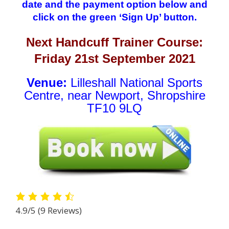
date and the payment option below and
click on the green ‘Sign Up’ button.
Next Handcuff Trainer Course:
Friday 21st September 2021
Venue:
Lilleshall National Sports
Centre, near Newport, Shropshire
TF10 9LQ
4.9/5
(9 Reviews)