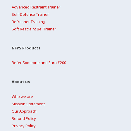
Advanced Restraint Trainer
Self-Defence Trainer
Refresher Training
Soft Restraint Bel Trainer
NFPS Products
Refer Someone and Earn £200
About us
Who we are
Mission Statement
Our Approach
Refund Policy
Privacy Policy