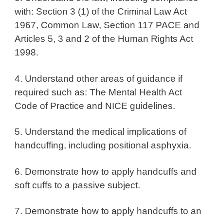
with: Section 3 (1) of the Criminal Law Act
1967, Common Law, Section 117 PACE and
Articles 5, 3 and 2 of the Human Rights Act
1998.
4. Understand other areas of guidance if
required such as: The Mental Health Act
Code of Practice and NICE guidelines.
5. Understand the medical implications of
handcuffing, including positional asphyxia.
6. Demonstrate how to apply handcuffs and
soft cuffs to a passive subject.
7. Demonstrate how to apply handcuffs to an