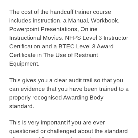
The cost of the handcuff trainer course
includes instruction, a Manual, Workbook,
Powerpoint Presentations, Online
Instructional Movies, NFPS Level 3 Instructor
Certification and a BTEC Level 3 Award
Certificate in The Use of Restraint
Equipment.
This gives you a clear audit trail so that you
can evidence that you have been trained to a
properly recognised Awarding Body
standard.
This is very important if you are ever
questioned or challenged about the standard