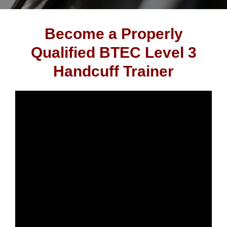
Become a Properly
Qualified BTEC Level 3
Handcuff Trainer