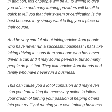
In addition, lots of people will be all to willing to give
you advice and many training providers will be all to
quick to tell you that their system or certification is the
best because they simply want to flog you a place on
their course.
And be very careful about taking advice from people
who have never run a successful business! That’s like
taking driving lessons from someone who has never
driven a car, and it may sound perverse, but so many
people do just that. They take advice from friends and
family who have never run a business!
This can cause you a lot of confusion and may even
stop you from taking the necessary action to follow
your dream of turning your passion of helping others
into your reality of running your own training business.