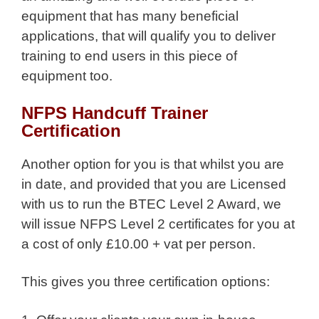
equipment that has many beneficial
applications, that will qualify you to deliver
training to end users in this piece of
equipment too.
NFPS Handcuff Trainer
Certification
Another option for you is that whilst you are
in date, and provided that you are Licensed
with us to run the BTEC Level 2 Award, we
will issue NFPS Level 2 certificates for you at
a cost of only £10.00 + vat per person.
This gives you three certification options: