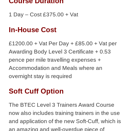
Course Duration
1 Day – Cost £375.00 + Vat
In-House Cost
£1200.00 + Vat Per Day + £85.00 + Vat per
Awarding Body Level 3 Certificate + 0.53
pence per mile travelling expenses +
Accommodation and Meals where an
overnight stay is required
Soft Cuff Option
The BTEC Level 3 Trainers Award Course
now also includes training trainers in the use
and application of the new Soft-Cuff, which is
an amazing and well-overdue piece of