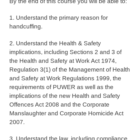
By the end of this course you will be able to:
1. Understand the primary reason for
handcuffing.
2. Understand the Health & Safety
implications, including Sections 2 and 3 of
the Health and Safety at Work Act 1974,
Regulation 3(1) of the Management of Health
and Safety at Work Regulations 1999, the
requirements of PUWER as well as the
implications of the new Health and Safety
Offences Act 2008 and the Corporate
Manslaughter and Corporate Homicide Act
2007.
3. Understand the law, including compliance