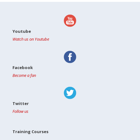
Youtube
Watch us on Youtube
Facebook
Become a fan
Twitter
Follow us
Training Courses