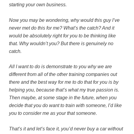
starting your own business.
Now you may be wondering, why would this guy I’ve
never met do this for me? What’s the catch? And it
would be absolutely right for you to be thinking like
that. Why wouldn’t you? But there is genuinely no
catch.
All I want to do is demonstrate to you why we are
different from all of the other training companies out
there and the best way for me to do that for you is by
helping you, because that’s what my true passion is.
Then maybe, at some stage in the future, when you
decide that you do want to train with someone, I’d like
you to consider me as your that someone.
That’s it and let’s face it, you’d never buy a car without