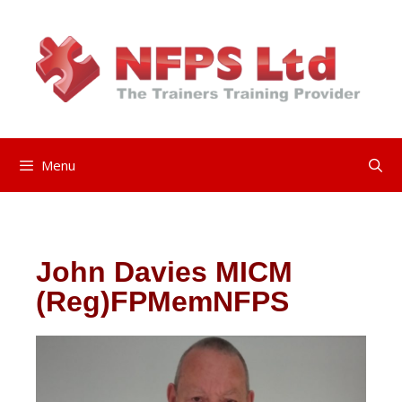
Menu
John Davies
MICM
(Reg)FPMemNFPS