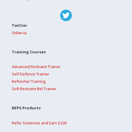
Twitter
Follow us
Training Courses
Advanced Restraint Trainer
Self-Defence Trainer
Refresher Training
Soft Restraint Bel Trainer
NFPS Products
Refer Someone and Earn £200