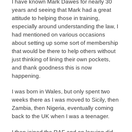
I have known Mark Dawes for nearly 30
years and seeing that Mark had a great
attitude to helping those in training,
especially around understanding the law, I
had mentioned on various occasions
about setting up some sort of membership
that would be there to help others without
just thinking of lining their own pockets,
and thank goodness this is now
happening.
I was born in Wales, but only spent two
weeks there as I was moved to Sicily, then
Zambia, then Nigeria, eventually coming
back to the UK when I was a teenager.