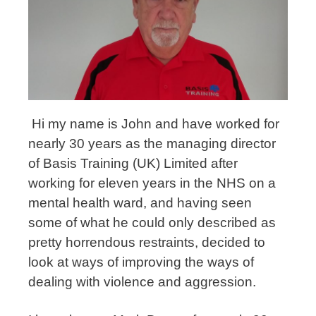
Hi my name is John and have worked for
nearly 30 years as the managing director
of Basis Training (UK) Limited after
working for eleven years in the NHS on a
mental health ward, and having seen
some of what he could only described as
pretty horrendous restraints, decided to
look at ways of improving the ways of
dealing with violence and aggression.