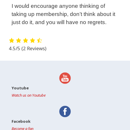
I would encourage anyone thinking of
taking up membership, don’t think about it
just do it, and you will have no regrets.
4.5/5
(2 Reviews)
Youtube
Watch us on Youtube
Facebook
Become a fan