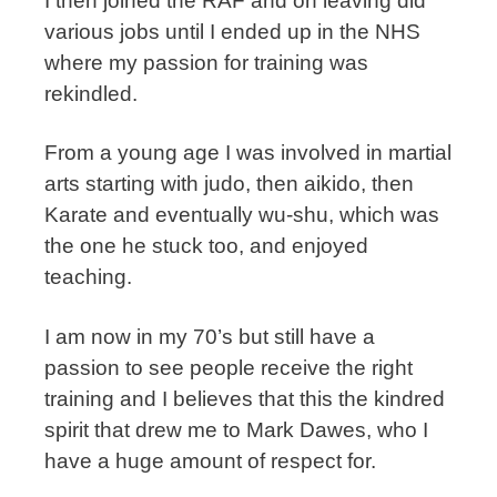
I then joined the RAF and on leaving did
various jobs until I ended up in the NHS
where my passion for training was
rekindled.
From a young age I was involved in martial
arts starting with judo, then aikido, then
Karate and eventually wu-shu, which was
the one he stuck too, and enjoyed
teaching.
I am now in my 70’s but still have a
passion to see people receive the right
training and I believes that this the kindred
spirit that drew me to Mark Dawes, who I
have a huge amount of respect for.