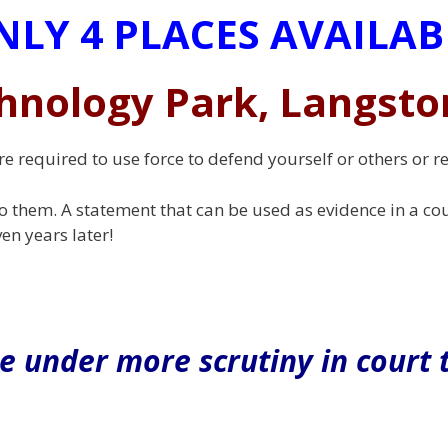
NLY 4 PLACES AVAILAB
hnology Park, Langsto
re required to use force to defend yourself or others or 
o them. A statement that can be used as evidence in a cou
en years later!
e under more scrutiny in court