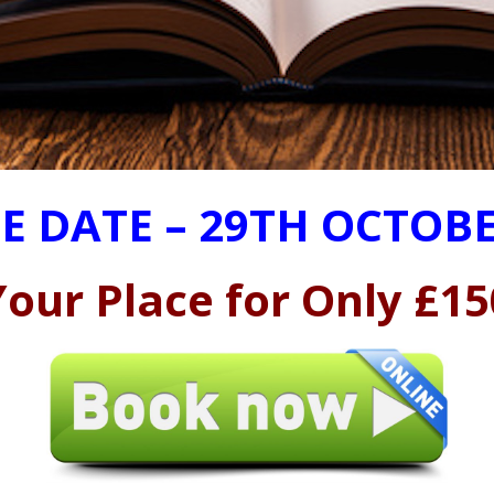
E DATE – 29TH OCTOBE
our Place for Only £15