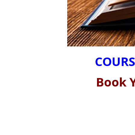
COURS
Book Y