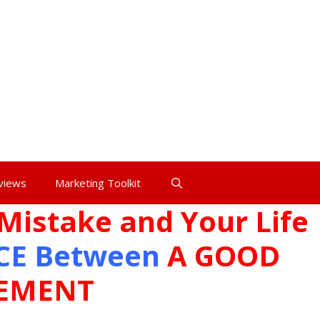
views
Marketing Toolkit
Mistake and Your Life
CE
Between
A
GOOD
TEMENT