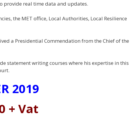
to provide real time data and updates.
ies, the MET office, Local Authorities, Local Resilience
eived a Presidential Commendation from the Chief of the
de statement writing courses where his expertise in this
ourt.
R 2019
0 + Vat