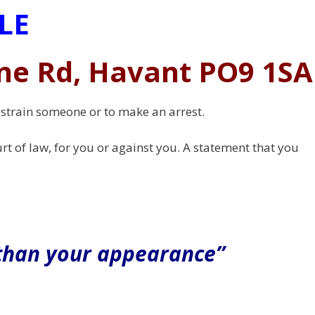
LE
ne Rd, Havant PO9 1SA
restrain someone or to make an arrest.
rt of law, for you or against you. A statement that you
 than your appearance”