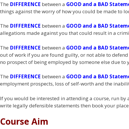
The
DIFFERENCE
between a
GOOD and a BAD Statem
things against the worry of how you could be made to look 
The
DIFFERENCE
between a
GOOD and a BAD Statem
allegations made against you that could result in a crimi
The
DIFFERENCE
between a
GOOD and a BAD Statem
out of work if you are found guilty, or not able to defen
no prospect of being employed by someone else due to y
The
DIFFERENCE
between a
GOOD and a BAD Statem
employment prospects, loss of self-worth and the inabilit
If you would be interested in attending a course, run b
write legally defensible statements then book your place
Course Aim