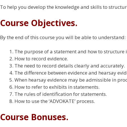
To help you develop the knowledge and skills to structur
Course Objectives.
By the end of this course you will be able to understand:
The purpose of a statement and how to structure i
How to record evidence.
The need to record details clearly and accurately.
The difference between evidence and hearsay evid
When hearsay evidence may be admissible in pro
How to refer to exhibits in statements.
The rules of identification for statements.
How to use the ‘ADVOKATE’ process.
Course Bonuses.