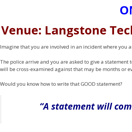
O
Venue: Langstone Tec
Imagine that you are involved in an incident where you a
The police arrive and you are asked to give a statement t
will be cross-examined against that may be months or ev
Would you know how to write that GOOD statement?
“A statement will com