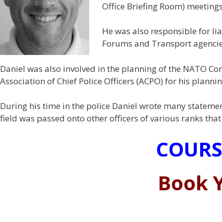
Office Briefing Room) meetings
He was also responsible for lia
Forums and Transport agencies
Daniel was also involved in the planning of the NATO Con
Association of Chief Police Officers (ACPO) for his plannin
During his time in the police Daniel wrote many statemen
field was passed onto other officers of various ranks th
COURS
Book Y