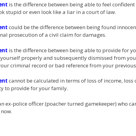
ent
is the difference between being able to feel confident
stupid or even look like a liar in a court of law.
ent
could be the difference between being found innocent
nal prosecution of a civil claim for damages.
ent
is the difference between being able to provide for y
d yourself properly and subsequently dismissed from your 
our criminal record or bad reference from your previou
ent
cannot be calculated in terms of loss of income, loss of
y to provide for your family.
y an ex-police officer (poacher turned gamekeeper) who c
 now.