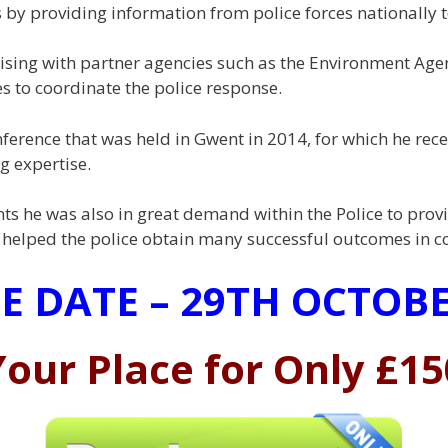
 by providing information from police forces nationally 
ising with partner agencies such as the Environment Agenc
 to coordinate the police response.
ference that was held in Gwent in 2014, for which he rec
g expertise.
ts he was also in great demand within the Police to provi
at helped the police obtain many successful outcomes in c
E DATE – 29TH OCTOBE
our Place for Only £15