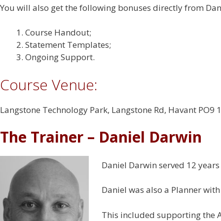
You will also get the following bonuses directly from Dan
Course Handout;
Statement Templates;
Ongoing Support.
Course Venue:
Langstone Technology Park, Langstone Rd, Havant PO9 
The Trainer – Daniel Darwin
Daniel Darwin served 12 years 
Daniel was also a Planner with
This included supporting the A