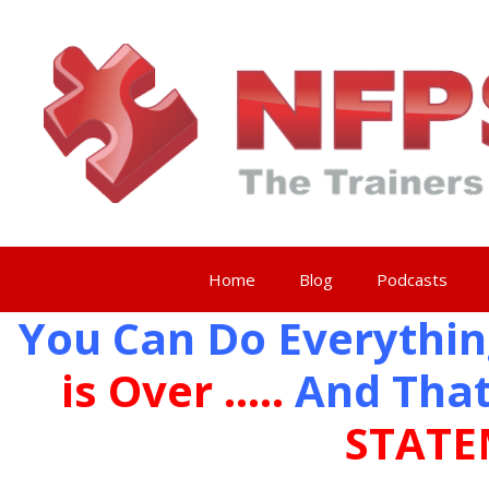
Skip
to
content
Home
Blog
Podcasts
You Can Do Everythin
is Over …..
And That
STATE