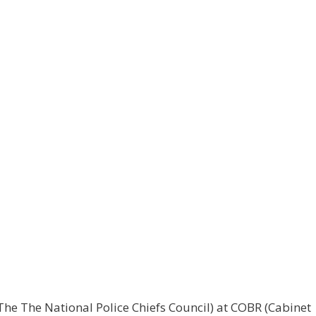
he The National Police Chiefs Council) at COBR (Cabinet