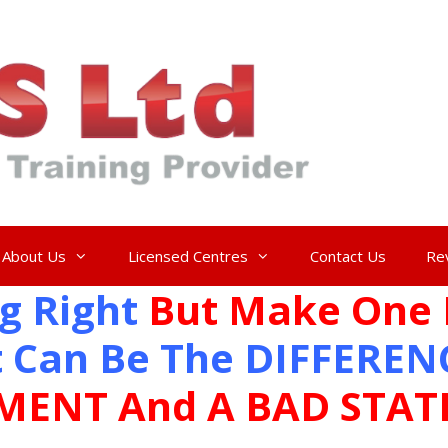
About Us
Licensed Centres
Contact Us
Re
g Right
But Make One 
 Can Be The DIFFEREN
MENT And A BAD STA