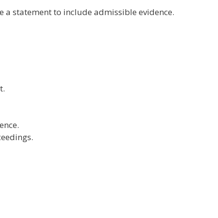
e a statement to include admissible evidence.
t.
ence.
ceedings.