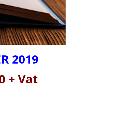
R 2019
0 + Vat