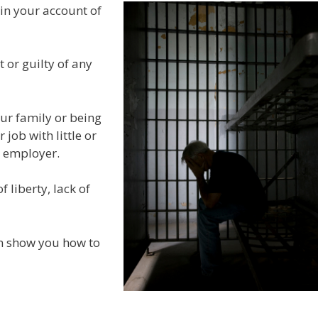
 in your account of
 or guilty of any
our family or being
job with little or
s employer.
 liberty, lack of
an show you how to