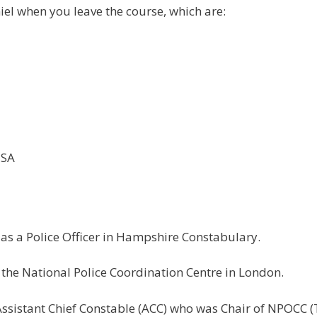
iel when you leave the course, which are:
1SA
as a Police Officer in Hampshire Constabulary.
 the National Police Coordination Centre in London.
ssistant Chief Constable (ACC) who was Chair of NPOCC (T