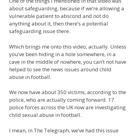
One of the things I mentioned in that video was
about safeguarding, because if we’re allowing a
vulnerable patient to abscond and not do
anything about it, then there’s a potential
safeguarding issue there.
Which brings me onto this video, actually. Unless
you’ve been hiding in a hole somewhere, in a
cave in the middle of nowhere, you can’t not have
helped to see the news issues around child
abuse in football.
We now have about 350 victims, according to the
police, who are actually coming forward. 17
police forces across the UK now are investigating
child sexual abuse in football.
I mean, in The Telegraph, we’ve had this issue