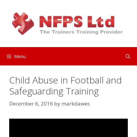
Skip
to
content
Menu
Child Abuse in Football and
Safeguarding Training
December 6, 2016
by
markdawes