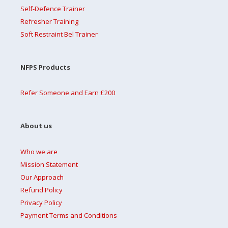
Self-Defence Trainer
Refresher Training
Soft Restraint Bel Trainer
NFPS Products
Refer Someone and Earn £200
About us
Who we are
Mission Statement
Our Approach
Refund Policy
Privacy Policy
Payment Terms and Conditions