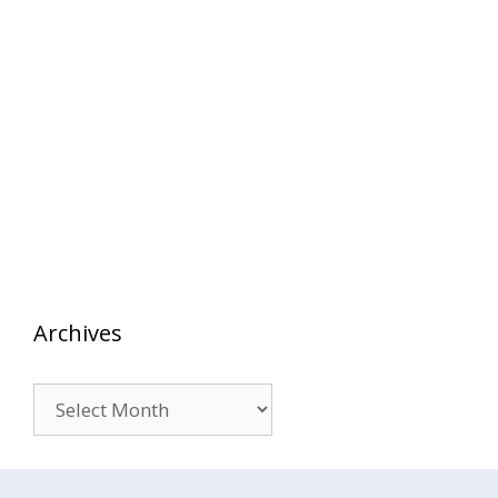
Archives
Archives