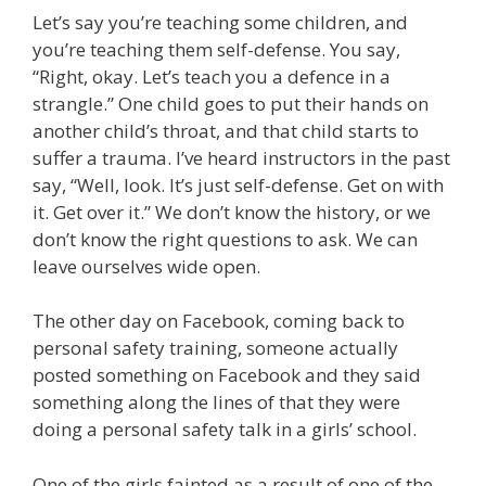
Let’s say you’re teaching some children, and
you’re teaching them self-defense. You say,
“Right, okay. Let’s teach you a defence in a
strangle.” One child goes to put their hands on
another child’s throat, and that child starts to
suffer a trauma. I’ve heard instructors in the past
say, “Well, look. It’s just self-defense. Get on with
it. Get over it.” We don’t know the history, or we
don’t know the right questions to ask. We can
leave ourselves wide open.
The other day on Facebook, coming back to
personal safety training, someone actually
posted something on Facebook and they said
something along the lines of that they were
doing a personal safety talk in a girls’ school.
One of the girls fainted as a result of one of the