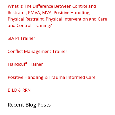
What is The Difference Between Control and
Restraint, PMVA, MVA, Positive Handling,
Physical Restraint, Physical Intervention and Care
and Control Training?
SIA PI Trainer
Conflict Management Trainer
Handcuff Trainer
Positive Handling & Trauma Informed Care
BILD & RRN
Recent Blog Posts