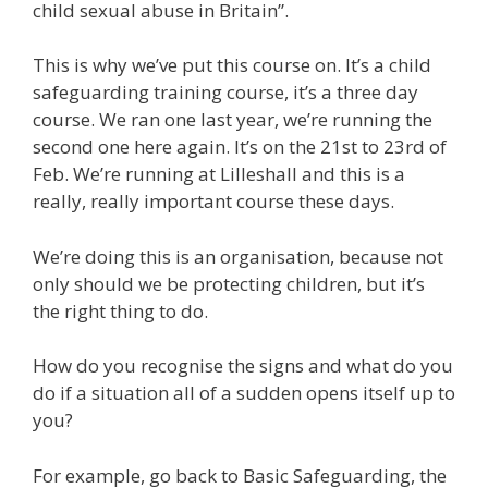
child sexual abuse in Britain”.
This is why we’ve put this course on. It’s a child
safeguarding training course, it’s a three day
course. We ran one last year, we’re running the
second one here again. It’s on the 21st to 23rd of
Feb. We’re running at Lilleshall and this is a
really, really important course these days.
We’re doing this is an organisation, because not
only should we be protecting children, but it’s
the right thing to do.
How do you recognise the signs and what do you
do if a situation all of a sudden opens itself up to
you?
For example, go back to Basic Safeguarding, the