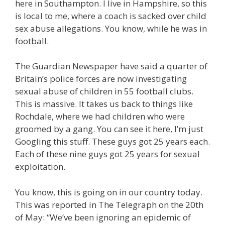
here in Southampton. I live in Hampshire, so this
is local to me, where a coach is sacked over child
sex abuse allegations. You know, while he was in
football.
The Guardian Newspaper have said a quarter of
Britain’s police forces are now investigating
sexual abuse of children in 55 football clubs.
This is massive. It takes us back to things like
Rochdale, where we had children who were
groomed by a gang. You can see it here, I’m just
Googling this stuff. These guys got 25 years each.
Each of these nine guys got 25 years for sexual
exploitation.
You know, this is going on in our country today.
This was reported in The Telegraph on the 20th
of May: “We’ve been ignoring an epidemic of