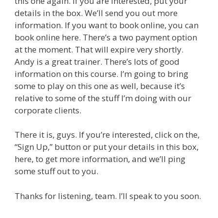
this one again. If you are interested, put your
details in the box. We’ll send you out more
information. If you want to book online, you can
book online here. There’s a two payment option
at the moment. That will expire very shortly.
Andy is a great trainer. There’s lots of good
information on this course. I’m going to bring
some to play on this one as well, because it’s
relative to some of the stuff I’m doing with our
corporate clients.
There it is, guys. If you’re interested, click on the,
“Sign Up,” button or put your details in this box,
here, to get more information, and we’ll ping
some stuff out to you.
Thanks for listening, team. I’ll speak to you soon.