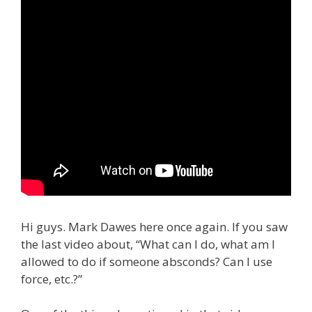
Hi guys. Mark Dawes here once again. If you saw
the last video about, “What can I do, what am I
allowed to do if someone absconds? Can I use
force, etc.?”