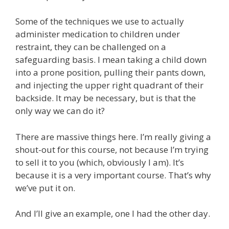
Some of the techniques we use to actually
administer medication to children under
restraint, they can be challenged on a
safeguarding basis. I mean taking a child down
into a prone position, pulling their pants down,
and injecting the upper right quadrant of their
backside. It may be necessary, but is that the
only way we can do it?
There are massive things here. I’m really giving a
shout-out for this course, not because I’m trying
to sell it to you (which, obviously I am). It’s
because it is a very important course. That’s why
we’ve put it on.
And I’ll give an example, one I had the other day.