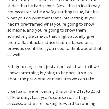
slides that he had shown. Now, that in itself may
not necessarily be a safeguarding issue, but it’s
what you do post-that that’s interesting. If you
hadn’t pre-framed what you’re going to show
someone, and you’re going to show them
something traumatic that might actually give
them a flashback; induce trauma based on a
previous event, then you need to think about that
as well.
Safeguarding is not just about what we do if we
know something is going to happen. It’s also
about the preventative measures we can take.
Like I said, we’re running this on the 21st to 23rd
of February. Last year’s course was a huge
success, and we’re looking forward to running