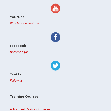
Youtube
Watch us on Youtube
Facebook
Become a fan
Twitter
Follow us
Training Courses
Advanced Restraint Trainer