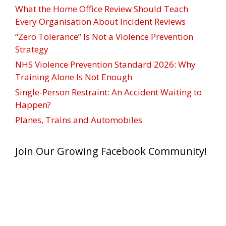
What the Home Office Review Should Teach
Every Organisation About Incident Reviews
“Zero Tolerance” Is Not a Violence Prevention
Strategy
NHS Violence Prevention Standard 2026: Why
Training Alone Is Not Enough
Single-Person Restraint: An Accident Waiting to
Happen?
Planes, Trains and Automobiles
Join Our Growing Facebook Community!