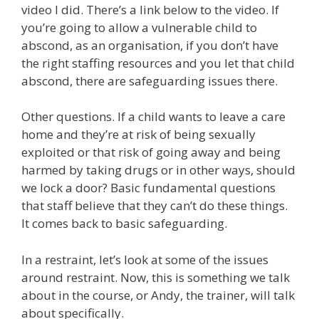
video I did. There’s a link below to the video. If
you’re going to allow a vulnerable child to
abscond, as an organisation, if you don’t have
the right staffing resources and you let that child
abscond, there are safeguarding issues there.
Other questions. If a child wants to leave a care
home and they’re at risk of being sexually
exploited or that risk of going away and being
harmed by taking drugs or in other ways, should
we lock a door? Basic fundamental questions
that staff believe that they can’t do these things.
It comes back to basic safeguarding.
In a restraint, let’s look at some of the issues
around restraint. Now, this is something we talk
about in the course, or Andy, the trainer, will talk
about specifically.