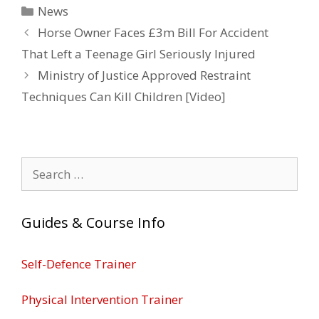
Categories
News
Horse Owner Faces £3m Bill For Accident
That Left a Teenage Girl Seriously Injured
Ministry of Justice Approved Restraint
Techniques Can Kill Children [Video]
Search
for:
Guides & Course Info
Self-Defence Trainer
Physical Intervention Trainer