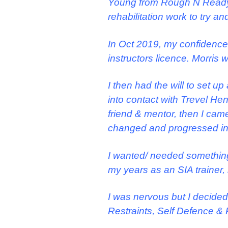
Young from Rough N Ready
rehabilitation work to try a
In Oct 2019, my confidence
instructors licence. Morris 
I then had the will to set 
into contact with Trevel H
friend & mentor, then I ca
changed and progressed in 
I wanted/ needed something t
my years as an SIA trainer
I was nervous but I decided
Restraints, Self Defence & 