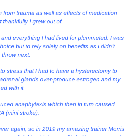
 from trauma as well as effects of medication
 thankfully I grew out of.
and everything I had lived for plummeted. I was
ce but to rely solely on benefits as I didn’t
 throw next.
to stress that I had to have a hysterectomy to
y adrenal glands over-produce estrogen and my
d with it.
duced anaphylaxis which then in turn caused
A (mini stroke).
 ever again, so in 2019 my amazing trainer Morris