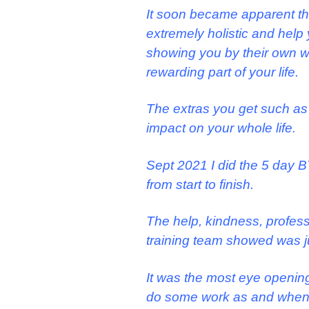
It soon became apparent th
extremely holistic and help 
showing you by their own way
rewarding part of your life.
The extras you get such as
impact on your whole life.
Sept 2021 I did the 5 day B
from start to finish.
The help, kindness, profess
training team showed was j
It was the most eye opening
do some work as and when 