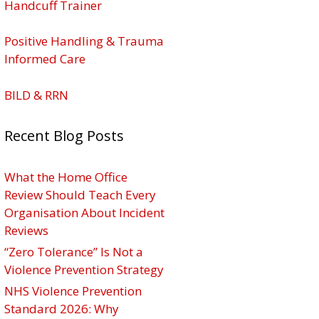
Handcuff Trainer
Positive Handling & Trauma
Informed Care
BILD & RRN
Recent Blog Posts
What the Home Office
Review Should Teach Every
Organisation About Incident
Reviews
“Zero Tolerance” Is Not a
Violence Prevention Strategy
NHS Violence Prevention
Standard 2026: Why