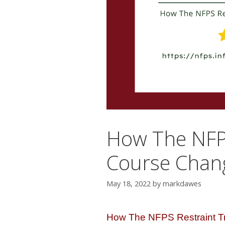
How The NFPS
Course Chang
May 18, 2022
by
markdawes
How The NFPS Restraint T