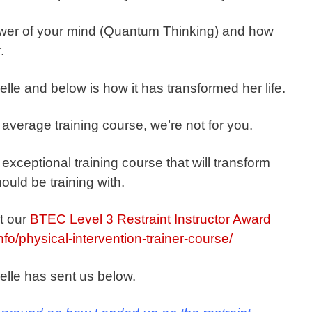
wer of your mind (Quantum Thinking) and how
.
lle and below is how it has transformed her life.
n average training course, we’re not for you.
 exceptional training course that will transform
ould be training with.
t our
BTEC Level 3 Restraint Instructor Award
info/physical-intervention-trainer-course/
elle has sent us below.