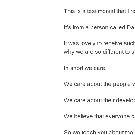
This is a testimonial that I
It’s from a person called Da
It was lovely to receive suc
why we are so different to s
In short we care.
We care about the people w
We care about their develo
We believe that everyone c
So we teach you about the 