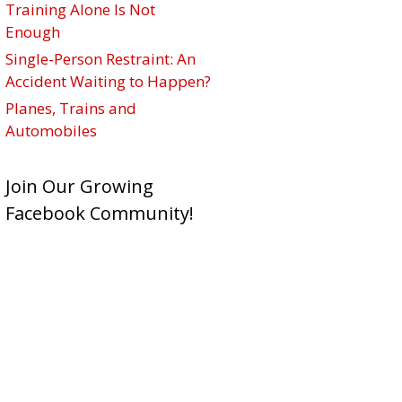
Training Alone Is Not
Enough
Single-Person Restraint: An
Accident Waiting to Happen?
Planes, Trains and
Automobiles
Join Our Growing
Facebook Community!