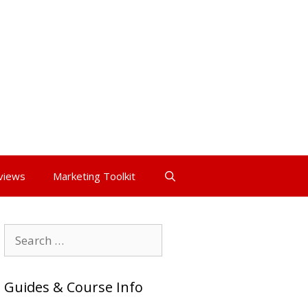
views
Marketing Toolkit
Search
for:
Guides & Course Info