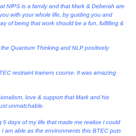
at NfPS is a family and that Mark & Deberah are
you with your whole life, by guiding you and
 of being that work should be a fun, fulfilling &
 the Quantum Thinking and NLP positively
TEC restraint trainers course. It was amazing
ionalism, love & support that Mark and his
ust unmatchable.
 5 days of my life that made me realise I could
I am able as the environments this BTEC puts