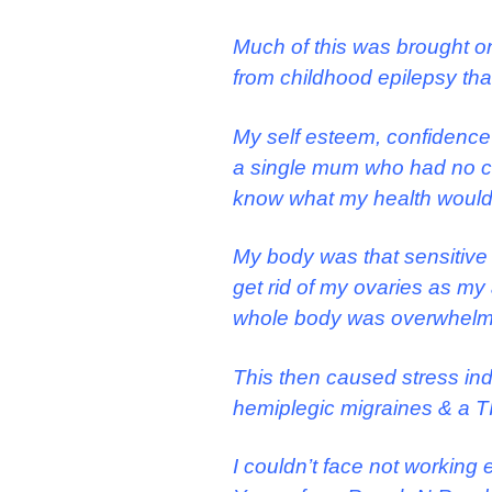
Much of this was brought on
from childhood epilepsy that
My self esteem, confidence 
a single mum who had no choi
know what my health would
My body was that sensitive 
get rid of my ovaries as m
whole body was overwhelme
This then caused stress in
hemiplegic migraines & a TI
I couldn’t face not working