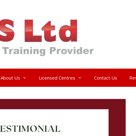
About Us
Licensed Centres
Contact Us
Re