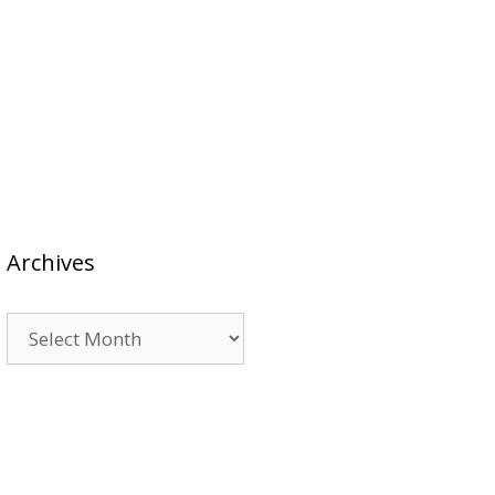
Archives
Archives