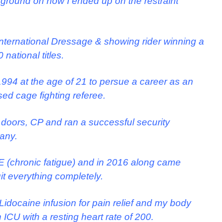
background on how I ended up on the restraint
 international Dressage & showing rider winning a
national titles.
 1994 at the age of 21 to persue a career as an
ised cage fighting referee.
 doors, CP and ran a successful security
pany.
ME (chronic fatigue) and in 2016 along came
it everything completely.
idocaine infusion for pain relief and my body
 ICU with a resting heart rate of 200.