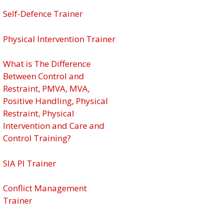
Self-Defence Trainer
Physical Intervention Trainer
What is The Difference
Between Control and
Restraint, PMVA, MVA,
Positive Handling, Physical
Restraint, Physical
Intervention and Care and
Control Training?
SIA PI Trainer
Conflict Management
Trainer