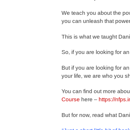
We teach you about the po
you can unleash that power
This is what we taught Danie
So, if you are looking for a
But if you are looking for an
your life, we are who you sh
You can find out more abou
Course
here –
https://nfps.
But for now, read what Dani