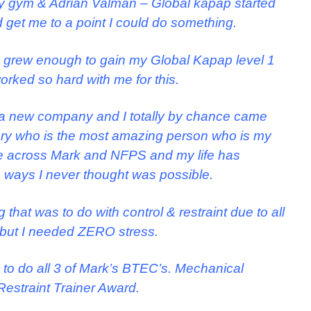
 gym & Adrian Valman – Global kapap started
nd get me to a point I could do something.
 grew enough to gain my Global Kapap level 1
worked so hard with me for this.
up a new company and I totally by chance came
enry who is the most amazing person who is my
me across Mark and NFPS and my life has
ways I never thought was possible.
hat was to do with control & restraint due to all
, but I needed ZERO stress.
 to do all 3 of Mark’s BTEC’s. Mechanical
Restraint Trainer Award.