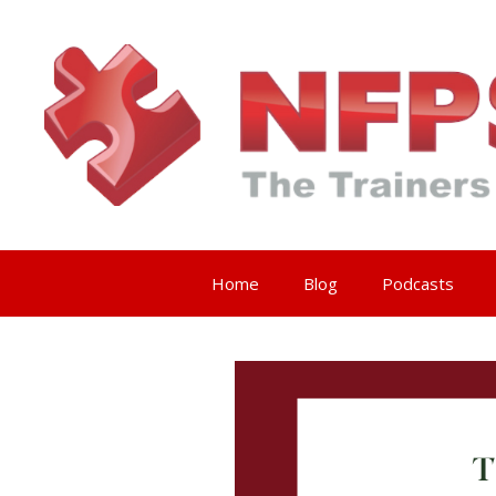
Skip
to
content
Home
Blog
Podcasts