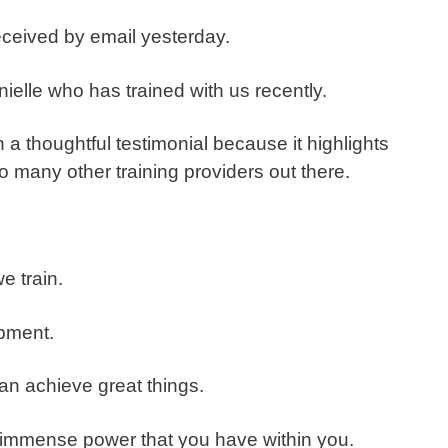
 received by email yesterday.
nielle who has trained with us recently.
h a thoughtful testimonial because it highlights
o many other training providers out there.
e train.
pment.
an achieve great things.
immense power that you have within you.