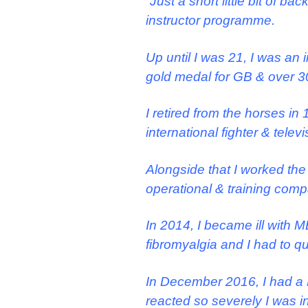
“Just a short little bit of 
instructor programme.
Up until I was 21, I was an
gold medal for GB & over 30 
I retired from the horses in
international fighter & telev
Alongside that I worked the
operational & training com
In 2014, I became ill with 
fibromyalgia and I had to qu
In December 2016, I had a L
reacted so severely I was in