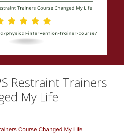
 Restraint Trainers
ed My Life
rainers Course Changed My Life