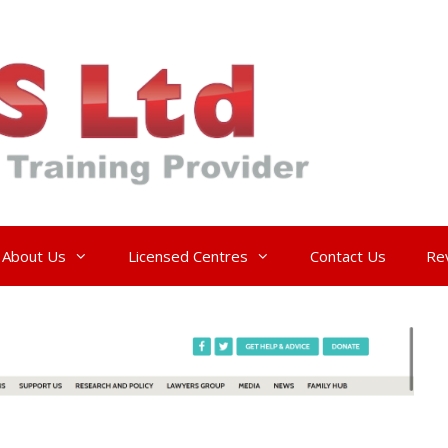
About Us
Licensed Centres
Contact Us
Re