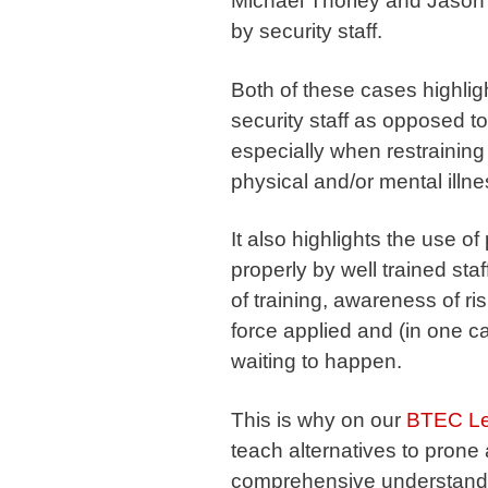
Michael Thorley and Jason
by security staff.
Both of these cases highligh
security staff as opposed to
especially when restraining
physical and/or mental illne
It also highlights the use o
properly by well trained staf
of training, awareness of ri
force applied and (in one c
waiting to happen.
This is why on our
BTEC Lev
teach alternatives to prone
comprehensive understandin