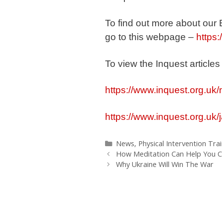
To find out more about our
go to this webpage –
https:
To view the Inquest articles
https://www.inquest.org.uk/
https://www.inquest.org.uk
Categories
News
,
Physical Intervention Tra
How Meditation Can Help You C
Why Ukraine Will Win The War