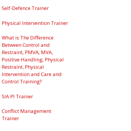
Self-Defence Trainer
Physical Intervention Trainer
What is The Difference
Between Control and
Restraint, PMVA, MVA,
Positive Handling, Physical
Restraint, Physical
Intervention and Care and
Control Training?
SIA PI Trainer
Conflict Management
Trainer