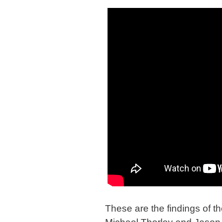
These are the findings of th