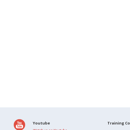
Youtube
Training C