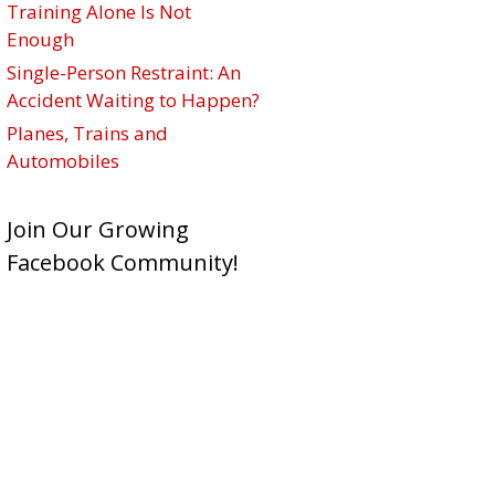
Training Alone Is Not
Enough
Single-Person Restraint: An
Accident Waiting to Happen?
Planes, Trains and
Automobiles
Join Our Growing
Facebook Community!