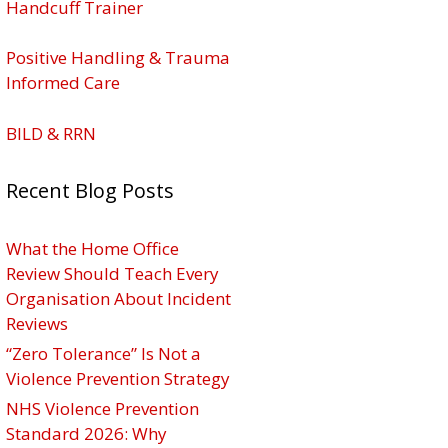
Handcuff Trainer
Positive Handling & Trauma
Informed Care
BILD & RRN
Recent Blog Posts
What the Home Office
Review Should Teach Every
Organisation About Incident
Reviews
“Zero Tolerance” Is Not a
Violence Prevention Strategy
NHS Violence Prevention
Standard 2026: Why