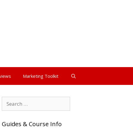
views
Marketing Toolkit
Search
for:
Guides & Course Info