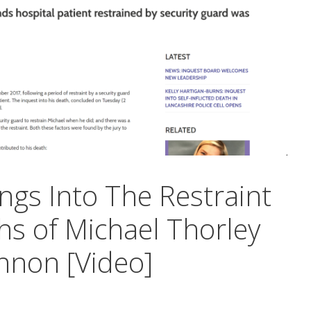
ngs Into The Restraint
hs of Michael Thorley
nnon [Video]