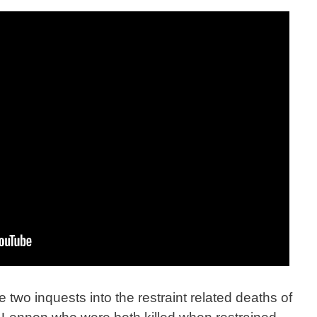
e two inquests into the restraint related deaths of