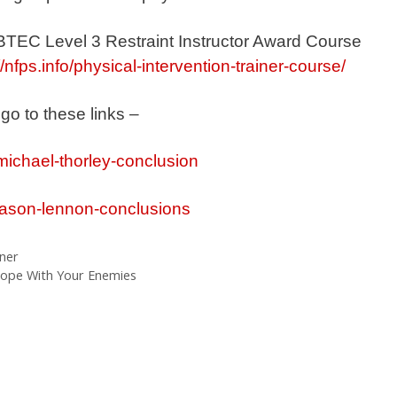
 BTEC Level 3 Restraint Instructor Award Course
//nfps.info/physical-intervention-trainer-course/
 go to these links –
michael-thorley-conclusion
/jason-lennon-conclusions
iner
ope With Your Enemies