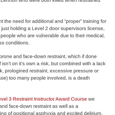
 Lennon who were both killed when restrained
t the need for additional and “proper” training for
 just holding a Level 2 door supervisors license,
 people who are vulnerable due to their medical,
ss conditions.
f prone and face-down restraint, which if done
f isn’t on it’s own a risk, but combined with a lack
sk, prologined restraint, excessive pressure or
ase) too many people involved, is a death
el 3 Restraint Instructor Award Course
we
 and face-down restraint as well as a
g of positional asphyxia and excited delirium.