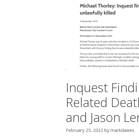
Inquest Findi
Related Deat
and Jason Le
February 25, 2022
by
markdawes