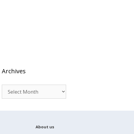
Archives
Archives
About us