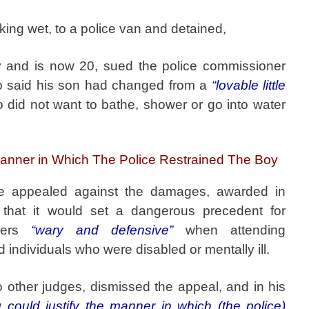
king wet, to a police van and detained,
 and is now 20, sued the police commissioner
ho said his son had changed from a
“lovable little
did not want to bathe, shower or go into water
Manner in Which The Police Restrained The Boy
ice appealed against the damages, awarded in
 that it would set a dangerous precedent for
icers
“wary and defensive”
when attending
individuals who were disabled or mentally ill.
o other judges, dismissed the appeal, and in his
g could justify the manner in which (the police)