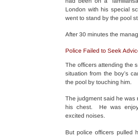
had been on a “familiarisa
London with his special s
went to stand by the pool st
After 30 minutes the manage
Police Failed to Seek Advi
The officers attending the 
situation from the boy’s c
the pool by touching him.
The judgment said he was n
his chest. He was enjoy
excited noises.
But police officers pulled 