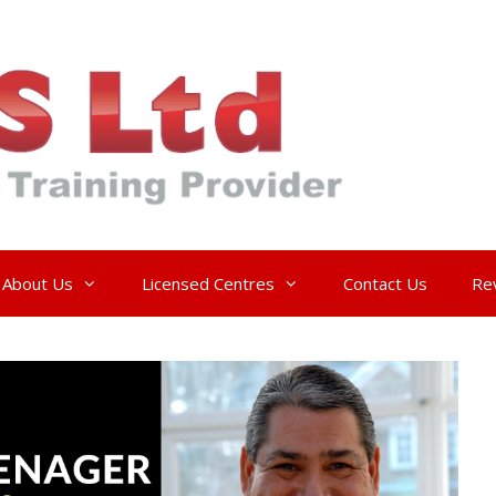
About Us
Licensed Centres
Contact Us
Re