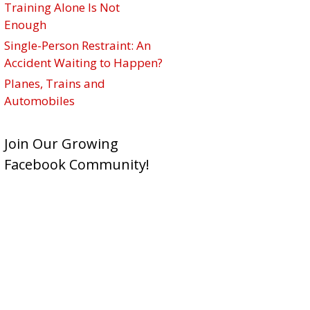
Training Alone Is Not
Enough
Single-Person Restraint: An
Accident Waiting to Happen?
Planes, Trains and
Automobiles
Join Our Growing
Facebook Community!