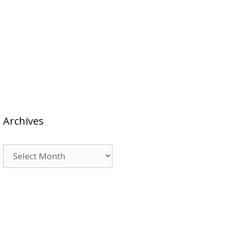
Archives
Archives