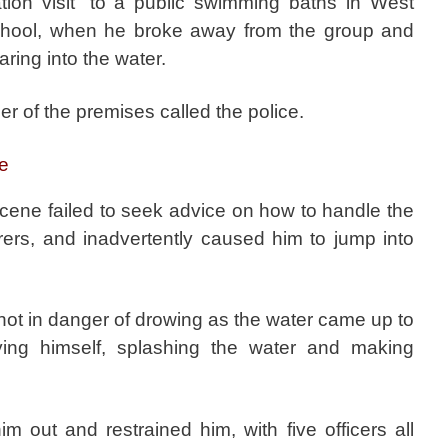
tion visit” to a public swimming baths in West
chool, when he broke away from the group and
aring into the water.
r of the premises called the police.
ce
scene failed to seek advice on how to handle the
arers, and inadvertently caused him to jump into
ot in danger of drowing as the water came up to
ing himself, splashing the water and making
him out and restrained him, with five officers all