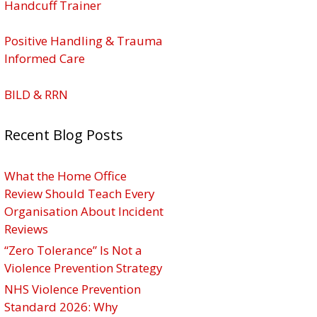
Handcuff Trainer
Positive Handling & Trauma
Informed Care
BILD & RRN
Recent Blog Posts
What the Home Office
Review Should Teach Every
Organisation About Incident
Reviews
“Zero Tolerance” Is Not a
Violence Prevention Strategy
NHS Violence Prevention
Standard 2026: Why