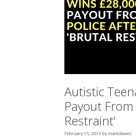
Autistic Tee
Payout From M
Restraint’
February 15, 2013
by
markdawes