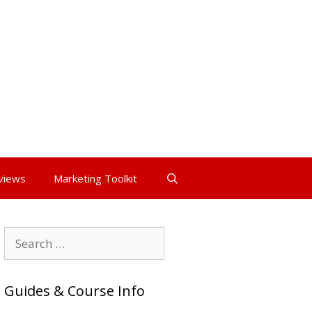
views
Marketing Toolkit
Search
for:
Guides & Course Info