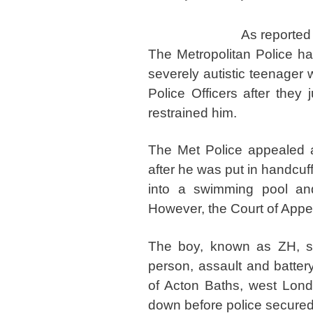
As reported
The Metropolitan Police h
severely autistic teenager
Police Officers after they
restrained him.
The Met Police appealed 
after he was put in handcuff
into a swimming pool and
However, the Court of Appea
The boy, known as ZH, suc
person, assault and battery
of Acton Baths, west Londo
down before police secured 