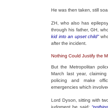
He was then taken, still soa
ZH, who also has epilepsy
through his father, GH, w
kid into an upset child”
who 
after the incident.
Nothing Could Justify the 
But the Metropolitan pol
March last year, claiming
policing and make off
emergencies which involved 
Lord Dyson, sitting with tw
judgment he said:
“nothin