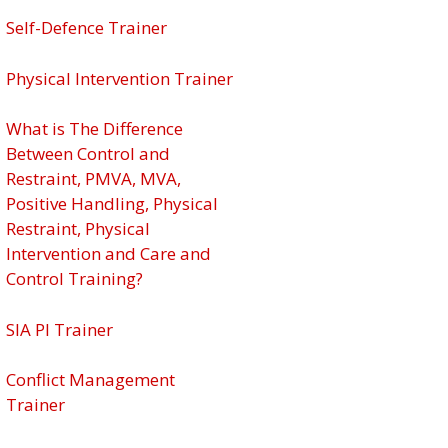
Self-Defence Trainer
Physical Intervention Trainer
What is The Difference
Between Control and
Restraint, PMVA, MVA,
Positive Handling, Physical
Restraint, Physical
Intervention and Care and
Control Training?
SIA PI Trainer
Conflict Management
Trainer