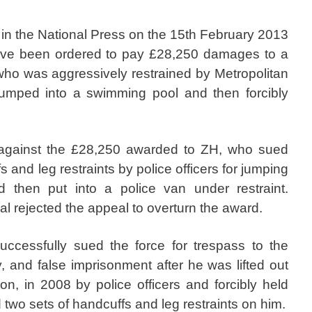
 in the National Press on the 15th February 2013
ave been ordered to pay £28,250 damages to a
 who was aggressively restrained by Metropolitan
 jumped into a swimming pool and then forcibly
against the £28,250 awarded to ZH, who sued
s and leg restraints by police officers for jumping
 then put into a police van under restraint.
l rejected the appeal to overturn the award.
cessfully sued the force for trespass to the
, and false imprisonment after he was lifted out
n, in 2008 by police officers and forcibly held
two sets of handcuffs and leg restraints on him.