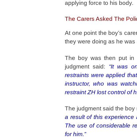
applying force to his body.
The Carers Asked The Poli
At one point the boy’s care
they were doing as he was a
The boy was then put in t
judgment said:
“It was o
restraints were applied th
instructor, who was watch
restraint ZH lost control of 
The judgment said the boy
a result of this experience
The use of considerable re
for him.”