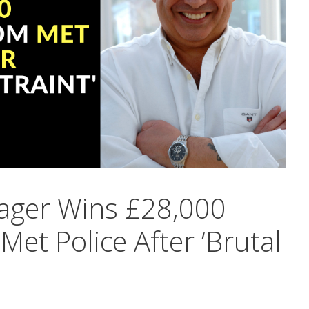
nager Wins £28,000
et Police After ‘Brutal