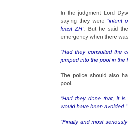
In the judgment Lord Dy
saying they were
“intent 
least ZH”
. But he said th
emergency when there was
“Had they consulted the ca
jumped into the pool in the f
The police should also ha
pool.
“Had they done that, it is 
would have been avoided.”
“Finally and most seriously