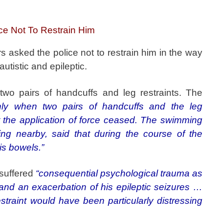
ce Not To Restrain Him
rs asked the police not to restrain him in the way
utistic and epileptic.
wo pairs of handcuffs and leg restraints. The
nly when two pairs of handcuffs and the leg
at the application of force ceased. The swimming
ing nearby, said that during the course of the
his bowels.”
 suffered
“consequential psychological trauma as
 and an exacerbation of his epileptic seizures …
straint would have been particularly distressing