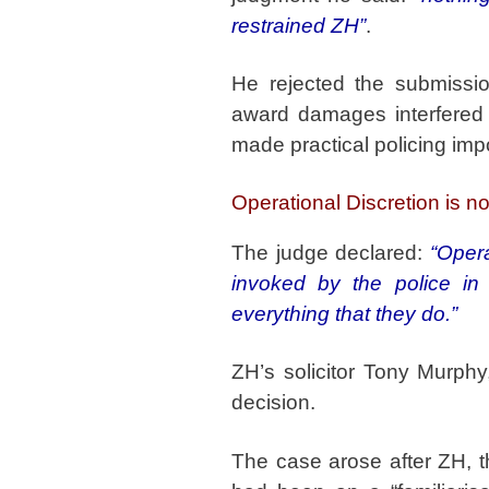
restrained ZH”
.
He rejected the submissio
award damages interfered w
made practical policing imp
Operational Discretion is 
The judge declared:
“Opera
invoked by the police in 
everything that they do.”
ZH’s solicitor Tony Murphy
decision.
The case arose after ZH, 