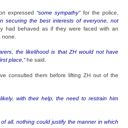
son expressed
“some sympathy”
for the police,
on securing the best interests of everyone, not
ey had behaved as if they were faced with an
 none.
rers, the likelihood is that ZH would not have
irst place,”
he said.
ve consulted them before lifting ZH out of the
likely, with their help, the need to restrain him
 of all, nothing could justify the manner in which