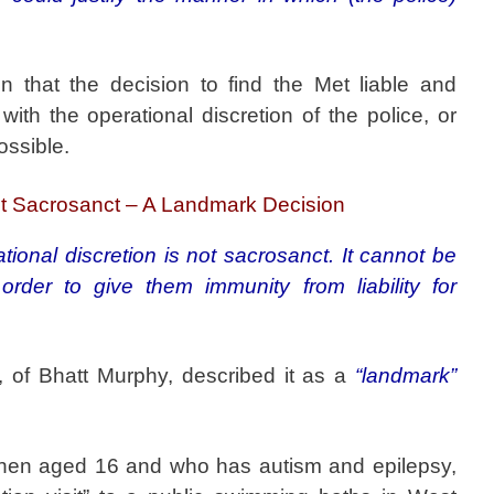
n that the decision to find the Met liable and
ith the operational discretion of the police, or
ossible.
not Sacrosanct – A Landmark Decision
tional discretion is not sacrosanct. It cannot be
order to give them immunity from liability for
, of Bhatt Murphy, described it as a
“landmark”
then aged 16 and who has autism and epilepsy,