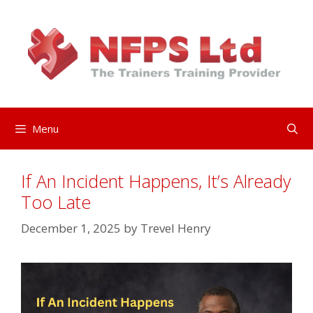
Skip
to
content
Menu
If An Incident Happens, It’s Already
Too Late
December 1, 2025
by
Trevel Henry