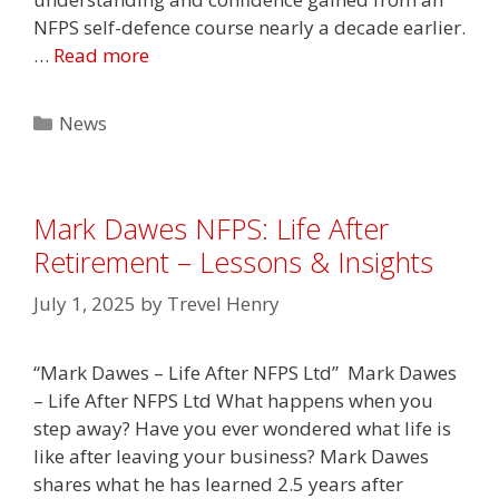
NFPS self-defence course nearly a decade earlier.
…
Read more
Categories
News
Mark Dawes NFPS: Life After
Retirement – Lessons & Insights
July 1, 2025
by
Trevel Henry
“Mark Dawes – Life After NFPS Ltd” Mark Dawes
– Life After NFPS Ltd What happens when you
step away? Have you ever wondered what life is
like after leaving your business? Mark Dawes
shares what he has learned 2.5 years after