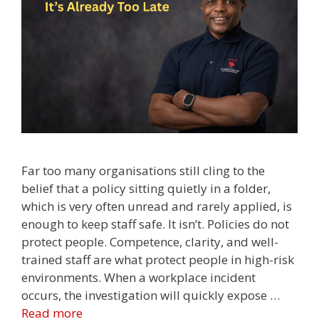
Far too many organisations still cling to the
belief that a policy sitting quietly in a folder,
which is very often unread and rarely applied, is
enough to keep staff safe. It isn’t. Policies do not
protect people. Competence, clarity, and well-
trained staff are what protect people in high-risk
environments. When a workplace incident
occurs, the investigation will quickly expose …
Read more