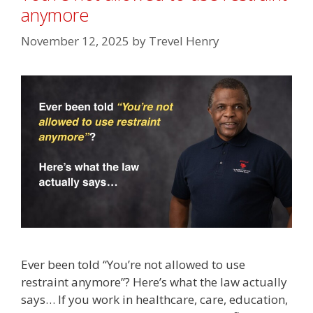
anymore
November 12, 2025
by
Trevel Henry
Ever been told “You’re not allowed to use
restraint anymore”? Here’s what the law actually
says… If you work in healthcare, care, education,