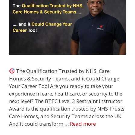
The Qualification Trusted by NHS, Care
Homes & Security Teams, and it Could Change
Your Career Too! Are you ready to take your
experience in care, healthcare, or security to the
next level? The BTEC Level 3 Restraint Instructor
Award is the qualification trusted by NHS Trusts,
Care Homes, and Security Teams across the UK.
And it could transform …
Read more