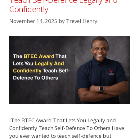
Confidently
November 14, 2025
by
Trevel Henry
lThe BTEC Award That Lets You Legally and
Confidently Teach Self-Defence To Others Have
you ever wanted to teach self-defence but