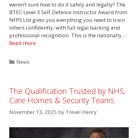
weren’t sure how to do it safely and legally? The
BTEC Level 3 Self-Defence Instructor Award from
NFPS Ltd gives you everything you need to train
others confidently, with full legal backing and
professional recognition. This is the nationally …
Read more
Categories
News
The Qualification Trusted by NHS,
Care Homes & Security Teams
November 13, 2025
by
Trevel Henry