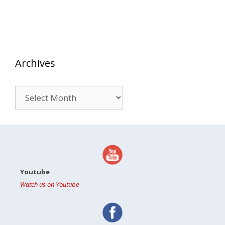
Archives
Archives
Youtube
Watch us on Youtube