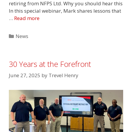
retiring from NFPS Ltd. Why you should hear this
In this special webinar, Mark shares lessons that
…
Read more
Categories
News
30 Years at the Forefront
June 27, 2025
by
Trevel Henry