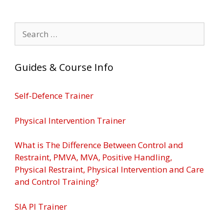
Search
for:
Guides & Course Info
Self-Defence Trainer
Physical Intervention Trainer
What is The Difference Between Control and
Restraint, PMVA, MVA, Positive Handling,
Physical Restraint, Physical Intervention and Care
and Control Training?
SIA PI Trainer