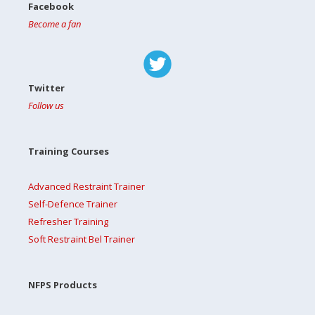
Facebook
Become a fan
Twitter
Follow us
Training Courses
Advanced Restraint Trainer
Self-Defence Trainer
Refresher Training
Soft Restraint Bel Trainer
NFPS Products