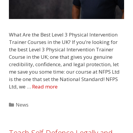
What Are the Best Level 3 Physical Intervention
Trainer Courses in the UK? If you’re looking for
the best Level 3 Physical Intervention Trainer
Course in the UK; one that gives you genuine
credibility, confidence, and legal protection, let
me save you some time: our course at NFPS Ltd
is the one that set the National Standard! NFPS
Ltd, we …
Read more
Categories
News
Teach Self-Defence Legally and