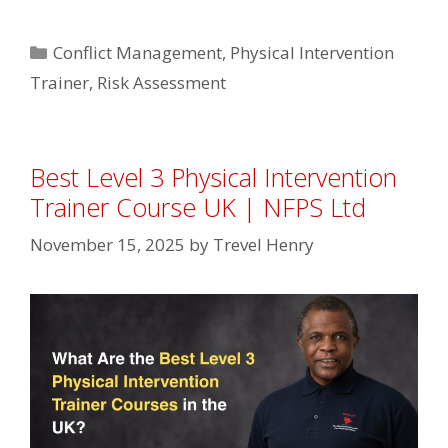
Categories
Conflict Management
,
Physical Intervention
Trainer
,
Risk Assessment
Best Level 3 Physical Intervention
Trainer Course UK | NFPS Ltd
November 15, 2025
by
Trevel Henry