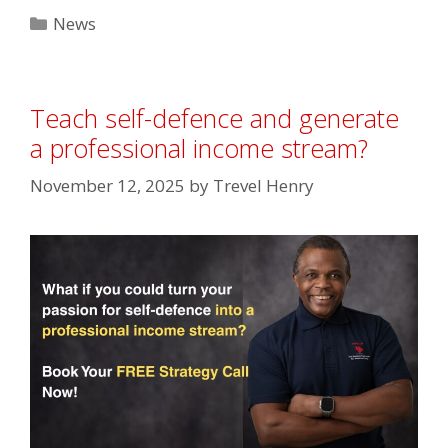
Categories
News
Teach self-defence and generate
a professional income stream?⁣
November 12, 2025
by
Trevel Henry