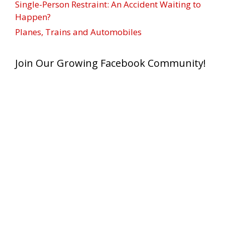
Single-Person Restraint: An Accident Waiting to
Happen?
Planes, Trains and Automobiles
Join Our Growing Facebook Community!