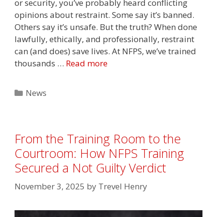
or security, you’ve probably heard conflicting
opinions about restraint. Some say it’s banned.
Others say it’s unsafe. But the truth? When done
lawfully, ethically, and professionally, restraint
can (and does) save lives. At NFPS, we’ve trained
thousands …
Read more
Categories
News
From the Training Room to the
Courtroom: How NFPS Training
Secured a Not Guilty Verdict
November 3, 2025
by
Trevel Henry