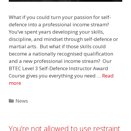
What if you could turn your passion for self-
defence into a professional income stream?⁣
You’ve spent years developing your skills,
discipline, and mindset through self-defence or
martial arts.⁣ ⁣ But what if those skills could
become a nationally recognised qualification
and a new professional income stream?⁣ ⁣ Our
BTEC Level 3 Self-Defence Instructor Award
Course gives you everything you need …
Read
more
Categories
News
You’re not allowed to use restraint