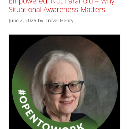
Empowered, Not Paranoid – Why
Situational Awareness Matters
June 2, 2025
by
Trevel Henry