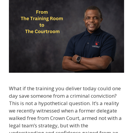
What if the training you deliver today could one
day save someone from a criminal conviction?
This is not a hypothetical question. It’s a reality
we recently witnessed when a former delegate
walked free from Crown Court, armed not with a
legal team’s strategy, but with the
understanding and confidence gained from an