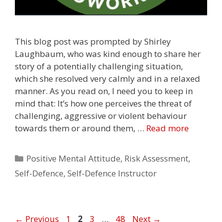
This blog post was prompted by Shirley
Laughbaum, who was kind enough to share her
story of a potentially challenging situation,
which she resolved very calmly and in a relaxed
manner. As you read on, I need you to keep in
mind that: It’s how one perceives the threat of
challenging, aggressive or violent behaviour
towards them or around them, …
Read more
Categories
Positive Mental Attitude
,
Risk Assessment
,
Self-Defence
,
Self-Defence Instructor
Page
Page
Page
Page
←
Previous
1
2
3
…
48
Next
→