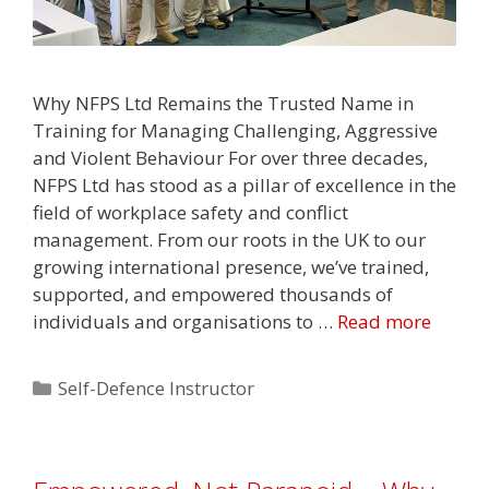
Why NFPS Ltd Remains the Trusted Name in
Training for Managing Challenging, Aggressive
and Violent Behaviour For over three decades,
NFPS Ltd has stood as a pillar of excellence in the
field of workplace safety and conflict
management. From our roots in the UK to our
growing international presence, we’ve trained,
supported, and empowered thousands of
individuals and organisations to …
Read more
Categories
Self-Defence Instructor