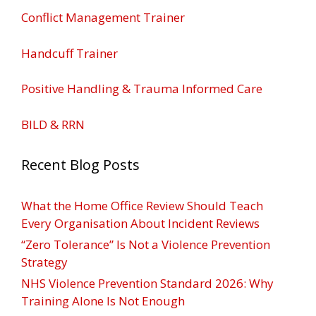
Conflict Management Trainer
Handcuff Trainer
Positive Handling & Trauma Informed Care
BILD & RRN
Recent Blog Posts
What the Home Office Review Should Teach
Every Organisation About Incident Reviews
“Zero Tolerance” Is Not a Violence Prevention
Strategy
NHS Violence Prevention Standard 2026: Why
Training Alone Is Not Enough