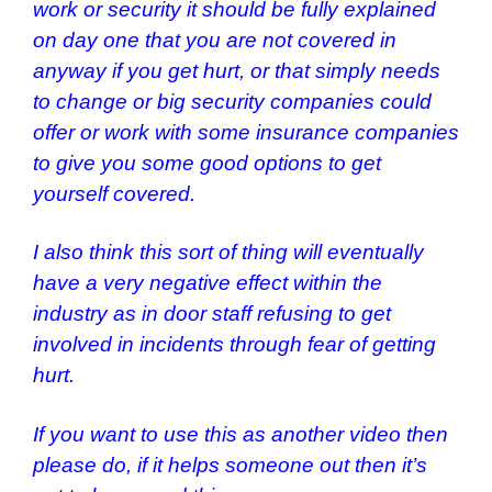
work or security it should be fully explained
on day one that you are not covered in
anyway if you get hurt, or that simply needs
to change or big security companies could
offer or work with some insurance companies
to give you some good options to get
yourself covered.
I also think this sort of thing will eventually
have a very negative effect within the
industry as in door staff refusing to get
involved in incidents through fear of getting
hurt.
If you want to use this as another video then
please do, if it helps someone out then it’s