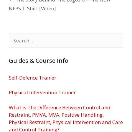
NFPS T-Shirt [Video]
Search
for:
Guides & Course Info
Self-Defence Trainer
Physical Intervention Trainer
What is The Difference Between Control and
Restraint, PMVA, MVA, Positive Handling,
Physical Restraint, Physical Intervention and Care
and Control Training?