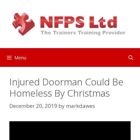
Skip
to
content
Menu
Injured Doorman Could Be
Homeless By Christmas
December 20, 2019
by
markdawes