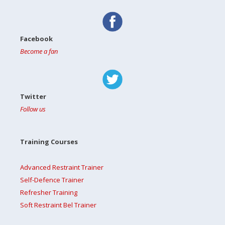
Facebook
Become a fan
Twitter
Follow us
Training Courses
Advanced Restraint Trainer
Self-Defence Trainer
Refresher Training
Soft Restraint Bel Trainer