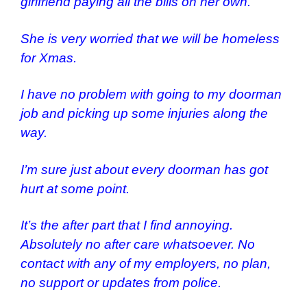
girlfriend paying all the bills on her own.
She is very worried that we will be homeless
for Xmas.
I have no problem with going to my doorman
job and picking up some injuries along the
way.
I’m sure just about every doorman has got
hurt at some point.
It’s the after part that I find annoying.
Absolutely no after care whatsoever. No
contact with any of my employers, no plan,
no support or updates from police.