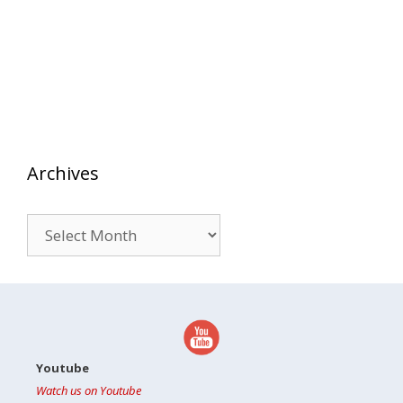
Archives
Archives
Youtube
Watch us on Youtube