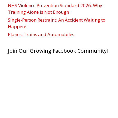
NHS Violence Prevention Standard 2026: Why
Training Alone Is Not Enough
Single-Person Restraint: An Accident Waiting to
Happen?
Planes, Trains and Automobiles
Join Our Growing Facebook Community!