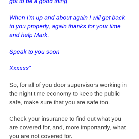
got to be a good thing
When I’m up and about again I will get back
to you properly, again thanks for your time
and help Mark.
Speak to you soon
Xxxxxx”
So, for all of you door supervisors working in
the night time economy to keep the public
safe, make sure that you are safe too.
Check your insurance to find out what you
are covered for, and, more importantly, what
you are not covered for.