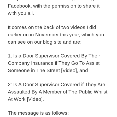
Facebook, with the permission to share it
with you all.
It comes on the back of two videos I did
earlier on in November this year, which you
can see on our blog site and are:
1: Is a Door Supervisor Covered By Their
Company Insurance if They Go To Assist
Someone in The Street [Video], and
2: Is A Door Supervisor Covered if They Are
Assaulted By A Member of The Public Whilst
At Work [Video].
The message is as follows: