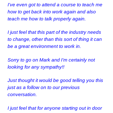
I’ve even got to attend a course to teach me
how to get back into work again and also
teach me how to talk properly again.
I just feel that this part of the industry needs
to change, other than this sort of thing it can
be a great environment to work in.
Sorry to go on Mark and I’m certainly not
looking for any sympathy!!
Just thought it would be good telling you this
just as a follow on to our previous
conversation.
I just feel that for anyone starting out in door