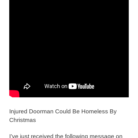
Injured Doorman Could Be Homeless By
Christmas
I’ve just received the following message on