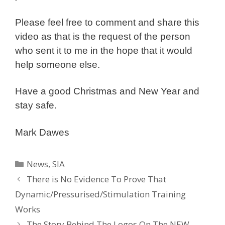
Please feel free to comment and share this
video as that is the request of the person
who sent it to me in the hope that it would
help someone else.
Have a good Christmas and New Year and
stay safe.
Mark Dawes
Categories
News
,
SIA
There is No Evidence To Prove That
Dynamic/Pressurised/Stimulation Training
Works
The Story Behind The Logos On The NEW