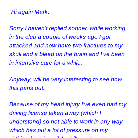
“Hi again Mark,
Sorry I haven’t replied sooner, while working
in the club a couple of weeks ago I got
attacked and now have two fractures to my
skull and a bleed on the brain and I’ve been
in intensive care for a while.
Anyway, will be very interesting to see how
this pans out.
Because of my head injury I’ve even had my
driving license taken away (which I
understand) so not able to work in any way
which has put a lot of pressure on my