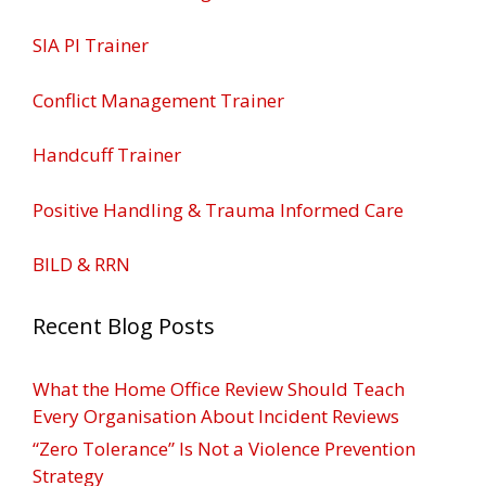
SIA PI Trainer
Conflict Management Trainer
Handcuff Trainer
Positive Handling & Trauma Informed Care
BILD & RRN
Recent Blog Posts
What the Home Office Review Should Teach
Every Organisation About Incident Reviews
“Zero Tolerance” Is Not a Violence Prevention
Strategy