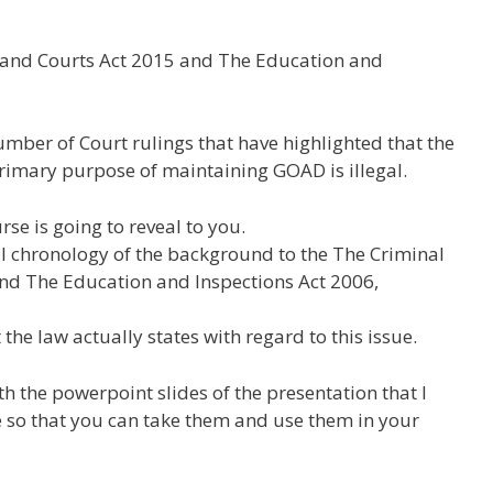
e and Courts Act 2015 and The Education and
mber of Court rulings that have highlighted that the
 primary purpose of maintaining GOAD is illegal.
rse is going to reveal to you.
full chronology of the background to the The Criminal
and The Education and Inspections Act 2006,
the law actually states with regard to this issue.
th the powerpoint slides of the presentation that I
 so that you can take them and use them in your