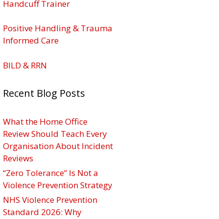
Handcuff Trainer
Positive Handling & Trauma
Informed Care
BILD & RRN
Recent Blog Posts
What the Home Office
Review Should Teach Every
Organisation About Incident
Reviews
“Zero Tolerance” Is Not a
Violence Prevention Strategy
NHS Violence Prevention
Standard 2026: Why