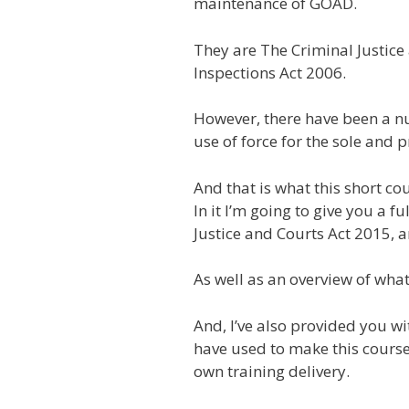
maintenance of GOAD.
They are The Criminal Justic
Inspections Act 2006.
However, there have been a nu
use of force for the sole and
And that is what this short cou
In it I’m going to give you a 
Justice and Courts Act 2015, 
As well as an overview of what 
And, I’ve also provided you wi
have used to make this course
own training delivery.