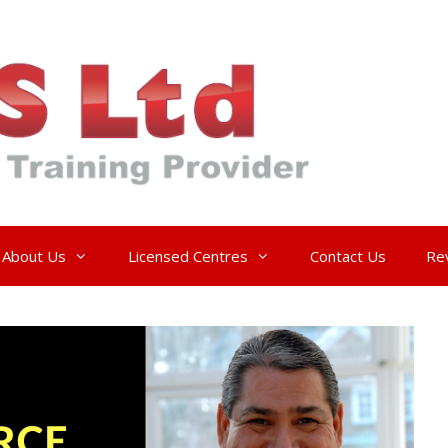
About Us
Licensed Centres
Contact Us
Re