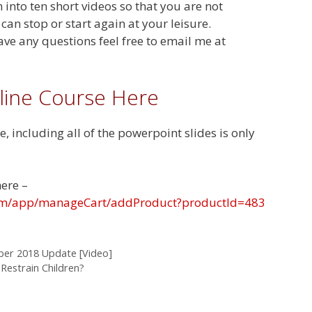
into ten short videos so that you are not
an stop or start again at your leisure.
ave any questions feel free to email me at
line Course Here
e, including all of the powerpoint slides is only
here –
.com/app/manageCart/addProduct?productId=483
mber 2018 Update [Video]
Restrain Children?