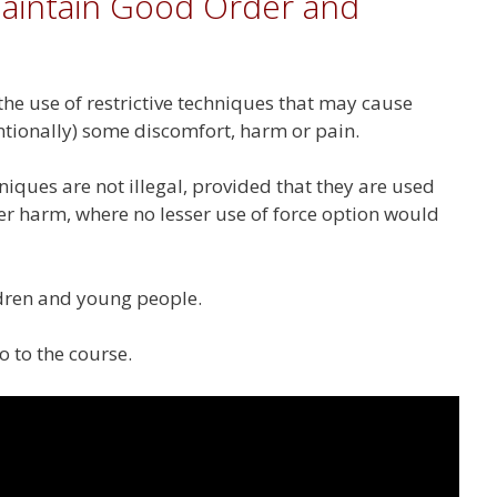
aintain Good Order and
 the use of restrictive techniques that may cause
entionally) some discomfort, harm or pain.
niques are not illegal, provided that they are used
er harm, where no lesser use of force option would
ildren and young people.
o to the course.