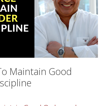
To Maintain Good
scipline