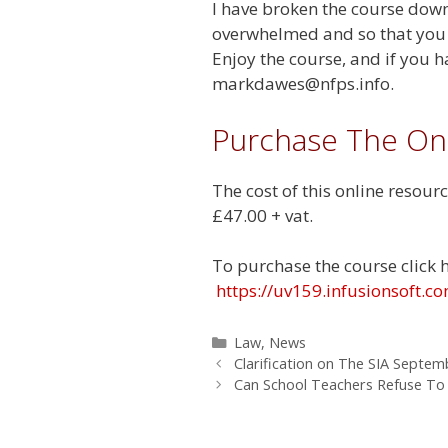
I have broken the course down 
overwhelmed and so that you c
Enjoy the course, and if you h
markdawes@nfps.info
.
Purchase The On
The cost of this online resourc
£47.00 + vat.
To purchase the course click 
https://uv159.infusionsoft
Categories
Law
,
News
Clarification on The SIA Septe
Can School Teachers Refuse To 