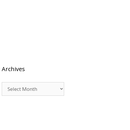
Archives
Archives