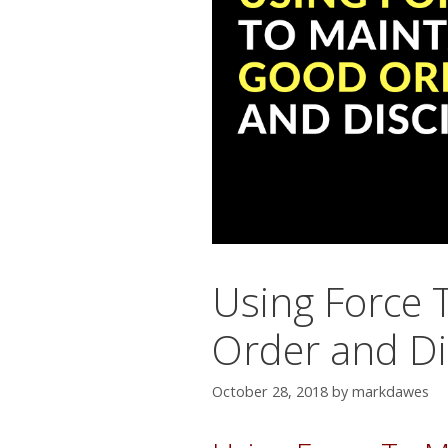
Using Force 
Order and Di
October 28, 2018
by
markdawes