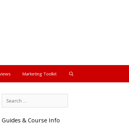
views
Marketing Toolkit
Search
for:
Guides & Course Info