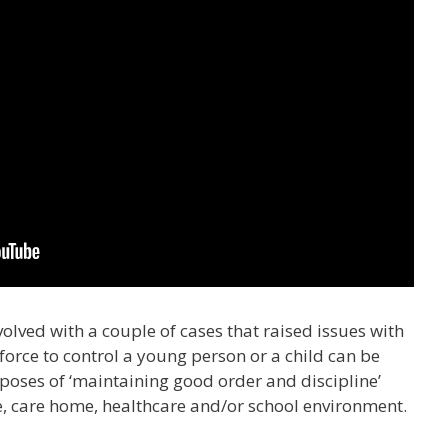
volved with a couple of cases that raised issues with
force to control a young person or a child can be
rposes of ‘maintaining good order and discipline’
re, care home, healthcare and/or school environment.