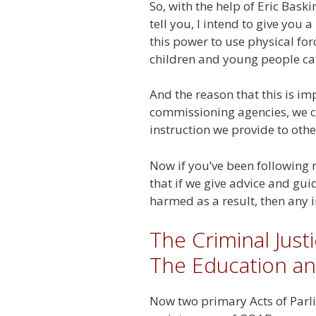
So, with the help of Eric Bas
tell you, I intend to give yo
this power to use physical fo
children and young people c
And the reason that this is im
commissioning agencies, we ca
instruction we provide to othe
Now if you’ve been following 
that if we give advice and gui
harmed as a result, then any 
The Criminal Just
The Education an
Now two primary Acts of Parlia