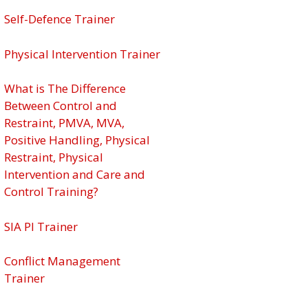
Self-Defence Trainer
Physical Intervention Trainer
What is The Difference
Between Control and
Restraint, PMVA, MVA,
Positive Handling, Physical
Restraint, Physical
Intervention and Care and
Control Training?
SIA PI Trainer
Conflict Management
Trainer