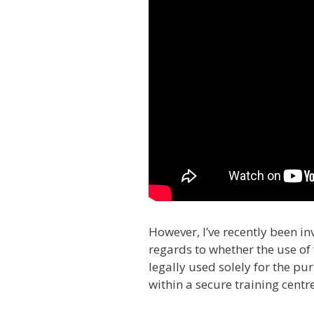
However, I’ve recently been in
regards to whether the use of 
legally used solely for the pu
within a secure training cent