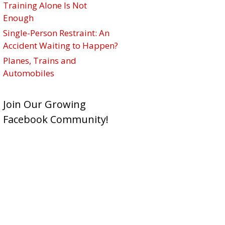
Training Alone Is Not
Enough
Single-Person Restraint: An
Accident Waiting to Happen?
Planes, Trains and
Automobiles
Join Our Growing
Facebook Community!