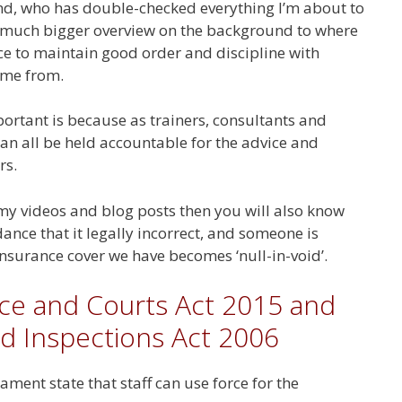
kind, who has double-checked everything I’m about to
u a much bigger overview on the background to where
rce to maintain good order and discipline with
ame from.
portant is because as trainers, consultants and
n all be held accountable for the advice and
rs.
my videos and blog posts then you will also know
dance that it legally incorrect, and someone is
insurance cover we have becomes ‘null-in-void’.
ice and Courts Act 2015 and
d Inspections Act 2006
ment state that staff can use force for the