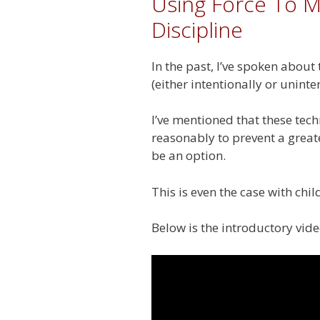
Using Force To M
Discipline
In the past, I’ve spoken about
(either intentionally or unint
I’ve mentioned that these tech
reasonably to prevent a great
be an option.
This is even the case with ch
Below is the introductory vide