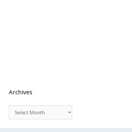
Archives
Archives