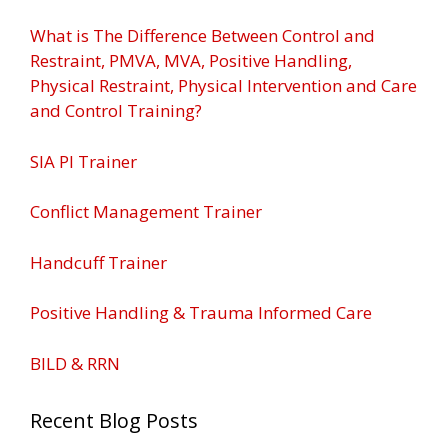
What is The Difference Between Control and
Restraint, PMVA, MVA, Positive Handling,
Physical Restraint, Physical Intervention and Care
and Control Training?
SIA PI Trainer
Conflict Management Trainer
Handcuff Trainer
Positive Handling & Trauma Informed Care
BILD & RRN
Recent Blog Posts