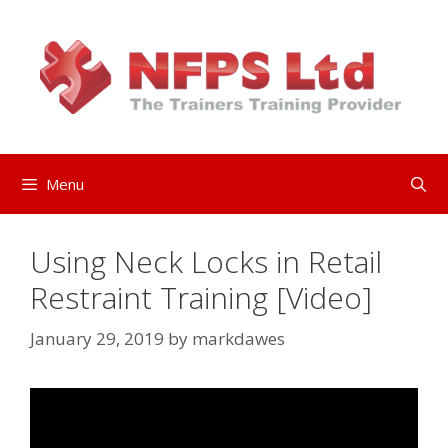
Skip
to
content
Menu
Using Neck Locks in Retail
Restraint Training [Video]
January 29, 2019
by
markdawes