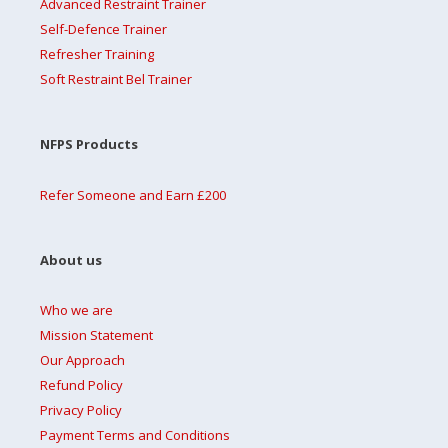
Advanced Restraint Trainer
Self-Defence Trainer
Refresher Training
Soft Restraint Bel Trainer
NFPS Products
Refer Someone and Earn £200
About us
Who we are
Mission Statement
Our Approach
Refund Policy
Privacy Policy
Payment Terms and Conditions