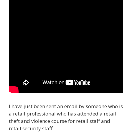
I have just been sent an email by someone who is
a retail professional who has attended a retail
theft and violence course for retail staff and
retail security staff.