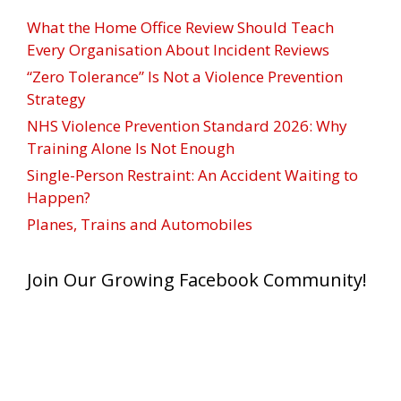
What the Home Office Review Should Teach
Every Organisation About Incident Reviews
“Zero Tolerance” Is Not a Violence Prevention
Strategy
NHS Violence Prevention Standard 2026: Why
Training Alone Is Not Enough
Single-Person Restraint: An Accident Waiting to
Happen?
Planes, Trains and Automobiles
Join Our Growing Facebook Community!