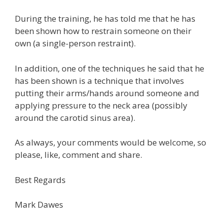
During the training, he has told me that he has
been shown how to restrain someone on their
own (a single-person restraint).
In addition, one of the techniques he said that he
has been shown is a technique that involves
putting their arms/hands around someone and
applying pressure to the neck area (possibly
around the carotid sinus area).
As always, your comments would be welcome, so
please, like, comment and share.
Best Regards
Mark Dawes