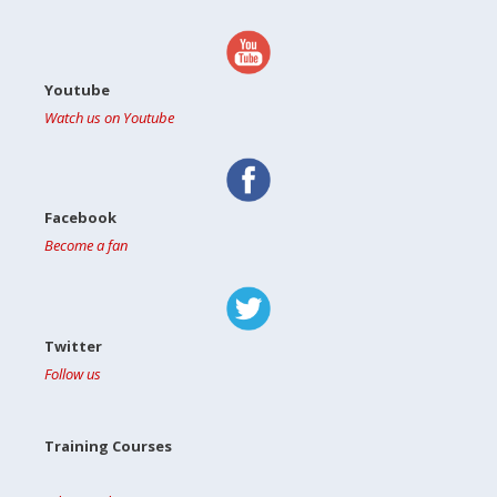
Youtube
Watch us on Youtube
Facebook
Become a fan
Twitter
Follow us
Training Courses