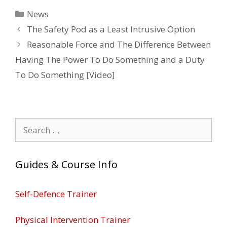
Categories
News
The Safety Pod as a Least Intrusive Option
Reasonable Force and The Difference Between
Having The Power To Do Something and a Duty
To Do Something [Video]
Search
for:
Guides & Course Info
Self-Defence Trainer
Physical Intervention Trainer