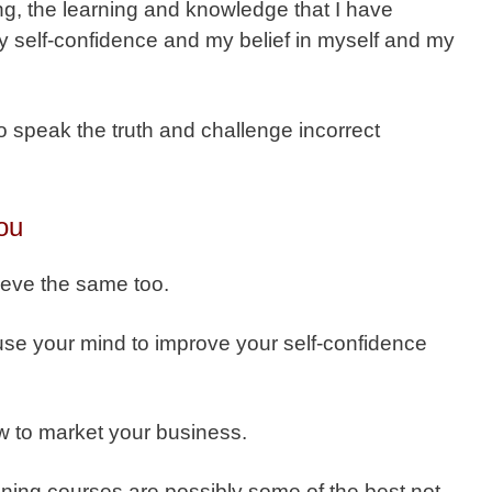
thing, the learning and knowledge that I have
 self-confidence and my belief in myself and my
o speak the truth and challenge incorrect
ou
ieve the same too.
use your mind to improve your self-confidence
w to market your business.
aining courses are possibly some of the best not