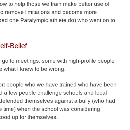
ow to help those we train make better use of
 to remove limitations and become more
ped one Paralympic athlete do) who went on to
lf-Belief
o go to meetings, some with high-profile people
e what I knew to be wrong.
port people who we have trained who have been
 a few people challenge schools and local
d defended themselves against a bully (who had
e time) when the school was considering
tood up for themselves.