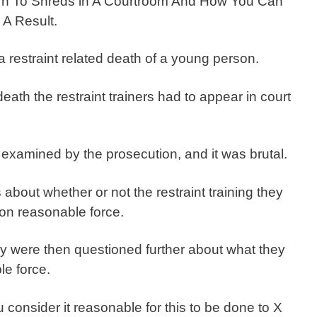
rn To Shreds in A Courtroom And How You Can
A Result.
restraint related death of a young person.
death the restraint trainers had to appear in court
examined by the prosecution, and it was brutal.
bout whether or not the restraint training they
on reasonable force.
ey were then questioned further about what they
le force.
onsider it reasonable for this to be done to X