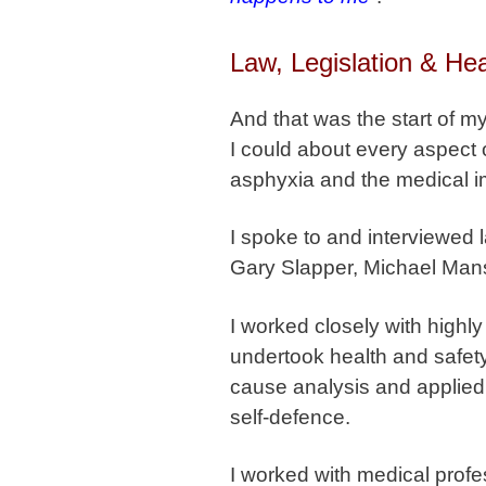
Law, Legislation & Hea
And that was the start of 
I could about every aspect of
asphyxia and the medical im
I spoke to and interviewed 
Gary Slapper, Michael Man
I worked closely with highl
undertook health and safety
cause analysis and applied t
self-defence.
I worked with medical profe