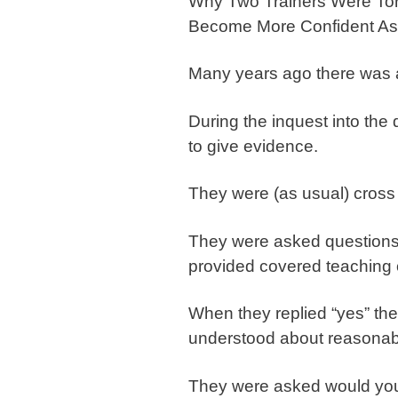
Why Two Trainers Were To
Become More Confident As 
Many years ago there was a 
During the inquest into the 
to give evidence.
They were (as usual) cross 
They were asked questions a
provided covered teaching 
When they replied “yes” th
understood about reasonab
They were asked would you c