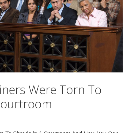
iners Were Torn To
Courtroom