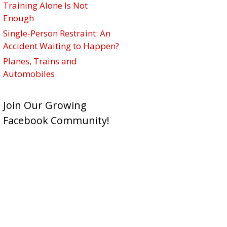
Training Alone Is Not
Enough
Single-Person Restraint: An
Accident Waiting to Happen?
Planes, Trains and
Automobiles
Join Our Growing
Facebook Community!