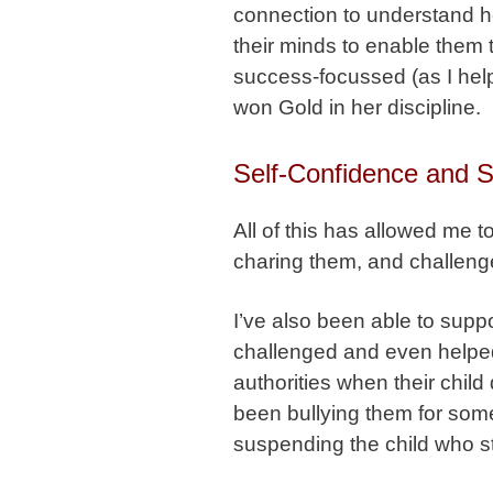
connection to understand h
their minds to enable them
success-focussed (as I hel
won Gold in her discipline.
Self-Confidence and Se
All of this has allowed me t
charing them, and challeng
I’ve also been able to sup
challenged and even helped
authorities when their chil
been bullying them for som
suspending the child who s