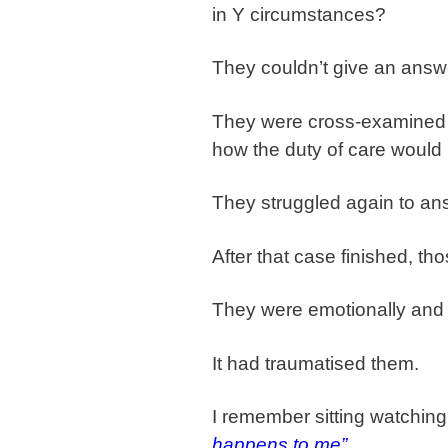
in Y circumstances?
They couldn’t give an answ
They were cross-examined o
how the duty of care would 
They struggled again to ans
After that case finished, th
They were emotionally and
It had traumatised them.
I remember sitting watching
happens to me”
.