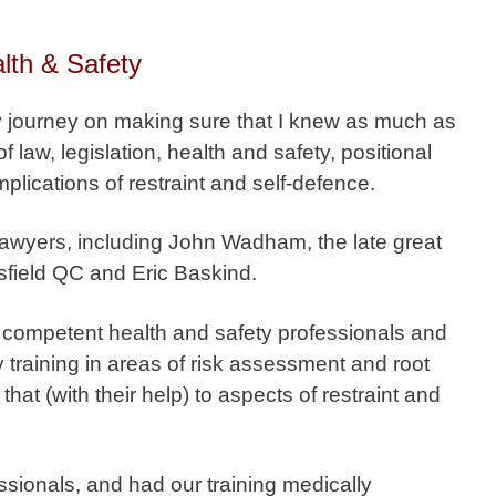
lth & Safety
my journey on making sure that I knew as much as
 law, legislation, health and safety, positional
plications of restraint and self-defence.
lawyers, including John Wadham, the late great
sfield QC and Eric Baskind.
y competent health and safety professionals and
 training in areas of risk assessment and root
hat (with their help) to aspects of restraint and
ssionals, and had our training medically