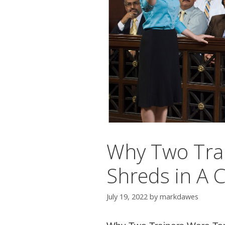
Why Two Tra
Shreds in A 
July 19, 2022
by
markdawes