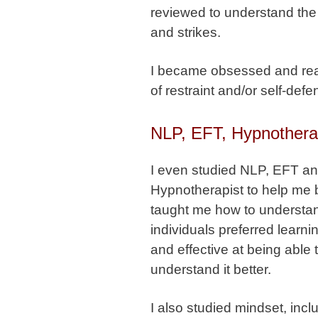
reviewed to understand the 
and strikes.
I became obsessed and rea
of restraint and/or self-defe
NLP, EFT, Hypnother
I even studied NLP, EFT a
Hypnotherapist to help me 
taught me how to understand
individuals preferred learni
and effective at being able 
understand it better.
I also studied mindset, in