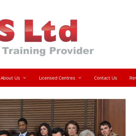
About Us
Licensed Centres
Contact Us
Re