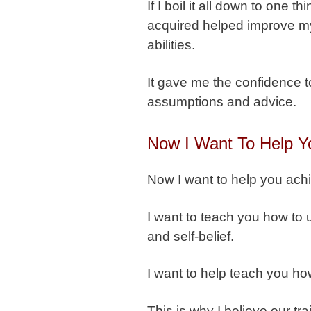
If I boil it all down to one 
acquired helped improve my
abilities.
It gave me the confidence t
assumptions and advice.
Now I Want To Help Y
Now I want to help you ach
I want to teach you how to 
and self-belief.
I want to help teach you ho
This is why I believe our tr