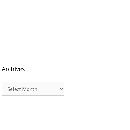
Archives
Archives