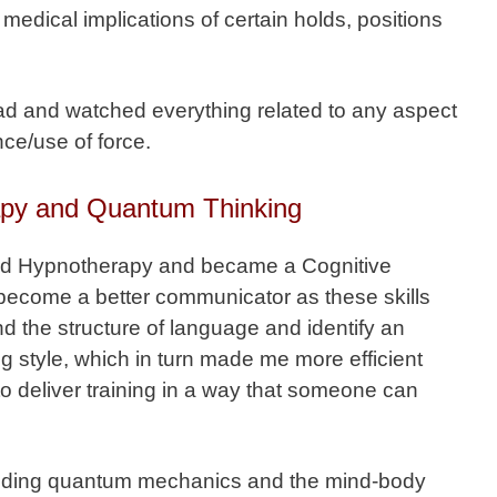
medical implications of certain holds, positions
d and watched everything related to any aspect
nce/use of force.
apy and Quantum Thinking
nd Hypnotherapy and became a Cognitive
become a better communicator as these skills
 the structure of language and identify an
ng style, which in turn made me more efficient
to deliver training in a way that someone can
cluding quantum mechanics and the mind-body