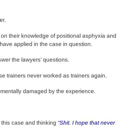
er.
n their knowledge of positional asphyxia and
have applied in the case in question.
wer the lawyers’ questions.
ose trainers never worked as trainers again.
 mentally damaged by the experience.
 this case and thinking
“Shit. I hope that never