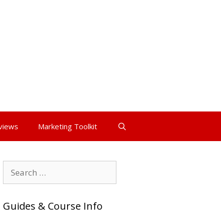
views
Marketing Toolkit
Search
for:
Guides & Course Info