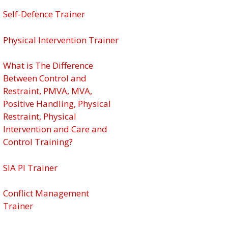
Self-Defence Trainer
Physical Intervention Trainer
What is The Difference
Between Control and
Restraint, PMVA, MVA,
Positive Handling, Physical
Restraint, Physical
Intervention and Care and
Control Training?
SIA PI Trainer
Conflict Management
Trainer