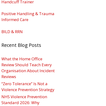
Handcuff Trainer
Positive Handling & Trauma
Informed Care
BILD & RRN
Recent Blog Posts
What the Home Office
Review Should Teach Every
Organisation About Incident
Reviews
“Zero Tolerance” Is Not a
Violence Prevention Strategy
NHS Violence Prevention
Standard 2026: Why