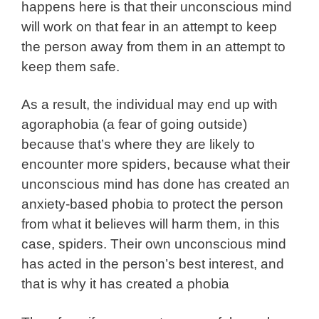
happens here is that their unconscious mind
will work on that fear in an attempt to keep
the person away from them in an attempt to
keep them safe.
As a result, the individual may end up with
agoraphobia (a fear of going outside)
because that’s where they are likely to
encounter more spiders, because what their
unconscious mind has done has created an
anxiety-based phobia to protect the person
from what it believes will harm them, in this
case, spiders. Their own unconscious mind
has acted in the person’s best interest, and
that is why it has created a phobia