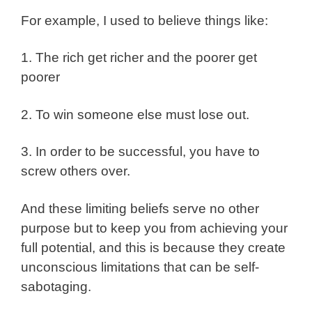
For example, I used to believe things like:
1. The rich get richer and the poorer get
poorer
2. To win someone else must lose out.
3. In order to be successful, you have to
screw others over.
And these limiting beliefs serve no other
purpose but to keep you from achieving your
full potential, and this is because they create
unconscious limitations that can be self-
sabotaging.