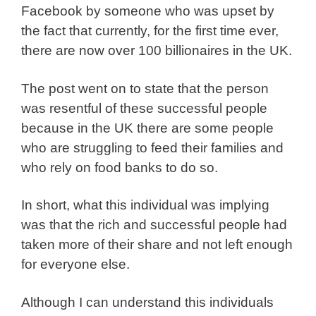
Facebook by someone who was upset by
the fact that currently, for the first time ever,
there are now over 100 billionaires in the UK.
The post went on to state that the person
was resentful of these successful people
because in the UK there are some people
who are struggling to feed their families and
who rely on food banks to do so.
In short, what this individual was implying
was that the rich and successful people had
taken more of their share and not left enough
for everyone else.
Although I can understand this individuals