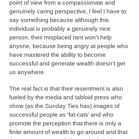
point of view from a compassionate and
genuinely caring perspective, I feel I have to
say something because although this
individual is probably a genuinely nice
person, their misplaced rant won’t help
anyone, because being angry at people who
have mastered the ability to become
successful and generate wealth doesn’t get
us anywhere.
The real fact is that their resentment is also
fueled by the media and tabloid press who
show (as the Sunday Ties has) images of
successful people as ‘fat-cats’ and who
promote the perception that there is only a
finite amount of wealth to go around and that