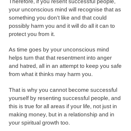
Therefore, if you resent successful people,
your unconscious mind will recognise that as
something you don’t like and that could
possibly harm you and it will do all it can to
protect you from it.
As time goes by your unconscious mind
helps turn that that resentment into anger
and hatred, all in an attempt to keep you safe
from what it thinks may harm you.
That is why you cannot become successful
yourself by resenting successful people, and
this is true for all areas if your life, not just in
making money, but in a relationship and in
your spiritual growth too.