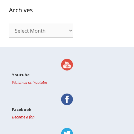
Archives
Archives
Youtube
Watch us on Youtube
Facebook
Become a fan