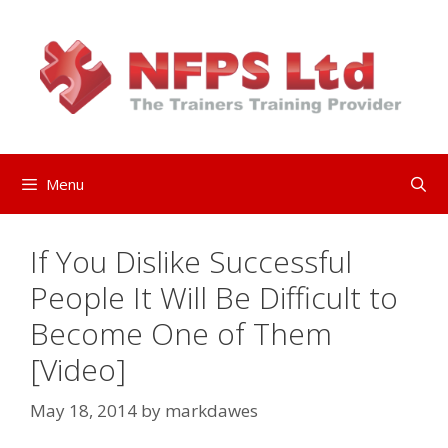
Skip
to
content
Menu
If You Dislike Successful
People It Will Be Difficult to
Become One of Them
[Video]
May 18, 2014
by
markdawes