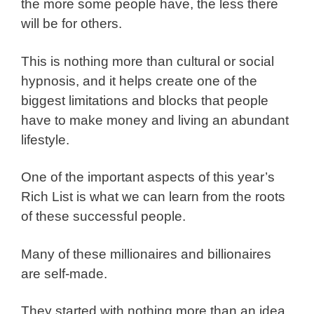
the more some people have, the less there
will be for others.
This is nothing more than cultural or social
hypnosis, and it helps create one of the
biggest limitations and blocks that people
have to make money and living an abundant
lifestyle.
One of the important aspects of this year’s
Rich List is what we can learn from the roots
of these successful people.
Many of these millionaires and billionaires
are self-made.
They started with nothing more than an idea