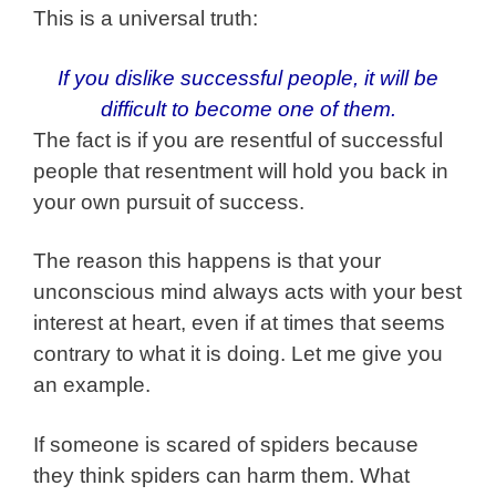
This is a universal truth:
If you dislike successful people, it will be
difficult to become one of them.
The fact is if you are resentful of successful
people that resentment will hold you back in
your own pursuit of success.
The reason this happens is that your
unconscious mind always acts with your best
interest at heart, even if at times that seems
contrary to what it is doing. Let me give you
an example.
If someone is scared of spiders because
they think spiders can harm them. What