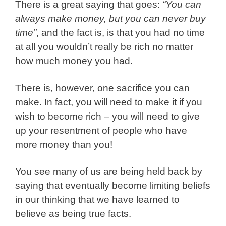
There is a great saying that goes:
“You can
always make money, but you can never buy
time”
, and the fact is, is that you had no time
at all you wouldn’t really be rich no matter
how much money you had.
There is, however, one sacrifice you can
make. In fact, you will need to make it if you
wish to become rich – you will need to give
up your resentment of people who have
more money than you!
You see many of us are being held back by
saying that eventually become limiting beliefs
in our thinking that we have learned to
believe as being true facts.