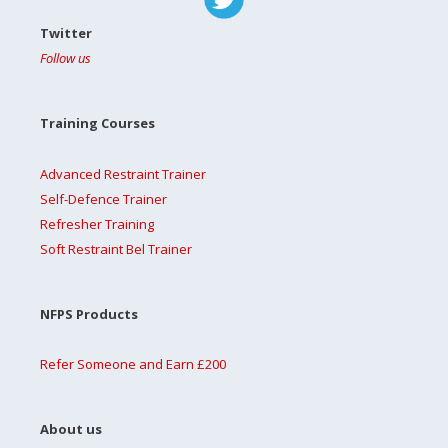
Twitter
Follow us
Training Courses
Advanced Restraint Trainer
Self-Defence Trainer
Refresher Training
Soft Restraint Bel Trainer
NFPS Products
Refer Someone and Earn £200
About us