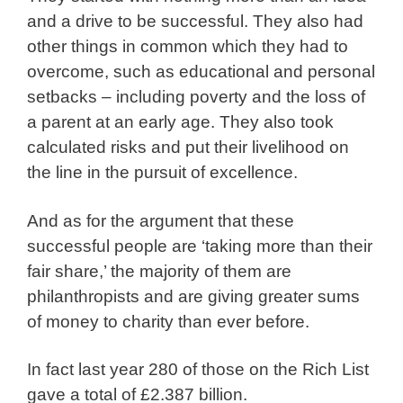
and a drive to be successful. They also had
other things in common which they had to
overcome, such as educational and personal
setbacks – including poverty and the loss of
a parent at an early age. They also took
calculated risks and put their livelihood on
the line in the pursuit of excellence.
And as for the argument that these
successful people are ‘taking more than their
fair share,’ the majority of them are
philanthropists and are giving greater sums
of money to charity than ever before.
In fact last year 280 of those on the Rich List
gave a total of £2.387 billion.