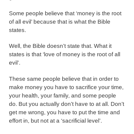
Some people believe that ‘money is the root
of all evil’ because that is what the Bible
states.
Well, the Bible doesn’t state that. What it
states is that ‘love of money is the root of all
evil’.
These same people believe that in order to
make money you have to sacrifice your time,
your health, your family, and some people
do. But you actually don’t have to at all. Don’t
get me wrong, you have to put the time and
effort in, but not at a ‘sacrificial level’.