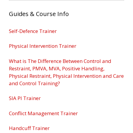
Guides & Course Info
Self-Defence Trainer
Physical Intervention Trainer
What is The Difference Between Control and
Restraint, PMVA, MVA, Positive Handling,
Physical Restraint, Physical Intervention and Care
and Control Training?
SIA PI Trainer
Conflict Management Trainer
Handcuff Trainer