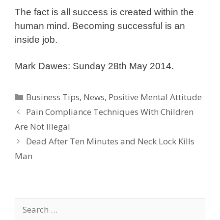
The fact is all success is created within the
human mind. Becoming successful is an
inside job.
Mark Dawes: Sunday 28th May 2014.
Categories
Business Tips
,
News
,
Positive Mental Attitude
Pain Compliance Techniques With Children
Are Not Illegal
Dead After Ten Minutes and Neck Lock Kills
Man
Search
for: