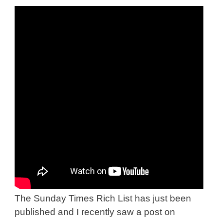
The Sunday Times Rich List has just been
published and I recently saw a post on