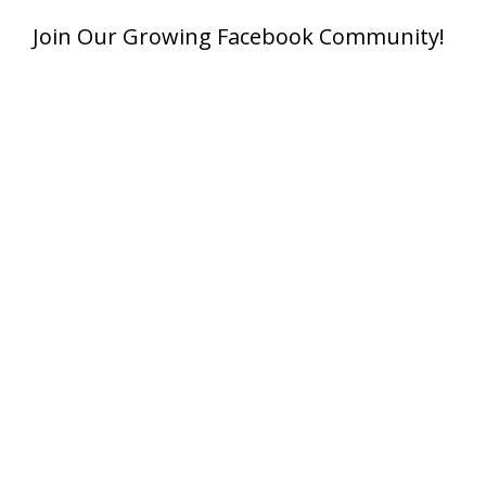
Join Our Growing Facebook Community!