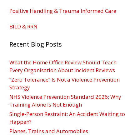
Positive Handling & Trauma Informed Care
BILD & RRN
Recent Blog Posts
What the Home Office Review Should Teach
Every Organisation About Incident Reviews
“Zero Tolerance” Is Not a Violence Prevention
Strategy
NHS Violence Prevention Standard 2026: Why
Training Alone Is Not Enough
Single-Person Restraint: An Accident Waiting to
Happen?
Planes, Trains and Automobiles