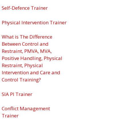
Self-Defence Trainer
Physical Intervention Trainer
What is The Difference
Between Control and
Restraint, PMVA, MVA,
Positive Handling, Physical
Restraint, Physical
Intervention and Care and
Control Training?
SIA PI Trainer
Conflict Management
Trainer