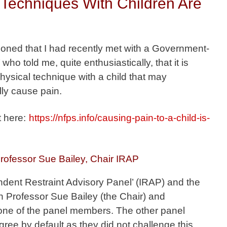
Techniques With Children Are
tioned that I had recently met with a Government-
who told me, quite enthusiastically, that it is
physical technique with a child that may
lly cause pain.
t here:
https://nfps.info/causing-pain-to-a-child-is-
rofessor Sue Bailey, Chair IRAP
ndent Restraint Advisory Panel’ (IRAP) and the
Professor Sue Bailey (the Chair) and
one of the panel members. The other panel
ee by default as they did not challenge this