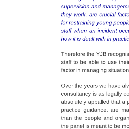
supervision and management
they work, are crucial fac
for restraining young peopl
staff when an incident occu
how it is dealt with in practi
Therefore the YJB recognise
staff to be able to use thei
factor in managing situatio
Over the years we have alw
consultancy is as legally c
absolutely appalled that a
practice guidance, are ma
than the people and organi
the panel is meant to be mo