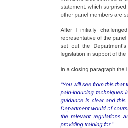
statement, which surprised 
other panel members are s
After I initially challen
representative of the panel
set out the Department’s
legislation in support of the
In a closing paragraph the 
“You will see from this tha
pain-inducing techniques i
guidance is clear and this
Department would of course 
the relevant regulations a
providing training for.”