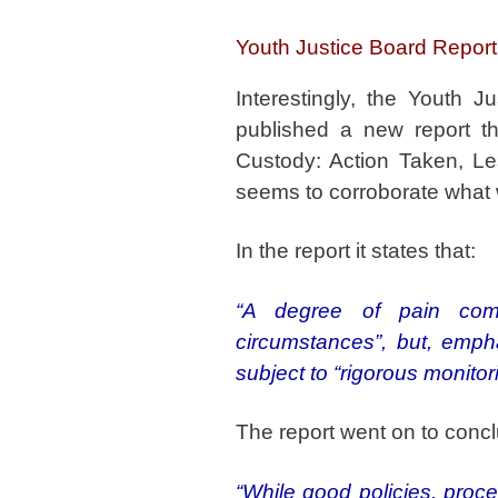
Youth Justice Board Report
Interestingly, the Youth 
published a new report thi
Custody: Action Taken, Les
seems to corroborate what 
In the report it states that:
“A degree of pain com
circumstances”, but, empha
subject to “rigorous monitor
The report went on to concl
“While good policies, proced