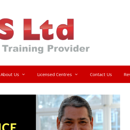
About Us
Licensed Centres
Contact Us
Re