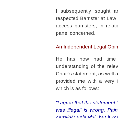
I subsequently sought a
respected Barrister at Law
access barristers, in rela
panel concerned.
An Independent Legal Opini
He has now had time t
understanding of the relev
Chair’s statement, as well 
provided me with a very i
which is as follows:
“I agree that the statement 
was illegal’ is wrong. Pa
certainly unlawful, but it 