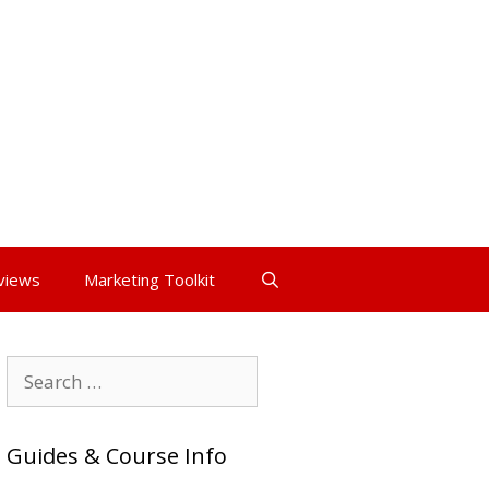
views
Marketing Toolkit
Search
for:
Guides & Course Info