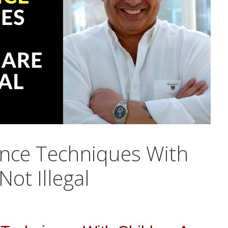
nce Techniques With
Not Illegal