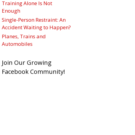
Training Alone Is Not
Enough
Single-Person Restraint: An
Accident Waiting to Happen?
Planes, Trains and
Automobiles
Join Our Growing
Facebook Community!