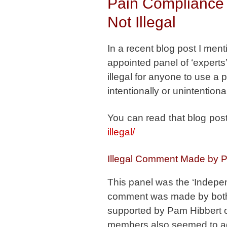
Pain Compliance 
Not Illegal
In a recent blog post I men
appointed panel of ‘experts’ 
illegal for anyone to use a 
intentionally or unintentiona
You can read that blog pos
illegal/
Illegal Comment Made by P
This panel was the ‘Indepe
comment was made by both 
supported by Pam Hibbert 
members also seemed to agr