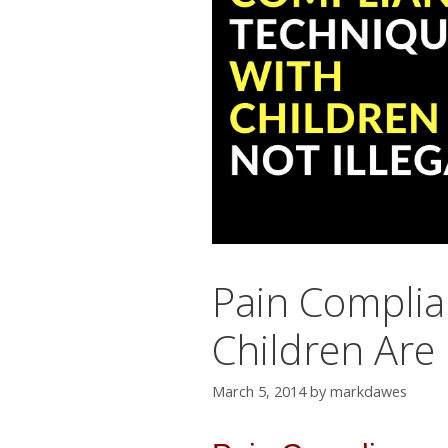
Pain Complia
Children Are 
March 5, 2014
by
markdawes