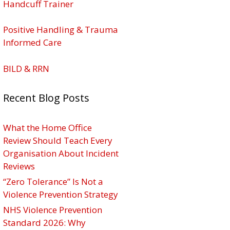
Handcuff Trainer
Positive Handling & Trauma
Informed Care
BILD & RRN
Recent Blog Posts
What the Home Office
Review Should Teach Every
Organisation About Incident
Reviews
“Zero Tolerance” Is Not a
Violence Prevention Strategy
NHS Violence Prevention
Standard 2026: Why