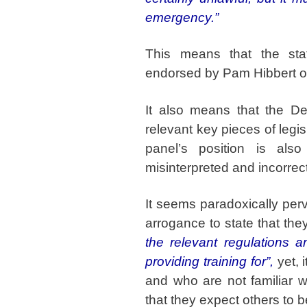
emergency.”
This means that the st
endorsed by Pam Hibbert of
It also means that the De
relevant key pieces of legi
panel’s position is als
misinterpreted and incorrec
It seems paradoxically per
arrogance to state that th
the relevant regulations a
providing training for”,
yet, 
and who are not familiar w
that they expect others to b