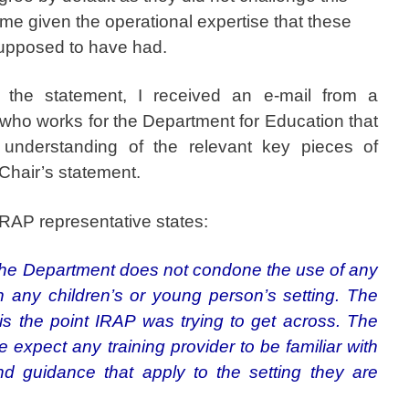
me given the operational expertise that these
upposed to have had.
ged the statement, I received an e-mail from a
 who works for the Department for Education that
 understanding of the relevant key pieces of
 Chair’s statement.
IRAP representative states:
t the Department does not condone the use of any
n any children’s or young person’s setting. The
 is the point IRAP was trying to get across. The
expect any training provider to be familiar with
nd guidance that apply to the setting they are