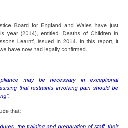
Justice Board for England and Wales have just
s year (2014), entitled ‘Deaths of Children in
sons Learnt’, issued in 2014. In this report, it
we have now had legally confirmed.
pliance may be necessary in exceptional
sising that restraints involving pain should be
ing”.
ude that:
ures, the training and preparation of staff, their