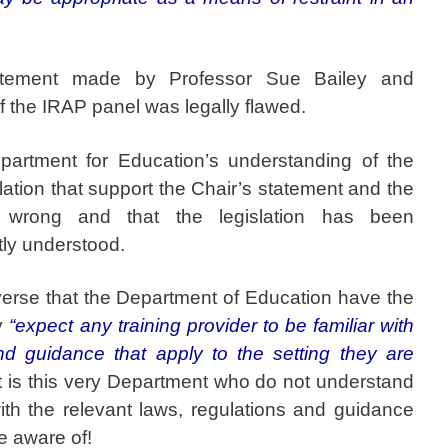
atement made by Professor Sue Bailey and
 the IRAP panel was legally flawed.
partment for Education’s understanding of the
slation that support the Chair’s statement and the
o wrong and that the legislation has been
tly understood.
verse that the Department of Education have the
ey
“expect any training provider to be familiar with
nd guidance that apply to the setting they are
it is this very Department who do not understand
ith the relevant laws, regulations and guidance
e aware of!