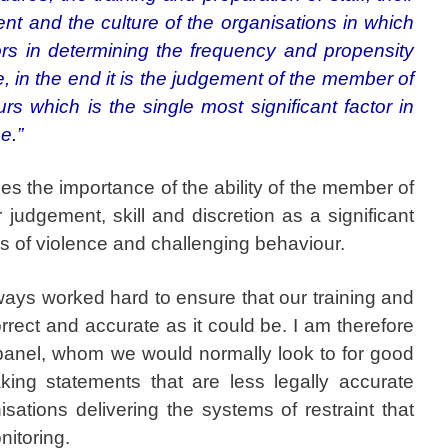
 and the culture of the organisations in which
tors in determining the frequency and propensity
e, in the end it is the judgement of the member of
rs which is the single most significant factor in
ce.”
s the importance of the ability of the member of
r judgement, skill and discretion as a significant
ns of violence and challenging behaviour.
ays worked hard to ensure that our training and
orrect and accurate as it could be. I am therefore
 panel, whom we would normally look to for good
king statements that are less legally accurate
sations delivering the systems of restraint that
nitoring.