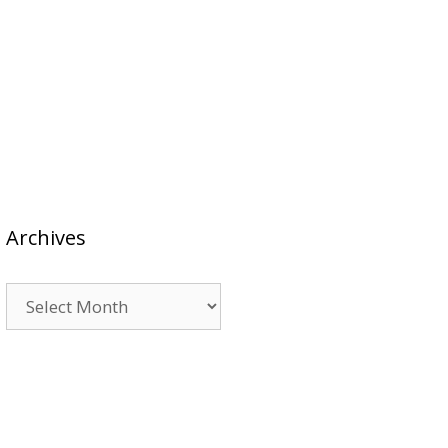
Archives
Archives