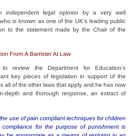
n independent legal opinion by a very well
 who is known as one of the UK’s leading public
tion to the statement made by the Chair of the
on From A Barrister At Law
o review the Department for Education’s
ant key pieces of legislation in support of the
as all of the other laws that apply and he has now
n-depth and thorough response, an extract of
‘the use of pain compliant techniques for children
in compliance for the purpose of punishment is
may be appropriate as a means of restraint in an