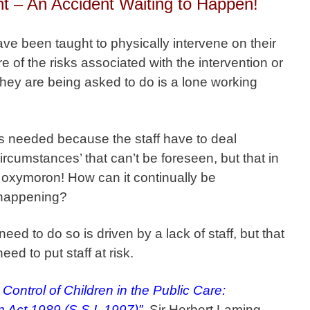
nt – An Accident Waiting to Happen!
ave been taught to physically intervene on their
 of the risks associated with the intervention or
 they are being asked to do is a lone working
 is needed because the staff have to deal
circumstances’ that can’t be foreseen, but that in
n oxymoron! How can it continually be
y happening?
eed to do so is driven by a lack of staff, but that
need to put staff at risk.
 Control of Children in the Public Care:
en Act 1989 (S.S.I. 1997)”
, Sir Herbert Laming