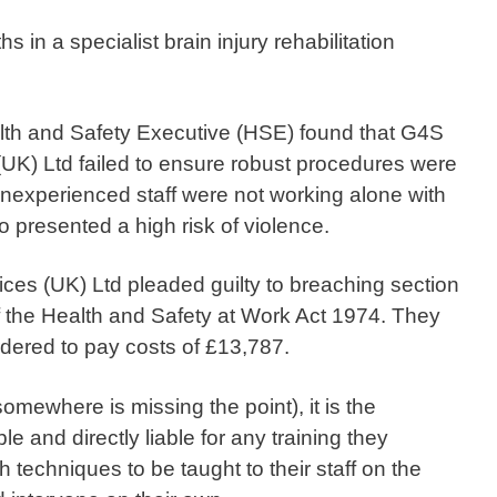
 in a specialist brain injury rehabilitation
alth and Safety Executive (HSE) found that G4S
(UK) Ltd failed to ensure robust procedures were
 inexperienced staff were not working alone with
presented a high risk of violence.
ces (UK) Ltd pleaded guilty to breaching section
f the Health and Safety at Work Act 1974. They
dered to pay costs of £13,787.
mewhere is missing the point), it is the
e and directly liable for any training they
 techniques to be taught to their staff on the