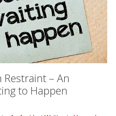
 Restraint – An
ting to Happen