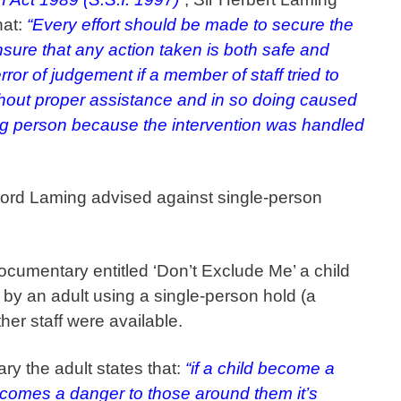
hat:
“Every effort should be made to secure the
nsure that any action taken is both safe and
rror of judgement if a member of staff tried to
thout proper assistance and in so doing caused
ung person because the intervention was handled
ord Laming advised against single-person
cumentary entitled ‘Don’t Exclude Me’ a child
 by an adult using a single-person hold (a
ther staff were available.
ry the adult states that:
“if a child become a
comes a danger to those around them it’s