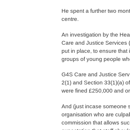
He spent a further two months
centre.
An investigation by the He
Care and Justice Services 
put in place, to ensure that
groups of young people who 
G4S Care and Justice Servi
2(1) and Section 33(1)(a) o
were fined £250,000 and or
And (just incase someone so
organisation who are culpabl
commission that allows such