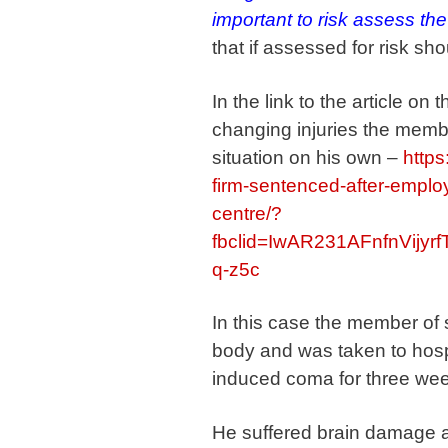
important to risk assess the 
that if assessed for risk sh
In the link to the article o
changing injuries the member
situation on his own –
https
firm-sentenced-after-employ
centre/?
fbclid=IwAR231AFnfnVij
q-z5c
In this case the member of s
body and was taken to hosp
induced coma for three we
He suffered brain damage and