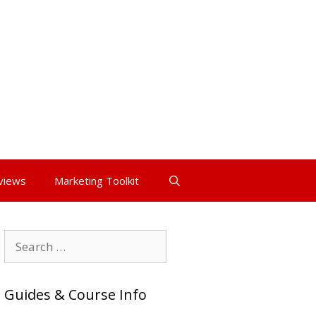
views
Marketing Toolkit
Search
for:
Guides & Course Info