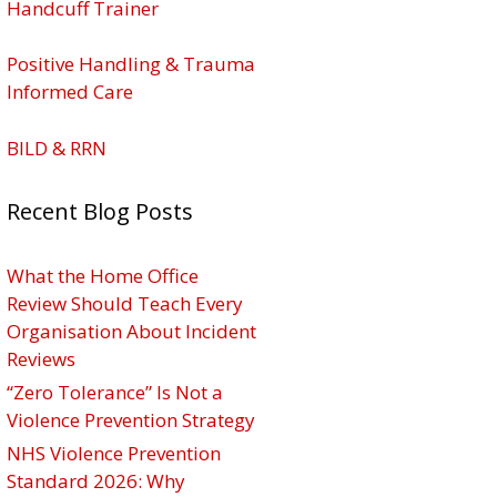
Handcuff Trainer
Positive Handling & Trauma
Informed Care
BILD & RRN
Recent Blog Posts
What the Home Office
Review Should Teach Every
Organisation About Incident
Reviews
“Zero Tolerance” Is Not a
Violence Prevention Strategy
NHS Violence Prevention
Standard 2026: Why