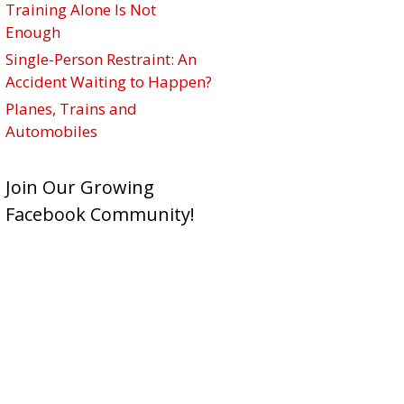
Training Alone Is Not
Enough
Single-Person Restraint: An
Accident Waiting to Happen?
Planes, Trains and
Automobiles
Join Our Growing
Facebook Community!