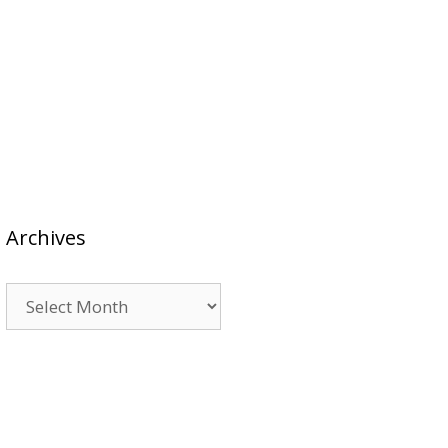
Archives
Archives