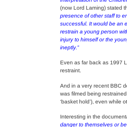
(now Lord Laming) stated t
presence of other staff to e
successful. It would be an e
restrain a young person wi
injury to himself or the yo
ineptly.”
Even as far back as 1997 L
restraint.
And in a very recent BBC do
was filmed being restrained
‘basket hold’), even while o
Interesting in the documenta
danger to themselves or be