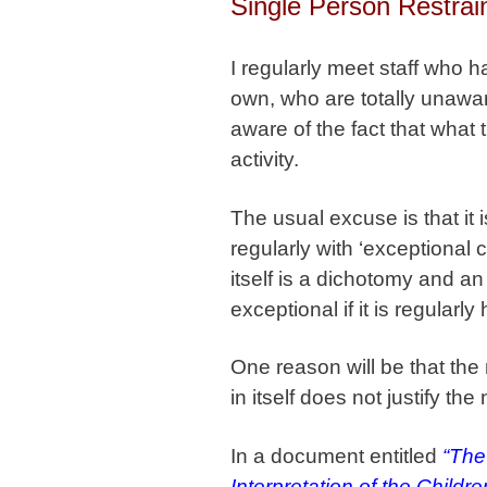
Single Person Restrai
I regularly meet staff who h
own, who are totally unaware
aware of the fact that what
activity.
The usual excuse is that it
regularly with ‘exceptional 
itself is a dichotomy and a
exceptional if it is regularl
One reason will be that the n
in itself does not justify the 
In a document entitled
“The
Interpretation of the Childr