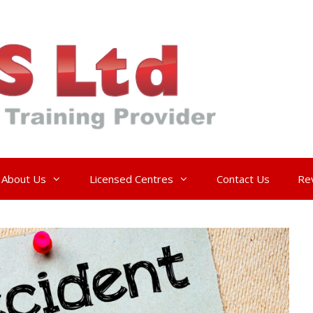
About Us
Licensed Centres
Contact Us
Re