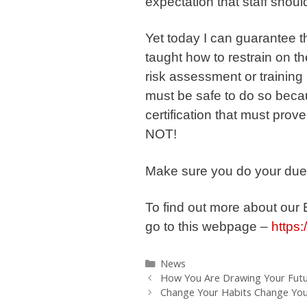
expectation that staff shoul
Yet today I can guarantee t
taught how to restrain on t
risk assessment or training n
must be safe to do so becau
certification that must prov
NOT!
Make sure you do your due 
To find out more about our
go to this webpage –
https:
Categories
News
How You Are Drawing Your Futu
Change Your Habits Change Your