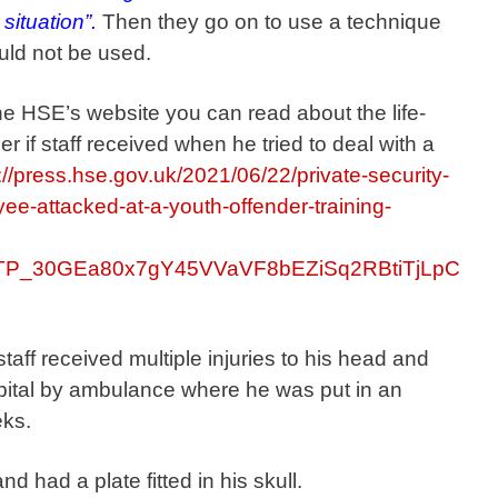
situation”.
Then they go on to use a technique
ould not be used.
n the HSE’s website you can read about the life-
 if staff received when he tried to deal with a
://press.hse.gov.uk/2021/06/22/private-security-
ee-attacked-at-a-youth-offender-training-
yrfTP_30GEa80x7gY45VVaVF8bEZiSq2RBtiTjLpC
taff received multiple injuries to his head and
ital by ambulance where he was put in an
eks.
 had a plate fitted in his skull.