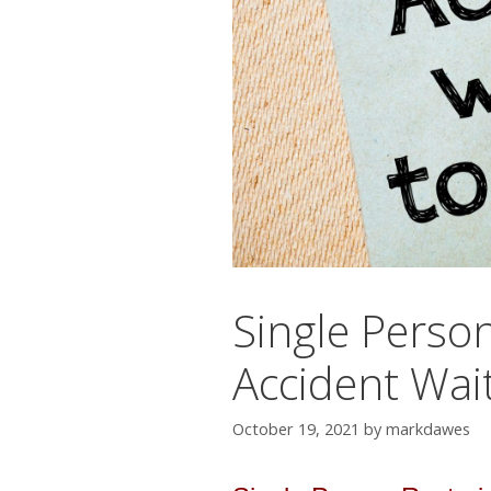
Single Person
Accident Wai
October 19, 2021
by
markdawes