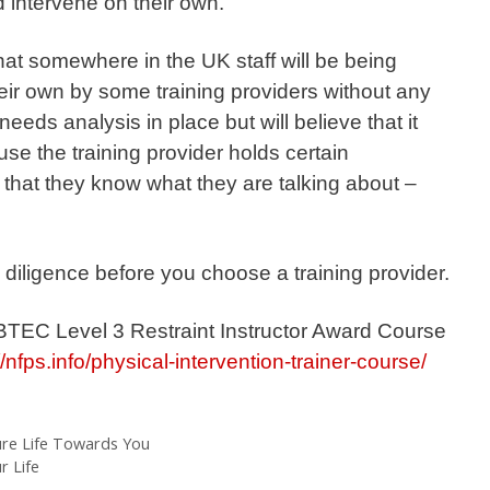
d intervene on their own.
hat somewhere in the UK staff will be being
heir own by some training providers without any
eeds analysis in place but will believe that it
se the training provider holds certain
e that they know what they are talking about –
diligence before you choose a training provider.
 BTEC Level 3 Restraint Instructor Award Course
//nfps.info/physical-intervention-trainer-course/
re Life Towards You
 Life