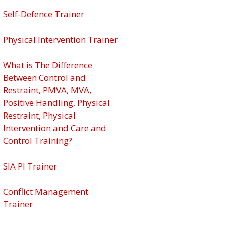
Self-Defence Trainer
Physical Intervention Trainer
What is The Difference
Between Control and
Restraint, PMVA, MVA,
Positive Handling, Physical
Restraint, Physical
Intervention and Care and
Control Training?
SIA PI Trainer
Conflict Management
Trainer