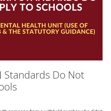
 Standards Do Not
ools