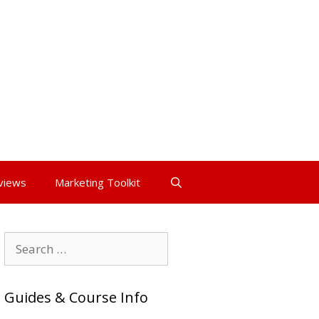
views
Marketing Toolkit
Search
for:
Guides & Course Info