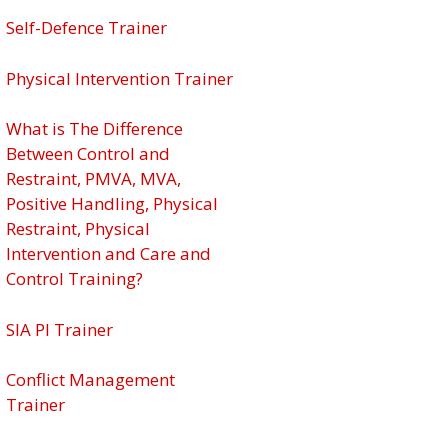
Self-Defence Trainer
Physical Intervention Trainer
What is The Difference
Between Control and
Restraint, PMVA, MVA,
Positive Handling, Physical
Restraint, Physical
Intervention and Care and
Control Training?
SIA PI Trainer
Conflict Management
Trainer