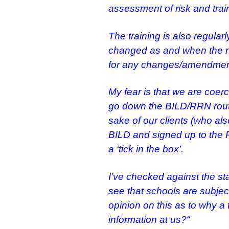
assessment of risk and trai
The training is also regul
changed as and when the n
for any changes/amendmen
My fear is that we are coerc
go down the BILD/RRN route
sake of our clients (who also
BILD and signed up to the R
a ‘tick in the box’.
I’ve checked against the st
see that schools are subjec
opinion on this as to
why a t
information at us?
“