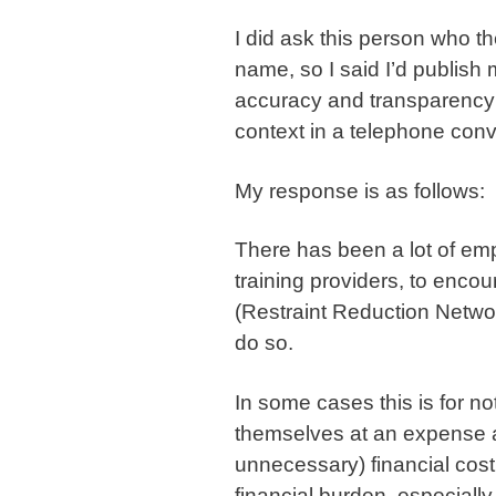
I did ask this person who th
name, so I said I’d publish
accuracy and transparency s
context in a telephone conv
My response is as follows:
There has been a lot of emp
training providers, to enco
(Restraint Reduction Netwo
do so.
In some cases this is for n
themselves at an expense a
unnecessary) financial cost
financial burden, especiall