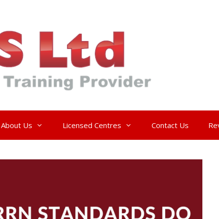
About Us
Licensed Centres
Contact Us
Re