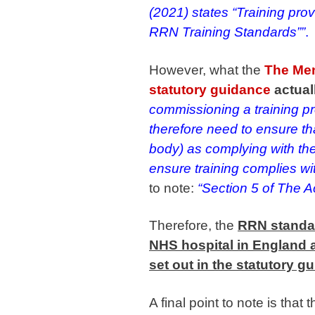
(2021) states “Training prov
RRN Training Standards””
.
However, what the
The Men
statutory guidance
actual
commissioning a training p
therefore need to ensure tha
body) as complying with the
ensure training complies wit
to note:
“Section 5 of The A
Therefore, the
RRN standar
NHS hospital in England a
set out in the statutory g
A final point to note is that