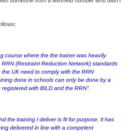
l with someone from a withheld number who didn’t
ollows:
ing course where the the trainer was heavily
e RRN (Restraint Reduction Network) standards
 in the UK need to comply with the RRN
aining done in schools can only be done by a
is registered with BILD and the RRN”.
nd the training I deliver is fit for purpose.
It has
ing delivered in line with a competent