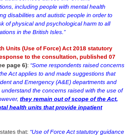
lations, including people with mental health
g disabilities and autistic people in order to
sk of physical and psychological harm to all
ations in the British Isles.”
h Units (Use of Force) Act 2018 statutory
sponse to the consultation, published 07
see page 6)
:
“Some respondents raised concerns
 the Act applies to and made suggestions that
ccident and Emergency (A&E) departments and
 understand the concerns raised with the use of
 however,
they remain out of scope of the Act,
al health units that provide inpatient
 states that:
“Use of Force Act statutory guidance