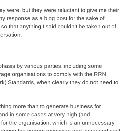
ey were, but they were reluctant to give me their
 my response as a blog post for the sake of
o that anything I said couldn’t be taken out of
ersation.
hasis by various parties, including some
urage organisations to comply with the RRN
rk) Standards, when clearly they do not need to
othing more than to generate business for
nd in some cases at very high (and
 for the organisation, which is an unnecessary
y during the current recession and increased cost