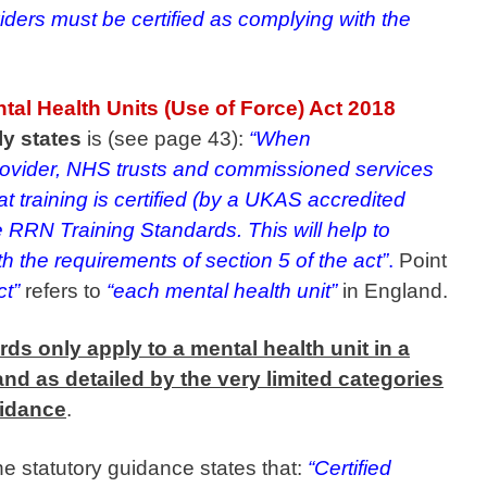
iders must be certified as complying with the
tal Health Units (Use of Force) Act 2018
ly states
is (see page 43):
“When
rovider, NHS trusts and commissioned services
t training is certified (by a UKAS accredited
 RRN Training Standards. This will help to
h the requirements of section 5 of the act”
.
Point
ct”
refers to
“each mental health unit”
in England.
ds only apply to a mental health unit in a
nd as detailed by the very limited categories
uidance
.
 the statutory guidance states that:
“Certified