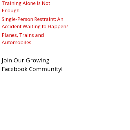
Training Alone Is Not
Enough
Single-Person Restraint: An
Accident Waiting to Happen?
Planes, Trains and
Automobiles
Join Our Growing
Facebook Community!