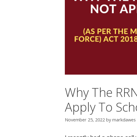
Why The RRN
Apply To Sch
November 25, 2022
by
markdawes