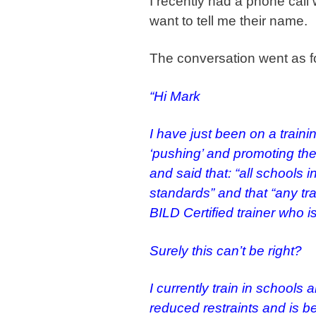
I recently had a phone cal
want to tell me their name.
The conversation went as f
“Hi Mark
I have just been on a train
‘pushing’ and promoting th
and said that: “all schools
standards” and that “any tr
BILD Certified trainer who 
Surely this can’t be right?
I currently train in schools a
reduced restraints and is be