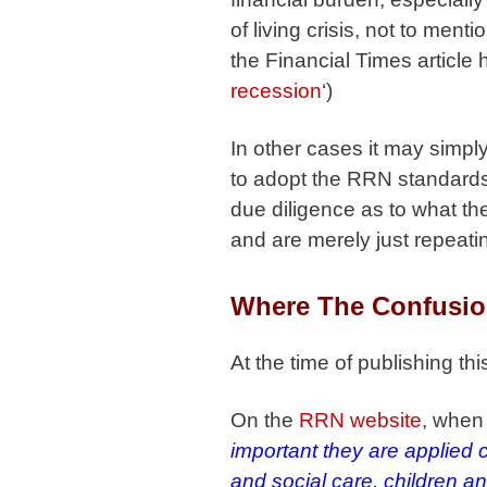
of living crisis, not to men
the Financial Times article h
recession
‘)
In other cases it may simpl
to adopt the RRN standards 
due diligence as to what the
and are merely just repeatin
Where The Confusio
At the time of publishing th
On the
RRN website
, when 
important they are applied 
and social care, children a