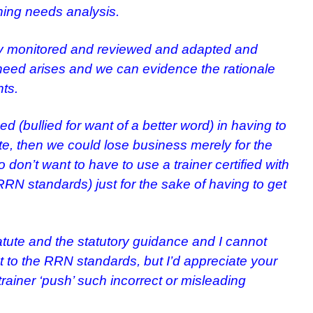
ning needs analysis.
arly monitored and reviewed and adapted and
eed arises and we can evidence the rationale
ts.
ed (bullied for want of a better word) in having to
, then we could lose business merely for the
 don’t want to have to use a trainer certified with
RN standards) just for the sake of having to get
atute and the statutory guidance and I cannot
t to the RRN standards, but I’d appreciate your
rainer ‘push’ such incorrect or misleading