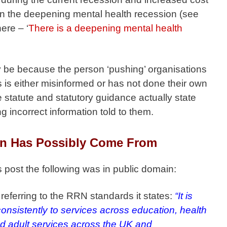
tion the deepening mental health recession (see
ere – ‘
There is a deepening mental health
y be because the person ‘pushing’ organisations
is either misinformed or has not done their own
 statute and statutory guidance actually state
g incorrect information told to them.
n Has Possibly Come From
is post the following was in public domain:
referring to the RRN standards it states:
“It is
consistently to services across education, health
nd adult services across the UK and