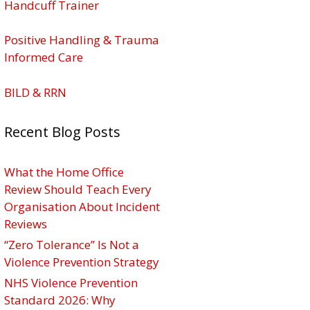
Handcuff Trainer
Positive Handling & Trauma
Informed Care
BILD & RRN
Recent Blog Posts
What the Home Office
Review Should Teach Every
Organisation About Incident
Reviews
“Zero Tolerance” Is Not a
Violence Prevention Strategy
NHS Violence Prevention
Standard 2026: Why