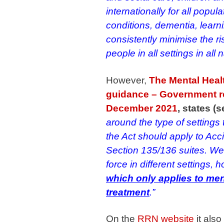
internationally for all popu
conditions, dementia, learnin
consistently minimise the ri
people in all settings in all n
However,
The Mental Healt
guidance – Government re
December 2021
, states (
around the type of settings
the Act should apply to A
Section 135/136 suites. We
force in different settings,
which only applies to ment
treatment
.”
On the
RRN website
it also