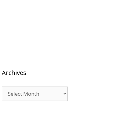
Archives
Archives