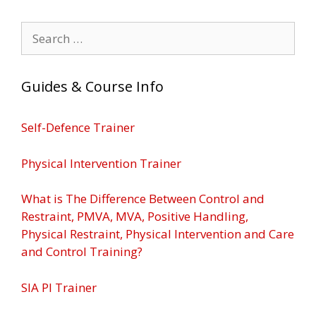
Search
for:
Guides & Course Info
Self-Defence Trainer
Physical Intervention Trainer
What is The Difference Between Control and
Restraint, PMVA, MVA, Positive Handling,
Physical Restraint, Physical Intervention and Care
and Control Training?
SIA PI Trainer