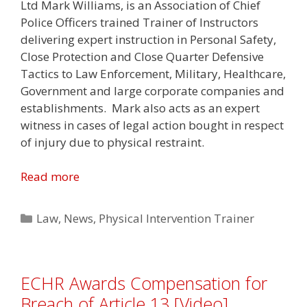
Ltd Mark Williams, is an Association of Chief
Police Officers trained Trainer of Instructors
delivering expert instruction in Personal Safety,
Close Protection and Close Quarter Defensive
Tactics to Law Enforcement, Military, Healthcare,
Government and large corporate companies and
establishments. Mark also acts as an expert
witness in cases of legal action bought in respect
of injury due to physical restraint.
Read more
Categories
Law
,
News
,
Physical Intervention Trainer
ECHR Awards Compensation for
Breach of Article 13 [Video]