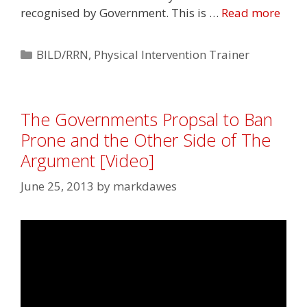
recognised by Government. This is …
Read more
Categories
BILD/RRN
,
Physical Intervention Trainer
The Governments Propsal to Ban
Prone and the Other Side of The
Argument [Video]
June 25, 2013
by
markdawes