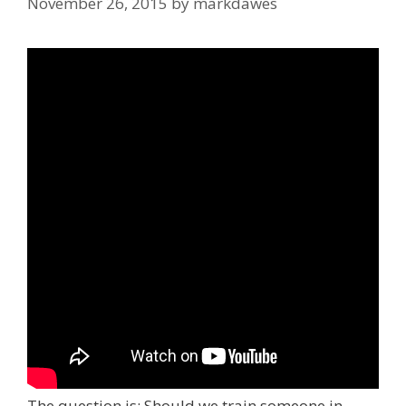
November 26, 2015
by
markdawes
The question is: Should we train someone in