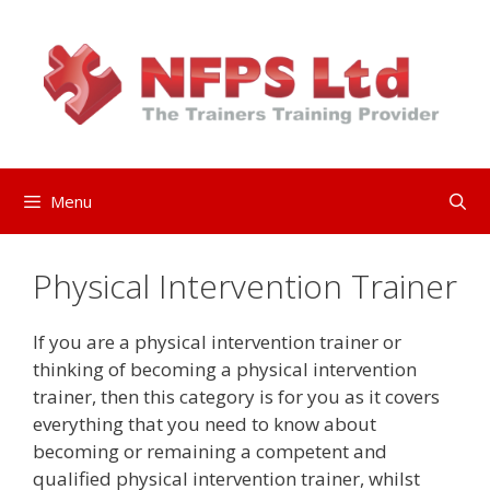
Skip
to
content
Menu
Physical Intervention Trainer
If you are a physical intervention trainer or
thinking of becoming a physical intervention
trainer, then this category is for you as it covers
everything that you need to know about
becoming or remaining a competent and
qualified physical intervention trainer, whilst