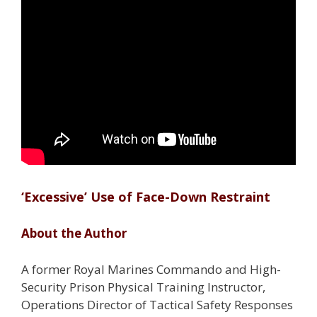
‘Excessive’ Use of Face-Down Restraint
About the Author
A former Royal Marines Commando and High-
Security Prison Physical Training Instructor,
Operations Director of Tactical Safety Responses