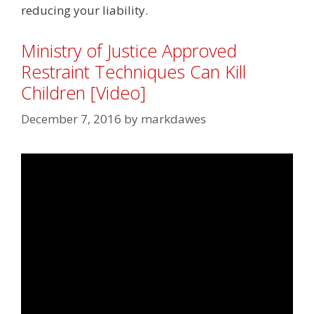
reducing your liability.
Ministry of Justice Approved
Restraint Techniques Can Kill
Children [Video]
December 7, 2016
by
markdawes