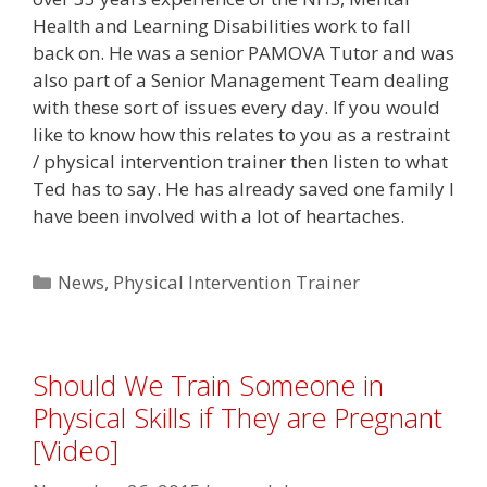
Health and Learning Disabilities work to fall
back on. He was a senior PAMOVA Tutor and was
also part of a Senior Management Team dealing
with these sort of issues every day. If you would
like to know how this relates to you as a restraint
/ physical intervention trainer then listen to what
Ted has to say. He has already saved one family I
have been involved with a lot of heartaches.
Categories
News
,
Physical Intervention Trainer
Should We Train Someone in
Physical Skills if They are Pregnant
[Video]