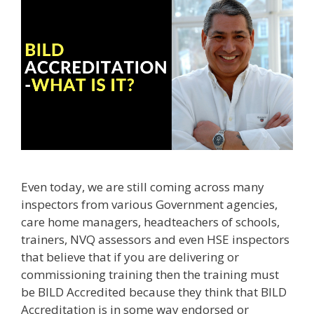
Even today, we are still coming across many
inspectors from various Government agencies,
care home managers, headteachers of schools,
trainers, NVQ assessors and even HSE inspectors
that believe that if you are delivering or
commissioning training then the training must
be BILD Accredited because they think that BILD
Accreditation is in some way endorsed or