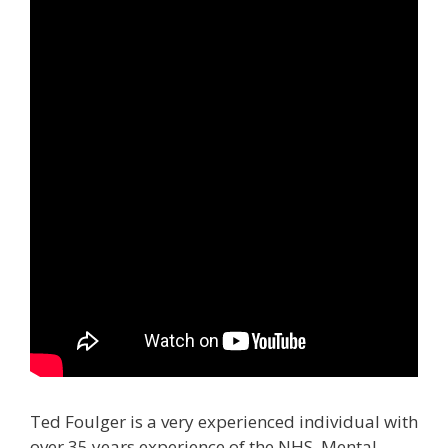
Ted Foulger is a very experienced individual with
over 35 years experience of the NHS, Mental