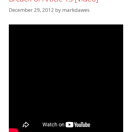
December 29, 2012
by
markdawes