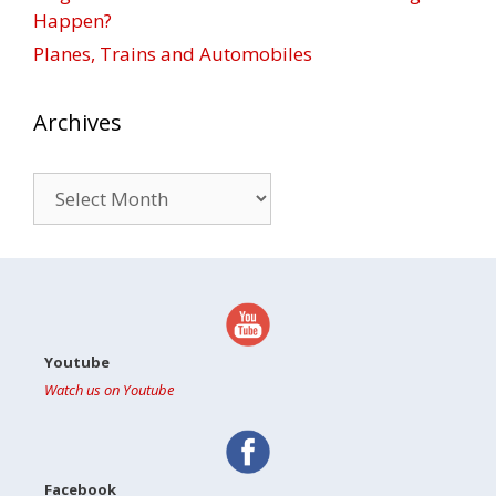
Happen?
Planes, Trains and Automobiles
Archives
Archives
Youtube
Watch us on Youtube
Facebook