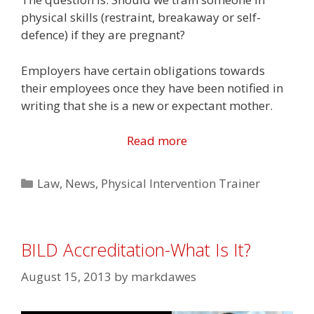
physical skills (restraint, breakaway or self-
defence) if they are pregnant?
Employers have certain obligations towards
their employees once they have been notified in
writing that she is a new or expectant mother.
Read more
Categories
Law
,
News
,
Physical Intervention Trainer
BILD Accreditation-What Is It?
August 15, 2013
by
markdawes