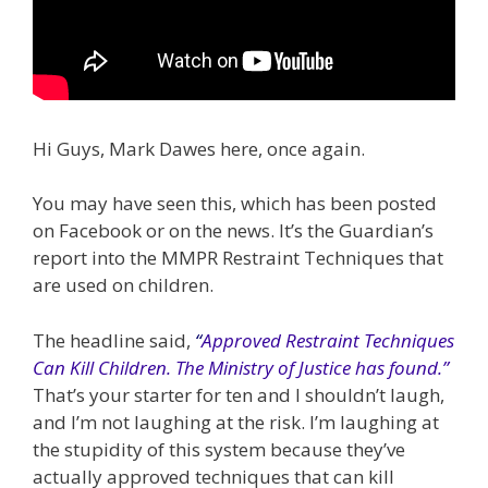
Hi Guys, Mark Dawes here, once again.
You may have seen this, which has been posted
on Facebook or on the news. It’s the Guardian’s
report into the MMPR Restraint Techniques that
are used on children.
The headline said,
“
Approved Restraint Techniques
Can Kill Children. The Ministry of Justice has found.”
That’s your starter for ten and I shouldn’t laugh,
and I’m not laughing at the risk. I’m laughing at
the stupidity of this system because they’ve
actually approved techniques that can kill