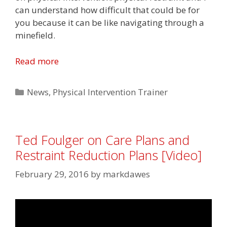
can understand how difficult that could be for
you because it can be like navigating through a
minefield.
Read more
Categories
News
,
Physical Intervention Trainer
Ted Foulger on Care Plans and
Restraint Reduction Plans [Video]
February 29, 2016
by
markdawes