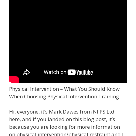
Physical Intervention – What You Should Know
When Choosing Physical Intervention Training.
Hi, everyone, it’s Mark Dawes from NFPS Ltd
here, and if you landed on this blog post, it’s
because you are looking for more information
on physical intervention/physical restraint and I