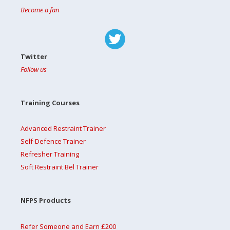
Become a fan
Twitter
Follow us
Training Courses
Advanced Restraint Trainer
Self-Defence Trainer
Refresher Training
Soft Restraint Bel Trainer
NFPS Products
Refer Someone and Earn £200