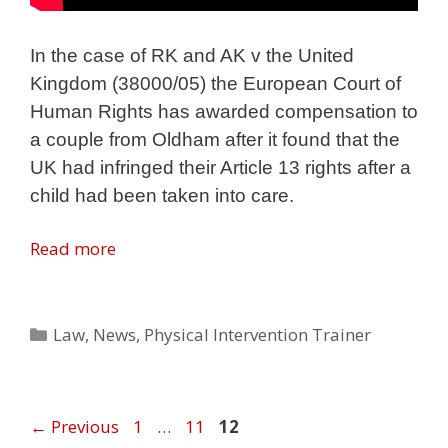
In the case of RK and AK v the United
Kingdom (38000/05) the European Court of
Human Rights has awarded compensation to
a couple from Oldham after it found that the
UK had infringed their Article 13 rights after a
child had been taken into care.
Read more
Categories
Law
,
News
,
Physical Intervention Trainer
Page
Page
Page
←
Previous
1
…
11
12