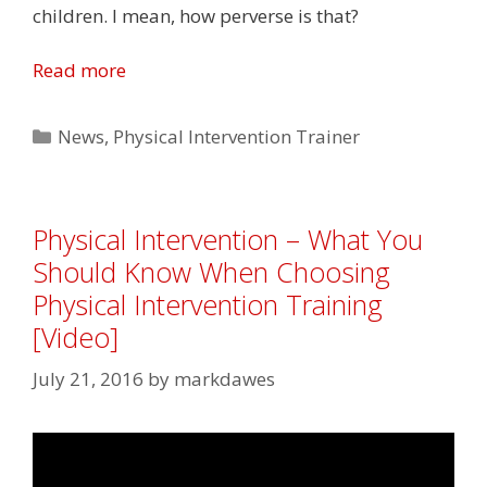
children. I mean, how perverse is that?
Read more
Categories
News
,
Physical Intervention Trainer
Physical Intervention – What You
Should Know When Choosing
Physical Intervention Training
[Video]
July 21, 2016
by
markdawes