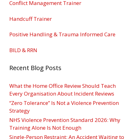
Conflict Management Trainer
Handcuff Trainer
Positive Handling & Trauma Informed Care
BILD & RRN
Recent Blog Posts
What the Home Office Review Should Teach
Every Organisation About Incident Reviews
“Zero Tolerance” Is Not a Violence Prevention
Strategy
NHS Violence Prevention Standard 2026: Why
Training Alone Is Not Enough
Single-Person Restraint: An Accident Waiting to