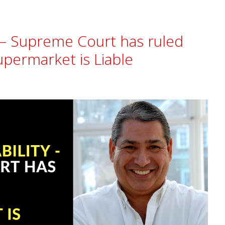
ty – Supreme Court has ruled
upermarket is Liable