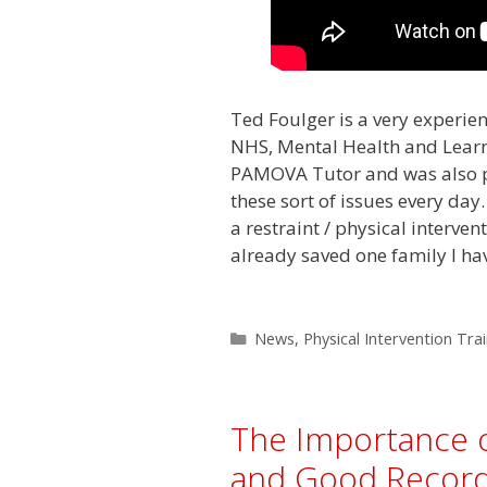
Ted Foulger is a very experien
NHS, Mental Health and Learni
PAMOVA Tutor and was also p
these sort of issues every day.
a restraint / physical interven
already saved one family I hav
Categories
News
,
Physical Intervention Tra
The Importance 
and Good Record