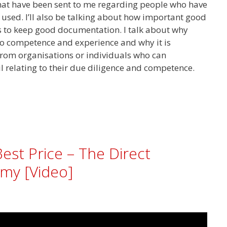
that have been sent to me regarding people who have
g used. I’ll also be talking about how important good
is to keep good documentation. I talk about why
to competence and experience and why it is
from organisations or individuals who can
l relating to their due diligence and competence.
Best Price – The Direct
my [Video]