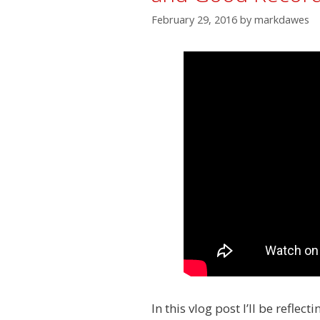
February 29, 2016
by
markdawes
In this vlog post I’ll be refle