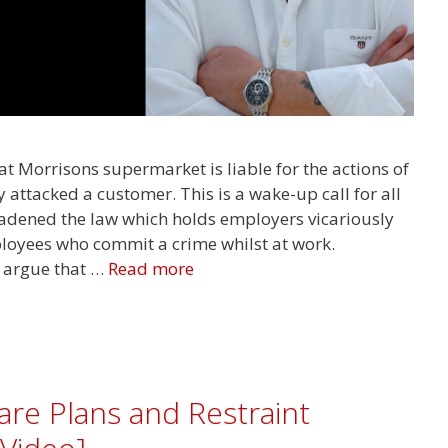
t Morrisons supermarket is liable for the actions of
attacked a customer. This is a wake-up call for all
adened the law which holds employers vicariously
mployees who commit a crime whilst at work.
 argue that …
Read more
are Plans and Restraint