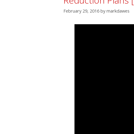
Reduction Plans 
February 29, 2016
by
markdawes