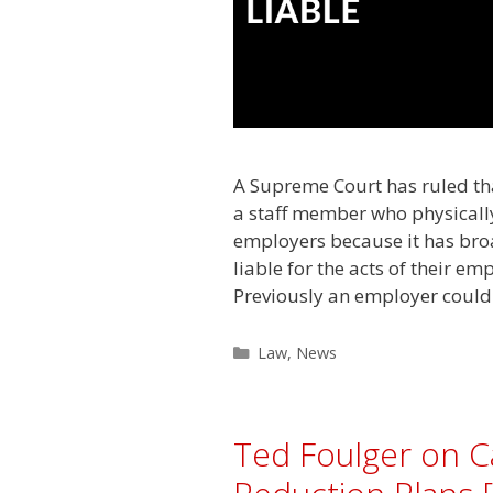
A Supreme Court has ruled tha
a staff member who physically 
employers because it has bro
liable for the acts of their e
Previously an employer could
Categories
Law
,
News
Ted Foulger on C