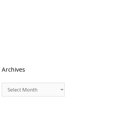
Archives
Archives