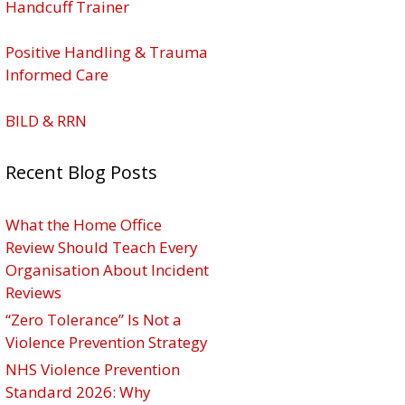
Handcuff Trainer
Positive Handling & Trauma
Informed Care
BILD & RRN
Recent Blog Posts
What the Home Office
Review Should Teach Every
Organisation About Incident
Reviews
“Zero Tolerance” Is Not a
Violence Prevention Strategy
NHS Violence Prevention
Standard 2026: Why