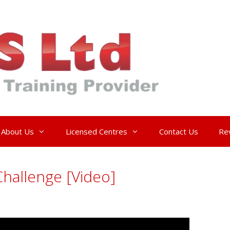
About Us
Licensed Centres
Contact Us
Re
hallenge [Video]