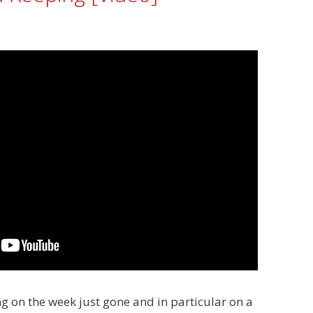
cting on the week just gone and in particular on a