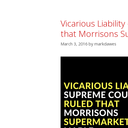
Vicarious Liabili
that Morrisons S
March 3, 2016
by
markdawes