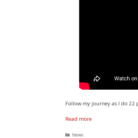
Follow my journey as I do 22 
Read more
Categories
News