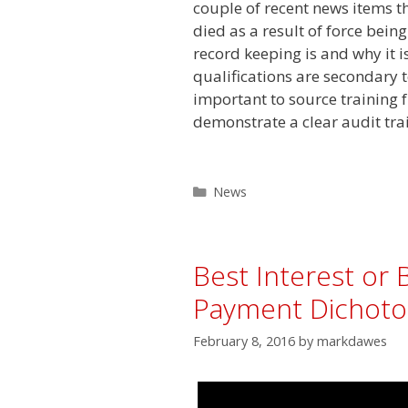
couple of recent news items 
died as a result of force bein
record keeping is and why it 
qualifications are secondary 
important to source training 
demonstrate a clear audit trai
Categories
News
Best Interest or 
Payment Dichoto
February 8, 2016
by
markdawes