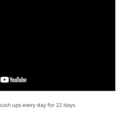
push ups every day for 22 days.