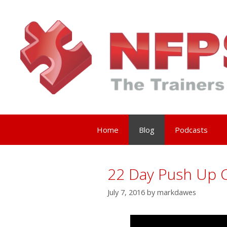
Skip
to
content
Home
Blog
Podcasts
22 Day Push Up C
July 7, 2016
by
markdawes