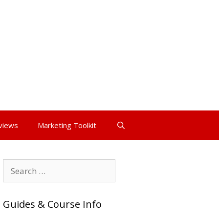
views
Marketing Toolkit
Search
for:
Guides & Course Info