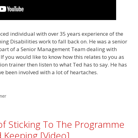
ced individual with over 35 years experience of the
ng Disabilities work to fall back on. He was a senior
art of a Senior Management Team dealing with
 If you would like to know how this relates to you as
tion trainer then listen to what Ted has to say. He has
e been involved with a lot of heartaches.
iner
of Sticking To The Programme
 Keeping [Video]