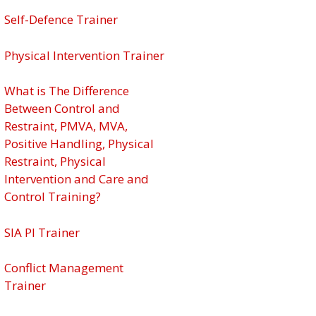
Self-Defence Trainer
Physical Intervention Trainer
What is The Difference
Between Control and
Restraint, PMVA, MVA,
Positive Handling, Physical
Restraint, Physical
Intervention and Care and
Control Training?
SIA PI Trainer
Conflict Management
Trainer