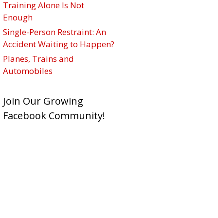
Training Alone Is Not
Enough
Single-Person Restraint: An
Accident Waiting to Happen?
Planes, Trains and
Automobiles
Join Our Growing
Facebook Community!